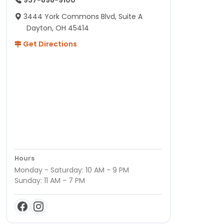
937-898-9100
3444 York Commons Blvd, Suite A
Dayton, OH 45414
Get Directions
Hours
Monday - Saturday: 10 AM - 9 PM
Sunday: 11 AM - 7 PM