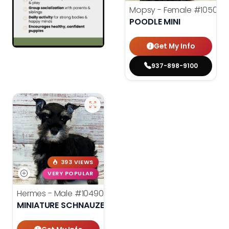
Mopsy - Female
#10507
POODLE MINI
Get My Info
937-898-9100
393 VIEWS
VERY POPULAR
Hermes - Male
#10490
MINIATURE SCHNAUZER