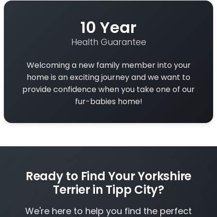
10 Year
Health Guarantee
Welcoming a new family member into your
home is an exciting journey and we want to
provide confidence when you take one of our
fur-babies home!
Ready to Find Your Yorkshire
Terrier in Tipp City?
We're here to help you find the perfect