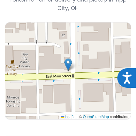
City, OH
Acce
Leaflet
|
©
OpenStreetMap
contributors
Interactive map displaying our service area centered on