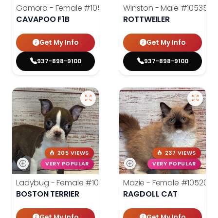
Gamora - Female
#10542
Winston - Male
#10535
CAVAPOO F1B
ROTTWEILER
Get My Info
Get My Info
937-898-9100
937-898-9100
205 VIEWS
237 VIEWS
VERY POPULAR
VERY POPULAR
Ladybug - Female
#10531
Mazie - Female
#10520
BOSTON TERRIER
RAGDOLL CAT
Get My Info
Get My Info