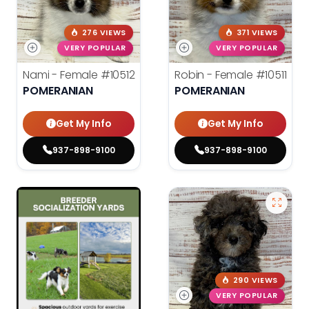
276 VIEWS
371 VIEWS
VERY POPULAR
VERY POPULAR
Nami - Female
#10512
Robin - Female
#10511
POMERANIAN
POMERANIAN
Get My Info
Get My Info
937-898-9100
937-898-9100
290 VIEWS
VERY POPULAR