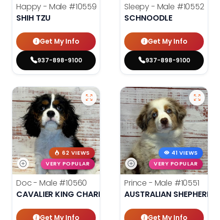
Happy - Male
#10559
Sleepy - Male
#10552
SHIH TZU
SCHNOODLE
Get My Info
Get My Info
937-898-9100
937-898-9100
62 VIEWS
41 VIEWS
VERY POPULAR
VERY POPULAR
Doc - Male
#10560
Prince - Male
#10551
CAVALIER KING CHARLES SPANIEL
AUSTRALIAN SHEPHERD
Get My Info
Get My Info