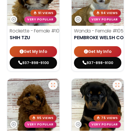
91 VIEWS
94 VIEWS
VERY POPULAR
VERY POPULAR
Rockette - Female
#10544
Wanda - Female
#10543
SHIH TZU
PEMBROKE WELSH CORG
Get My Info
Get My Info
937-898-9100
937-898-9100
95 VIEWS
75 VIEWS
VERY POPULAR
VERY POPULAR