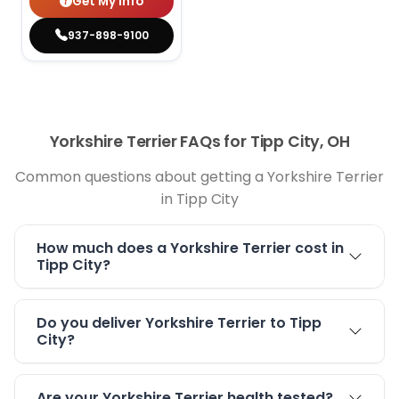
Get My Info
937-898-9100
Yorkshire Terrier FAQs for Tipp City, OH
Common questions about getting a Yorkshire Terrier
in Tipp City
How much does a Yorkshire Terrier cost in
Tipp City?
Do you deliver Yorkshire Terrier to Tipp
City?
Are your Yorkshire Terrier health tested?