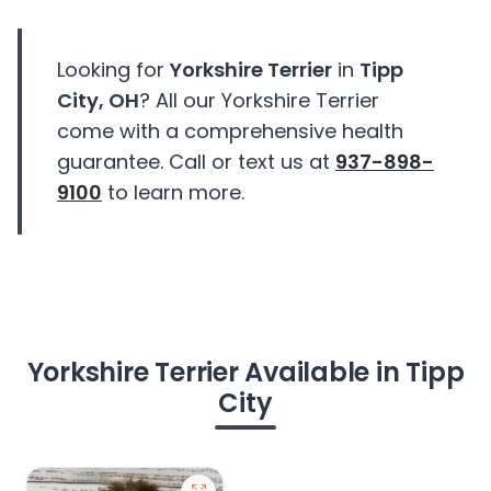
Looking for
Yorkshire Terrier
in
Tipp
City, OH
? All our Yorkshire Terrier
come with a comprehensive health
guarantee. Call or text us at
937-898-
9100
to learn more.
Yorkshire Terrier Available in Tipp
City