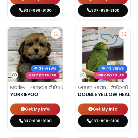
937-898-9100
937-898-9100
39 VIEWS
43 VIEWS
VERY POPULAR
VERY POPULAR
Marley - Female
#10553
Green Bean -
#10548
YORKIEPOO
DOUBLE YELLOW HEADE
Get My Info
Get My Info
937-898-9100
937-898-9100