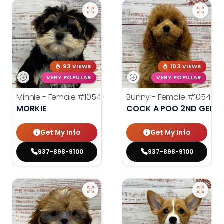
93 VIEWS
103 VIEWS
VERY POPULAR
VERY POPULAR
Minnie - Female
#10545
Bunny - Female
#10546
MORKIE
COCK A POO 2ND GEN
Get My Info
Get My Info
937-898-9100
937-898-9100