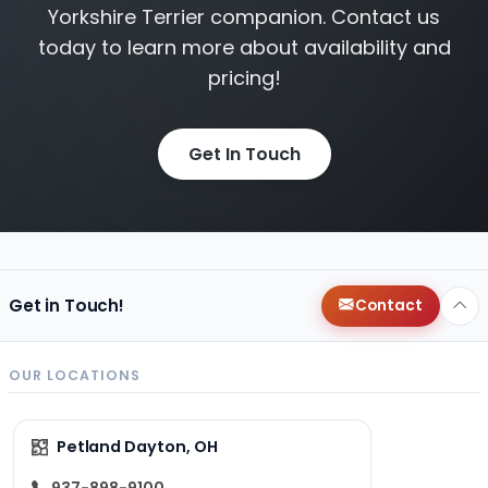
Yorkshire Terrier companion. Contact us
today to learn more about availability and
pricing!
Get In Touch
Get in Touch!
Contact
OUR LOCATIONS
Petland Dayton, OH