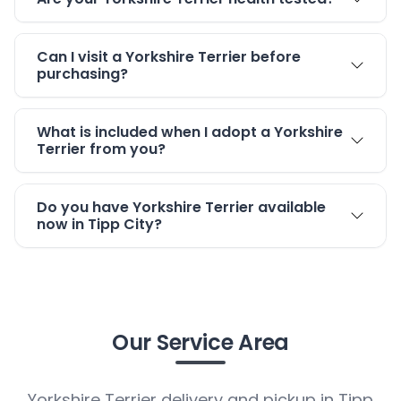
Can I visit a Yorkshire Terrier before
purchasing?
What is included when I adopt a Yorkshire
Terrier from you?
Do you have Yorkshire Terrier available
now in Tipp City?
Our Service Area
Yorkshire Terrier delivery and pickup in Tipp