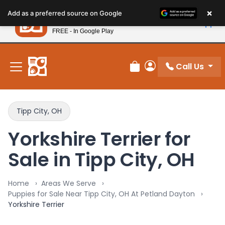
Please
×
Petland
Add as a preferred source on Google
note:
View App
Petland, Inc.
This
FREE - In Google Play
New! Subscribe and Save 10%
website
includes
an
Call Us
Review Order
My Account
accessibility
system.
Tipp City, OH
Yorkshire Terrier for
Sale in Tipp City, OH
Home
Areas We Serve
Puppies for Sale Near Tipp City, OH At Petland Dayton
Yorkshire Terrier