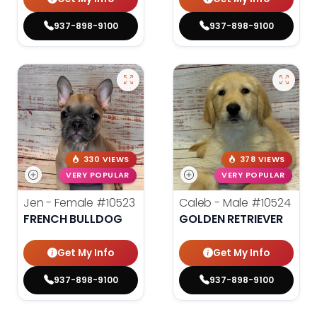
937-898-9100
937-898-9100
330 VIEWS
378 VIEWS
VERY POPULAR
VERY POPULAR
Jen - Female
#10523
Caleb - Male
#10524
FRENCH BULLDOG
GOLDEN RETRIEVER
Get My Info
Get My Info
937-898-9100
937-898-9100