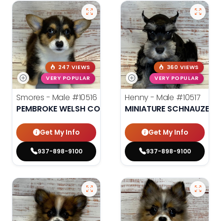
247 VIEWS
360 VIEWS
VERY POPULAR
VERY POPULAR
Smores - Male
#10516
Henny - Male
#10517
PEMBROKE WELSH CORGI
MINIATURE SCHNAUZER
Get My Info
Get My Info
937-898-9100
937-898-9100