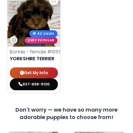
42 VIEWS
VERY POPULAR
Bonnie - Female
#10558
YORKSHIRE TERRIER
Get My Info
937-898-9100
Don't worry — we have so many more
adorable puppies to choose from!