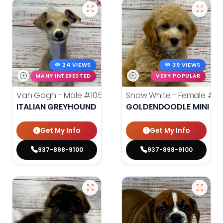
24 VIEWS
39 VIEWS
MANY INTERESTED
VERY POPULAR
Van Gogh - Male
#10564
Snow White - Female
#10
ITALIAN GREYHOUND
GOLDENDOODLE MINI
Get My Info
Get My Info
937-898-9100
937-898-9100