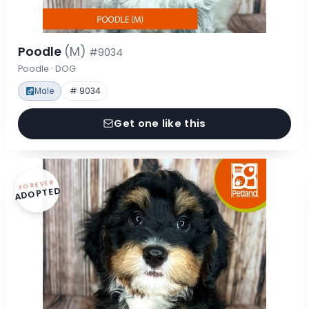
Poodle
(M)
#9034
Poodle · DOG
Male
# 9034
Get one like this
FOREVER
ADOPTED