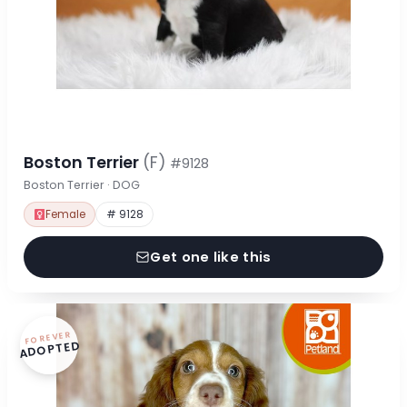
Boston Terrier
(F)
#9128
Boston Terrier · DOG
Female
# 9128
Get one like this
FOREVER
ADOPTED