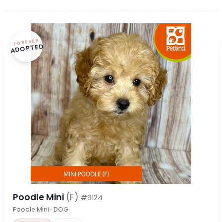
FOREVER
ADOPTED
Poodle Mini
(F)
#9124
Poodle Mini · DOG