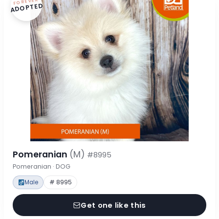
FOREVER
ADOPTED
Pomeranian
(M)
#8995
Pomeranian · DOG
Male
# 8995
Get one like this