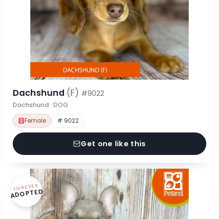
Dachshund
(F)
#9022
Dachshund · DOG
Female
# 9022
Get one like this
FOREVER
ADOPTED