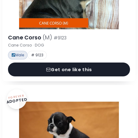
Cane Corso
(M)
#9123
Cane Corso · DOG
Male
# 9123
Get one like this
FOREVER
ADOPTED