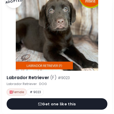
ADOPTED
Labrador Retriever
(F)
#9023
Labrador Retriever · DOG
Female
# 9023
Get one like this