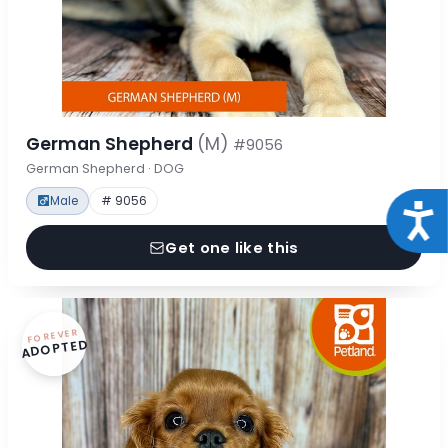
German Shepherd
(M)
#9056
German Shepherd · DOG
Male
# 9056
Acce
Get one like this
FOREVER
ADOPTED