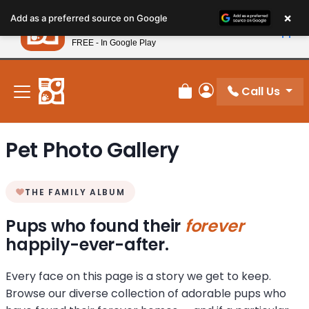
Please
×
Petland
Add as a preferred source on Google
note:
View App
Petland, Inc.
This
FREE - In Google Play
New! Subscribe and Save 10%
website
includes
an
Call Us
Review Order
My Account
accessibility
system.
Pet Photo Gallery
THE FAMILY ALBUM
Pups who found their
forever
happily-ever-after.
Every face on this page is a story we get to keep.
Browse our diverse collection of adorable pups who