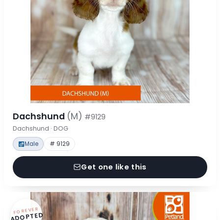
Dachshund
(M)
#9129
Dachshund · DOG
Male
# 9129
Get one like this
FOREVER
ADOPTED