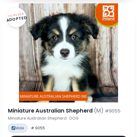
FOREVER
ADOPTED
Miniature Australian Shepherd
(M)
#9055
Miniature Australian Shepherd · DOG
Male
# 9055