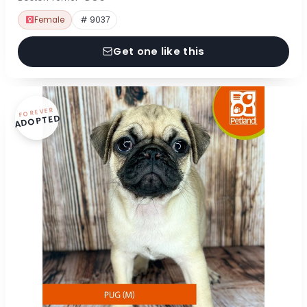
Female
# 9037
Get one like this
FOREVER
ADOPTED