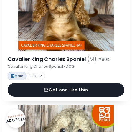
Cavalier King Charles Spaniel
(M)
#9012
Cavalier King Charles Spaniel · DOG
Male
# 9012
Get one like this
FOREVER
ADOPTED