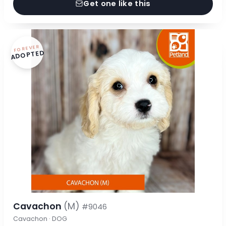
Get one like this
FOREVER
ADOPTED
Cavachon
(M)
#9046
Cavachon · DOG