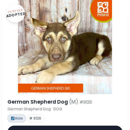
FOREVER
ADOPTED
German Shepherd Dog
(M)
#9126
German Shepherd Dog · DOG
Male
# 9126