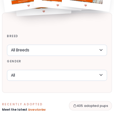
BREED
GENDER
RECENTLY ADOPTED
405 adopted pups
Meet the latest
love stories