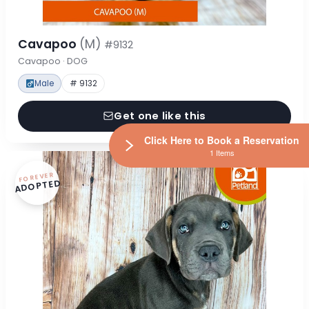
Cavapoo
(M)
#9132
Cavapoo · DOG
Male
# 9132
Get one like this
Click Here to Book a Reservation
1 Items
FOREVER
ADOPTED