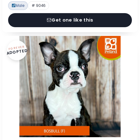
Male
# 9046
Get one like this
FOREVER
ADOPTED