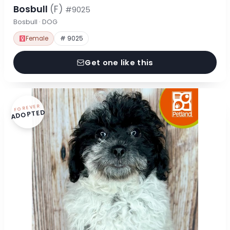
Bosbull
(F)
#9025
Bosbull · DOG
Female
# 9025
Get one like this
FOREVER
ADOPTED