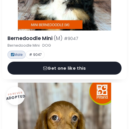
Bernedoodle Mini
(M)
#9047
Bernedoodle Mini · DOG
Male
# 9047
Get one like this
FOREVER
ADOPTED