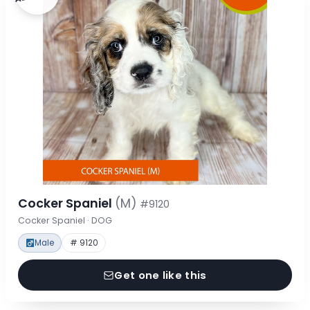
Cocker Spaniel
(M)
#9120
Cocker Spaniel · DOG
Male
# 9120
Get one like this