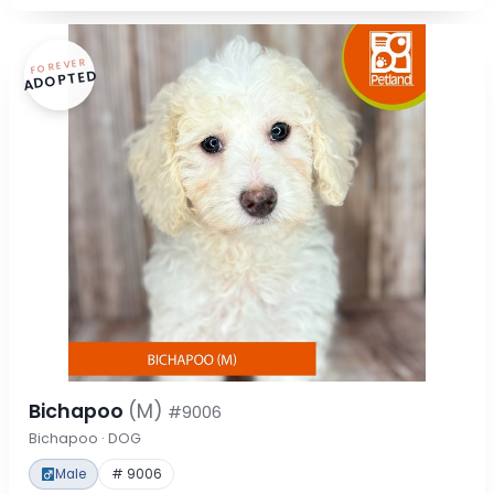
FOREVER
ADOPTED
Bichapoo
(M)
#9006
Bichapoo · DOG
Male
# 9006