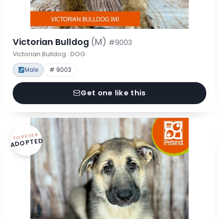
Victorian Bulldog
(M)
#9003
Victorian Bulldog · DOG
Male
# 9003
Get one like this
FOREVER
ADOPTED