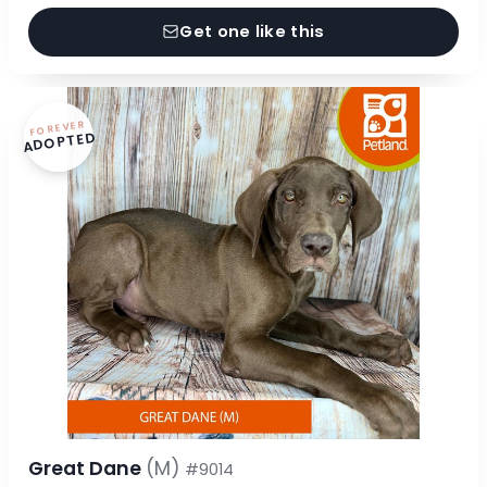
Get one like this
FOREVER
ADOPTED
Great Dane
(M)
#9014