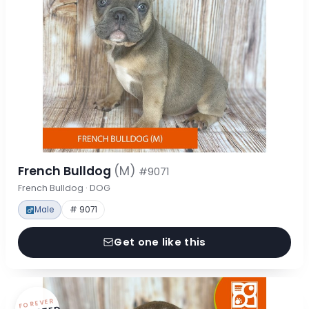
French Bulldog
(M)
#9071
French Bulldog · DOG
Male
# 9071
Get one like this
FOREVER