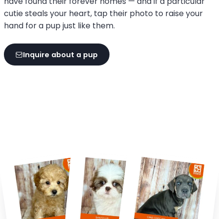
have found their forever homes — and if a particular
cutie steals your heart, tap their photo to raise your
hand for a pup just like them.
Inquire about a pup