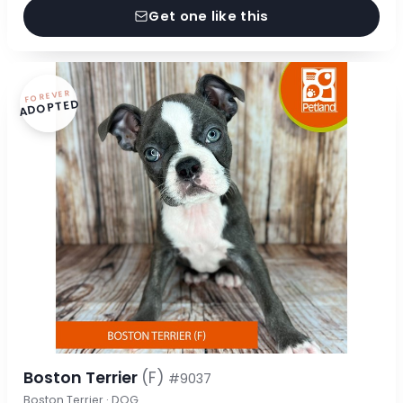
Get one like this
FOREVER
ADOPTED
Boston Terrier
(F)
#9037
Boston Terrier · DOG