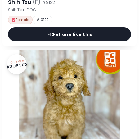
Shih Tzu
(F)
#9122
Shih Tzu · DOG
Female
# 9122
Get one like this
FOREVER
ADOPTED