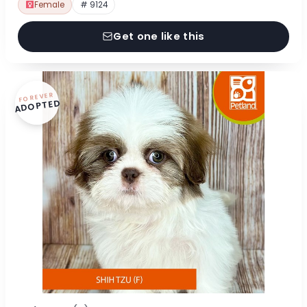
Female
# 9124
Get one like this
FOREVER
ADOPTED