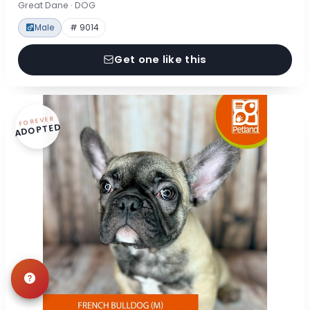
Great Dane · DOG
Male
# 9014
Get one like this
FOREVER
ADOPTED