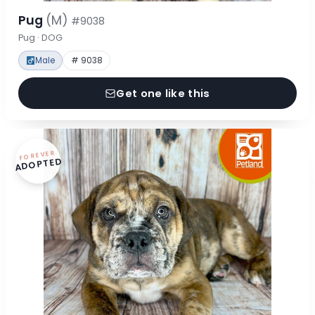
Pug
(M)
#9038
Pug · DOG
Male
# 9038
Get one like this
FOREVER
ADOPTED