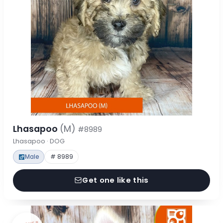
Lhasapoo
(M)
#8989
Lhasapoo · DOG
Male
# 8989
Get one like this