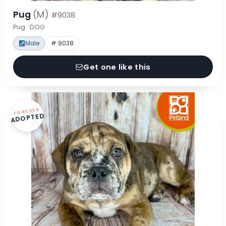
Pug
(M)
#9038
Pug · DOG
Male
# 9038
Get one like this
FOREVER
ADOPTED