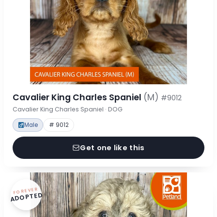
Cavalier King Charles Spaniel
(M)
#9012
Cavalier King Charles Spaniel · DOG
Male
# 9012
Get one like this
FOREVER
ADOPTED