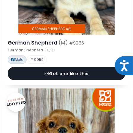
German Shepherd
(M)
#9056
German Shepherd · DOG
Male
# 9056
Acce
Get one like this
FOREVER
ADOPTED