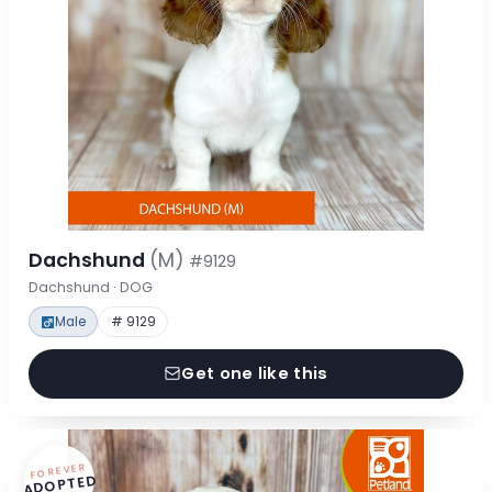
Dachshund
(M)
#9129
Dachshund · DOG
Male
# 9129
Get one like this
FOREVER
ADOPTED