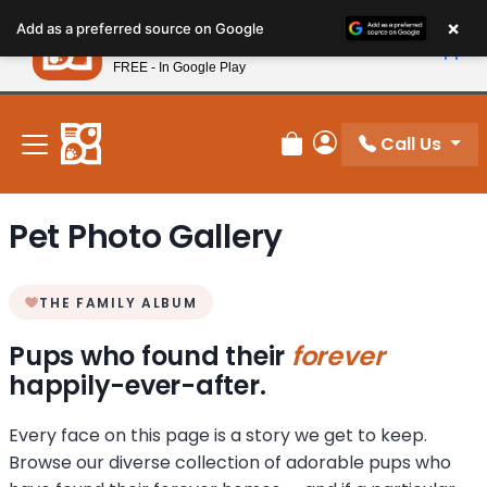
Please
×
Petland
Add as a preferred source on Google
note:
View App
Petland, Inc.
This
FREE - In Google Play
New! Subscribe and Save 10%
website
includes
an
Call Us
Review Order
My Account
accessibility
system.
Pet Photo Gallery
THE FAMILY ALBUM
Pups who found their
forever
happily-ever-after.
Every face on this page is a story we get to keep.
Browse our diverse collection of adorable pups who