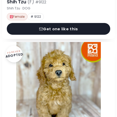
Shih Tzu
(F)
#9122
Shih Tzu · DOG
Female
# 9122
Get one like this
FOREVER
ADOPTED