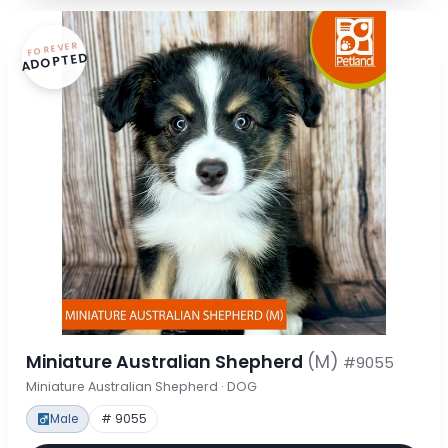
FOREVER
ADOPTED
Miniature Australian Shepherd
(M)
#9055
Miniature Australian Shepherd · DOG
Male
# 9055