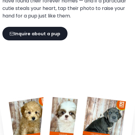
have found their forever homes — and if a particular
cutie steals your heart, tap their photo to raise your
hand for a pup just like them.
Inquire about a pup