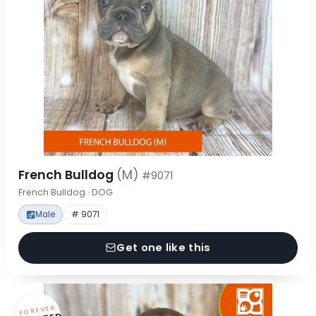
French Bulldog
(M)
#9071
French Bulldog · DOG
Male
# 9071
Get one like this
FOREVER