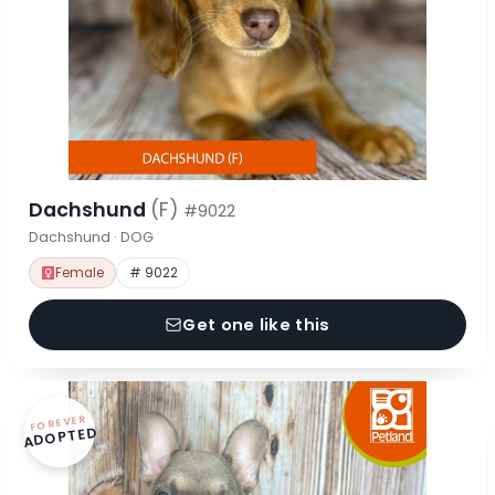
Dachshund
(F)
#9022
Dachshund · DOG
Female
# 9022
Get one like this
FOREVER
ADOPTED