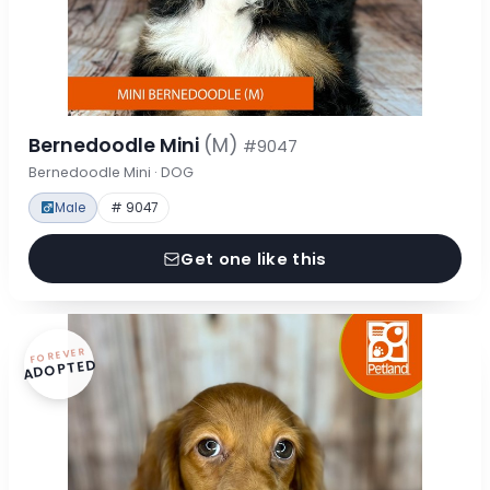
Bernedoodle Mini
(M)
#9047
Bernedoodle Mini · DOG
Male
# 9047
Get one like this
FOREVER
ADOPTED