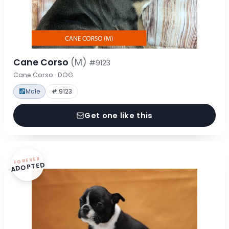
Cane Corso
(M)
#9123
Cane Corso · DOG
Male
# 9123
Get one like this
FOREVER
ADOPTED