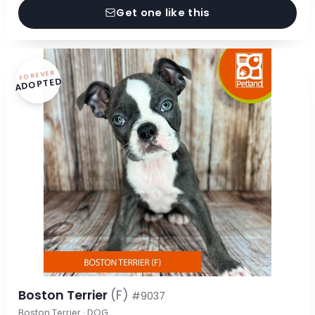
Get one like this
FOREVER
ADOPTED
Boston Terrier
(F)
#9037
Boston Terrier · DOG