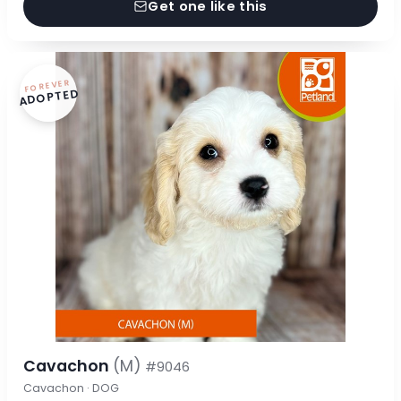
Get one like this
FOREVER
ADOPTED
Cavachon
(M)
#9046
Cavachon · DOG