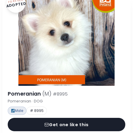
FOREVER
ADOPTED
Pomeranian
(M)
#8995
Pomeranian · DOG
Male
# 8995
Get one like this