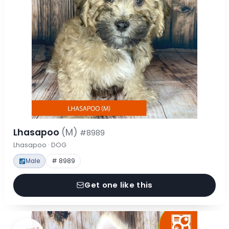
Lhasapoo
(M)
#8989
Lhasapoo · DOG
Male
# 8989
Get one like this