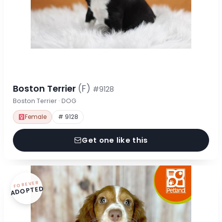
Boston Terrier
(F)
#9128
Boston Terrier · DOG
Female
# 9128
Get one like this
FOREVER
ADOPTED