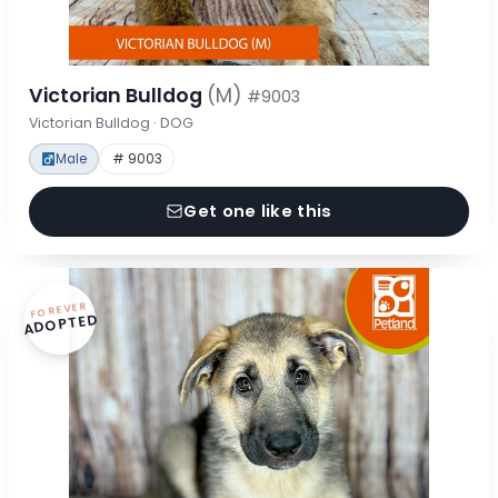
Victorian Bulldog
(M)
#9003
Victorian Bulldog · DOG
Male
# 9003
Get one like this
FOREVER
ADOPTED