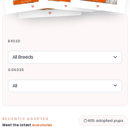
BREED
GENDER
RECENTLY ADOPTED
405 adopted pups
Meet the latest
love stories