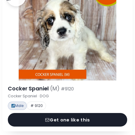
Cocker Spaniel
(M)
#9120
Cocker Spaniel · DOG
Male
# 9120
Get one like this