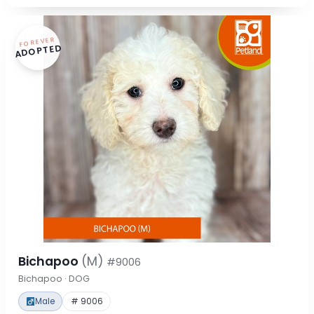
FOREVER
ADOPTED
Bichapoo
(M)
#9006
Bichapoo · DOG
Male
# 9006