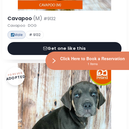
Cavapoo
(M)
#9132
Cavapoo · DOG
Male
# 9132
Get one like this
Click Here to Book a Reservation
1 Items
FOREVER
ADOPTED