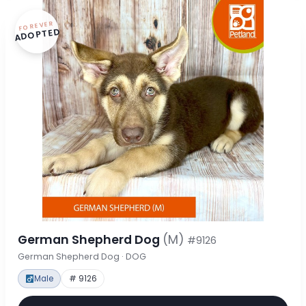
FOREVER
ADOPTED
German Shepherd Dog
(M)
#9126
German Shepherd Dog · DOG
Male
# 9126