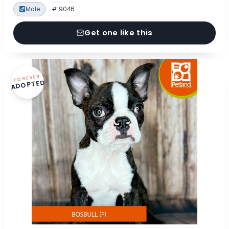
Male
# 9046
Get one like this
FOREVER
ADOPTED