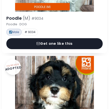
Poodle
(M)
#9034
Poodle · DOG
Male
# 9034
Get one like this
FOREVER
ADOPTED