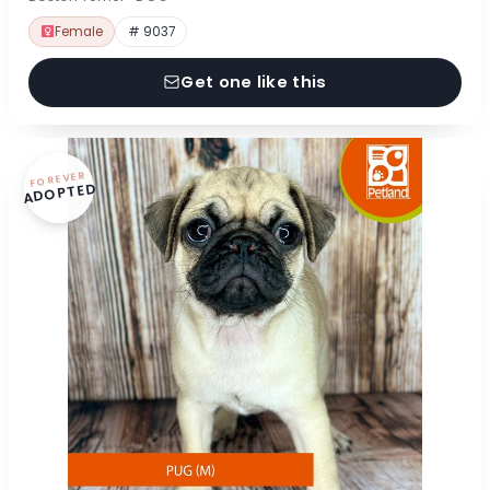
Female
# 9037
Get one like this
FOREVER
ADOPTED