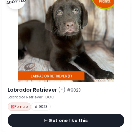
ADOPTED
Labrador Retriever
(F)
#9023
Labrador Retriever · DOG
Female
# 9023
Get one like this