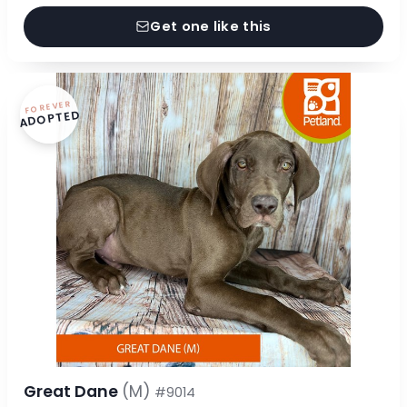
Get one like this
FOREVER
ADOPTED
Great Dane
(M)
#9014