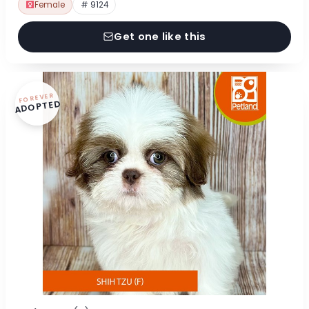
Female
# 9124
Get one like this
FOREVER
ADOPTED