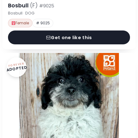
Bosbull
(F)
#9025
Bosbull · DOG
Female
# 9025
Get one like this
FOREVER
ADOPTED