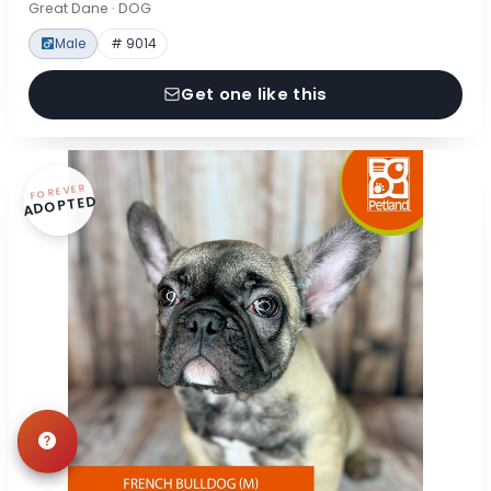
Great Dane · DOG
Male
# 9014
Get one like this
FOREVER
ADOPTED