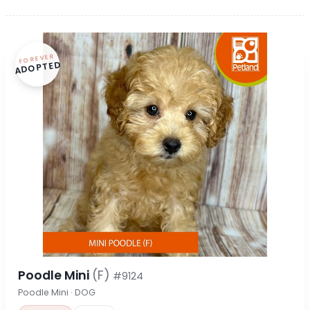
FOREVER
ADOPTED
Poodle Mini
(F)
#9124
Poodle Mini · DOG