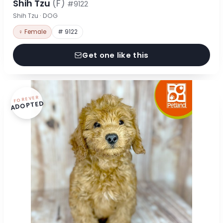
Shih Tzu
(F)
#9122
Shih Tzu · DOG
♀ Female
# 9122
Get one like this
FOREVER
ADOPTED