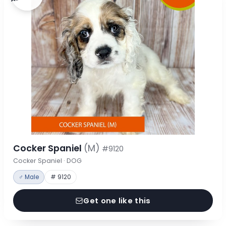
Cocker Spaniel
(M)
#9120
Cocker Spaniel · DOG
♂ Male
# 9120
Get one like this