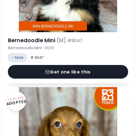
Bernedoodle Mini
(M)
#9047
Bernedoodle Mini · DOG
♂ Male
# 9047
Get one like this
FOREVER
ADOPTED