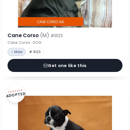
Cane Corso
(M)
#9123
Cane Corso · DOG
♂ Male
# 9123
Get one like this
FOREVER
ADOPTED