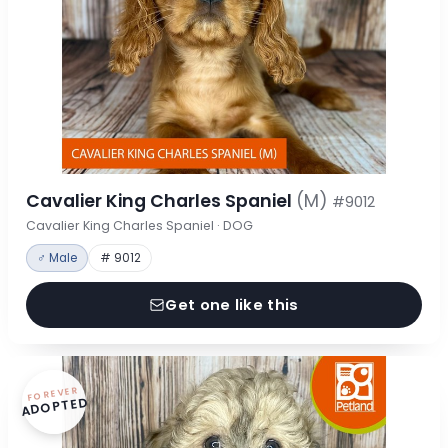
Cavalier King Charles Spaniel
(M)
#9012
Cavalier King Charles Spaniel · DOG
♂ Male
# 9012
Get one like this
FOREVER
ADOPTED