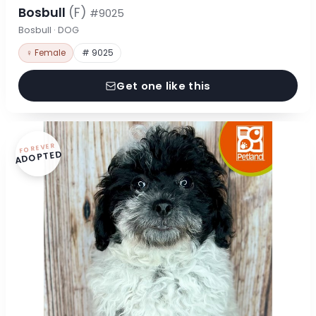
Bosbull
(F)
#9025
Bosbull · DOG
♀ Female
# 9025
Get one like this
FOREVER
ADOPTED