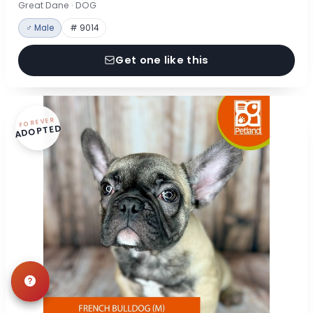
Great Dane · DOG
♂ Male
# 9014
Get one like this
FOREVER
ADOPTED