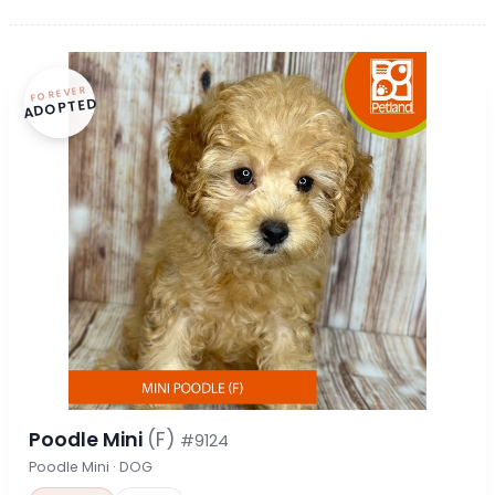
FOREVER
ADOPTED
Poodle Mini
(F)
#9124
Poodle Mini · DOG