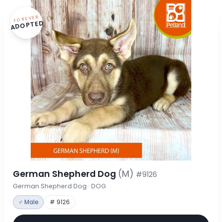
FOREVER
ADOPTED
German Shepherd Dog
(M)
#9126
German Shepherd Dog · DOG
♂ Male
# 9126