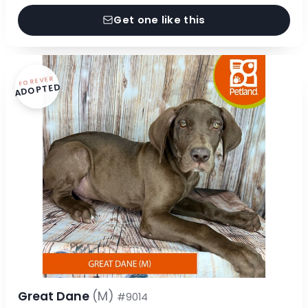
Get one like this
FOREVER
ADOPTED
Great Dane
(M)
#9014