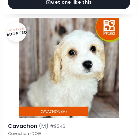
Get one like this
FOREVER
ADOPTED
Cavachon
(M)
#9046
Cavachon · DOG