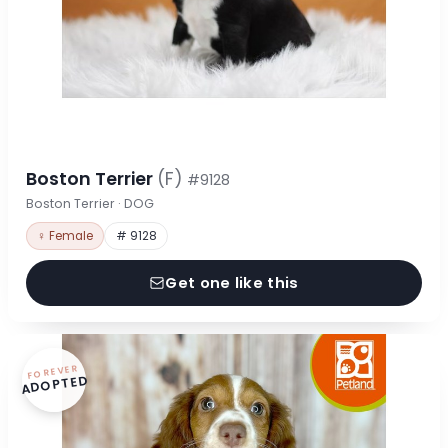
Boston Terrier
(F)
#9128
Boston Terrier · DOG
♀ Female
# 9128
Get one like this
FOREVER
ADOPTED