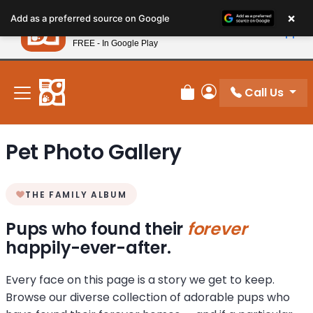
Please
×
Petland
Add as a preferred source on Google
note:
View App
Petland, Inc.
This
FREE - In Google Play
New! Subscribe and Save 10%
website
includes
an
Call Us
Review Order
My Account
accessibility
system.
Pet Photo Gallery
THE FAMILY ALBUM
Pups who found their
forever
happily-ever-after.
Every face on this page is a story we get to keep.
Browse our diverse collection of adorable pups who