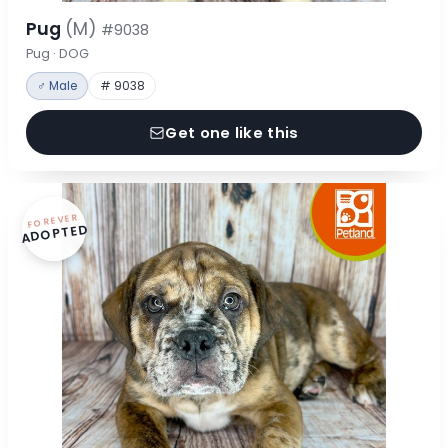
Pug
(M)
#9038
Pug · DOG
♂ Male
# 9038
Get one like this
FOREVER
ADOPTED