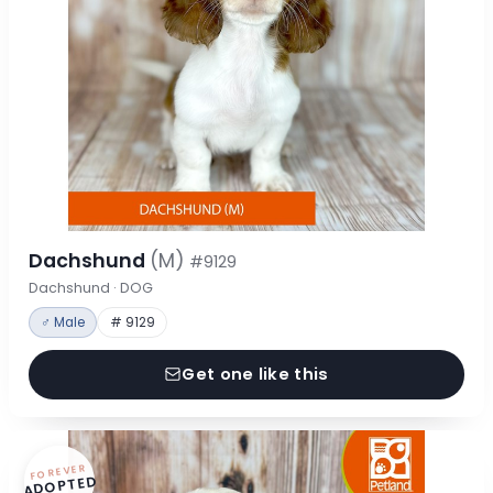
Dachshund
(M)
#9129
Dachshund · DOG
♂ Male
# 9129
Get one like this
FOREVER
ADOPTED