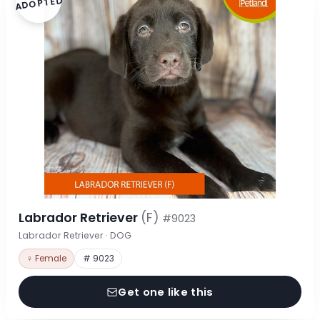
ADOPTED
Labrador Retriever
(F)
#9023
Labrador Retriever · DOG
♀ Female
# 9023
Get one like this