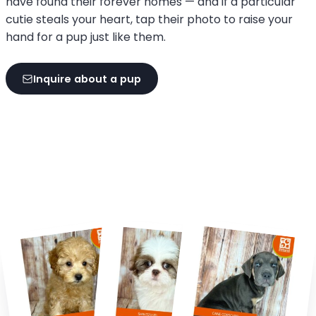
have found their forever homes — and if a particular
cutie steals your heart, tap their photo to raise your
hand for a pup just like them.
Inquire about a pup