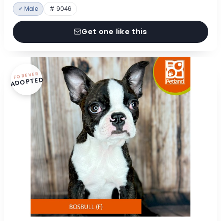
♂ Male
# 9046
Get one like this
FOREVER
ADOPTED