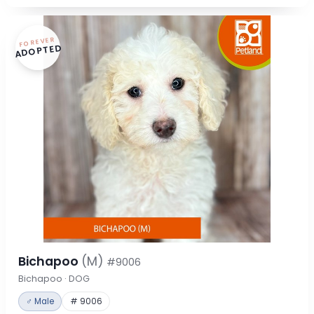
FOREVER
ADOPTED
Bichapoo
(M)
#9006
Bichapoo · DOG
♂ Male
# 9006