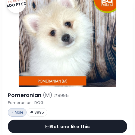
FOREVER
ADOPTED
Pomeranian
(M)
#8995
Pomeranian · DOG
♂ Male
# 8995
Get one like this