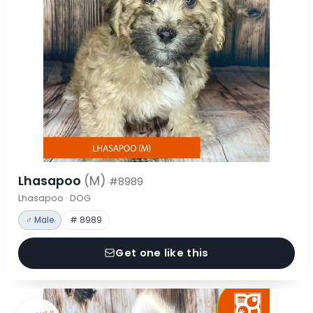
Lhasapoo
(M)
#8989
Lhasapoo · DOG
♂ Male
# 8989
Get one like this