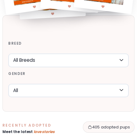
BREED
GENDER
RECENTLY ADOPTED
405 adopted pups
Meet the latest
love stories