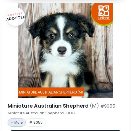
FOREVER
ADOPTED
Miniature Australian Shepherd
(M)
#9055
Miniature Australian Shepherd · DOG
♂ Male
# 9055