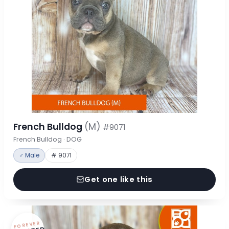
French Bulldog
(M)
#9071
French Bulldog · DOG
♂ Male
# 9071
Get one like this
FOREVER