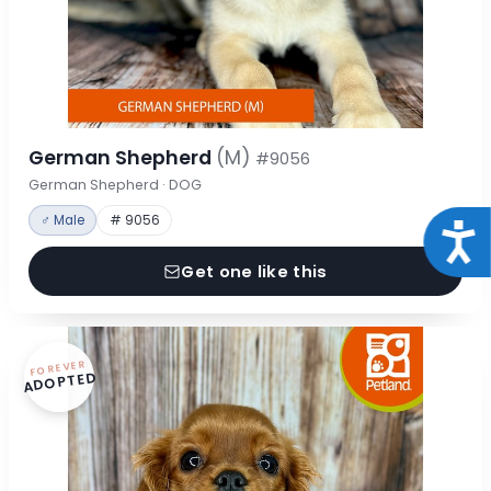
German Shepherd
(M)
#9056
German Shepherd · DOG
♂ Male
# 9056
Acce
Get one like this
FOREVER
ADOPTED