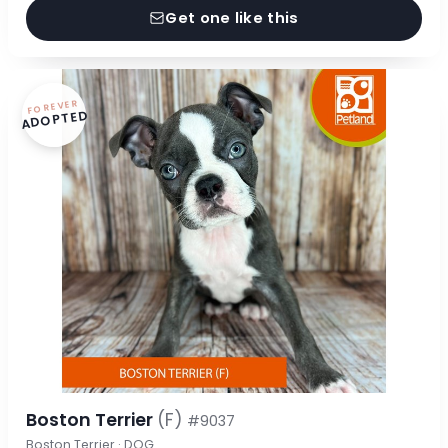
Get one like this
FOREVER
ADOPTED
Boston Terrier
(F)
#9037
Boston Terrier · DOG