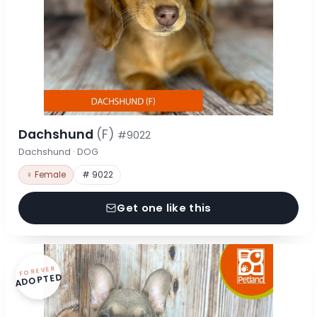
Dachshund
(F)
#9022
Dachshund · DOG
♀ Female
# 9022
Get one like this
FOREVER
ADOPTED