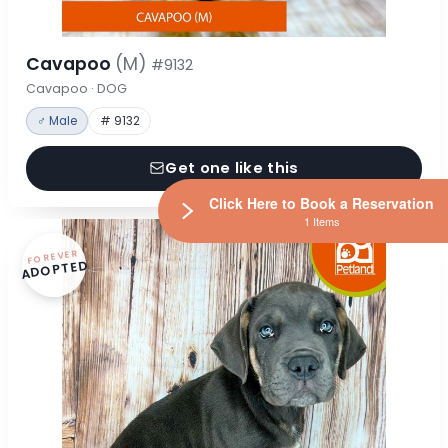
Cavapoo
(M)
#9132
Cavapoo · DOG
♂ Male
# 9132
Get one like this
Click Here to Book a Reservation
1 Items
FOREVER
ADOPTED