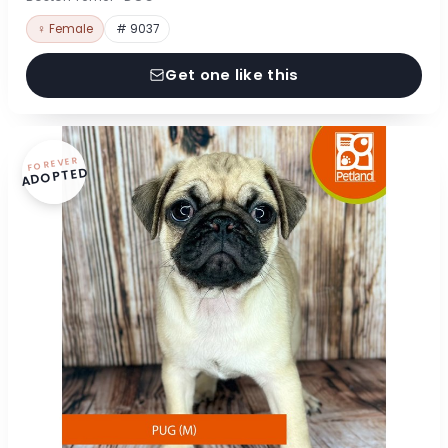
♀ Female
# 9037
Get one like this
FOREVER
ADOPTED