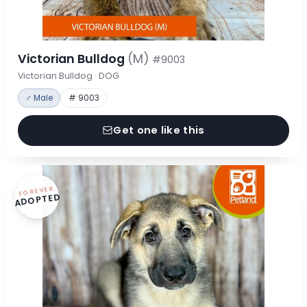
Victorian Bulldog
(M)
#9003
Victorian Bulldog · DOG
♂ Male
# 9003
Get one like this
FOREVER
ADOPTED