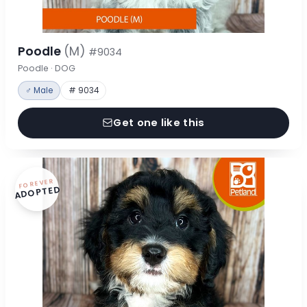
Poodle
(M)
#9034
Poodle · DOG
♂ Male
# 9034
Get one like this
FOREVER
ADOPTED