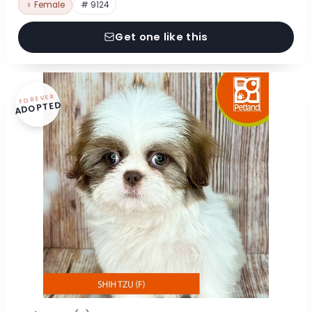
♀ Female
# 9124
Get one like this
FOREVER
ADOPTED