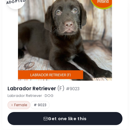
ADOPTED
Labrador Retriever
(F)
#9023
Labrador Retriever · DOG
♀ Female
# 9023
Get one like this