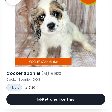
Cocker Spaniel
(M)
#9120
Cocker Spaniel · DOG
♂ Male
# 9120
Get one like this