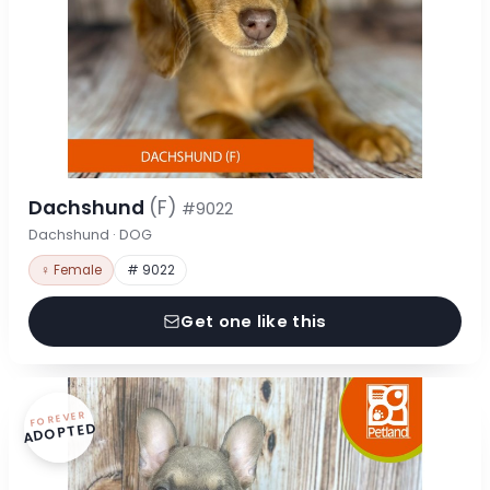
Dachshund
(F)
#9022
Dachshund · DOG
♀ Female
# 9022
Get one like this
FOREVER
ADOPTED