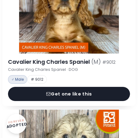
Cavalier King Charles Spaniel
(M)
#9012
Cavalier King Charles Spaniel · DOG
♂ Male
# 9012
Get one like this
FOREVER
ADOPTED