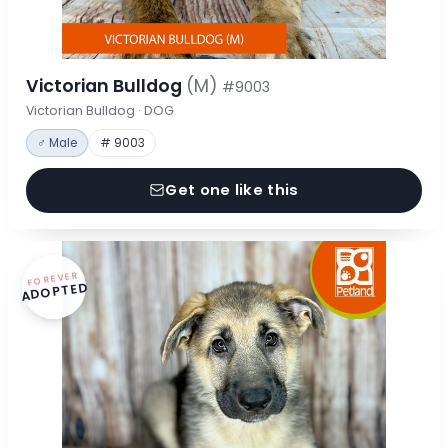
Victorian Bulldog
(M)
#9003
Victorian Bulldog · DOG
♂ Male
# 9003
Get one like this
FOREVER
ADOPTED