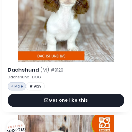
Dachshund
(M)
#9129
Dachshund · DOG
♂ Male
# 9129
Get one like this
FOREVER
ADOPTED