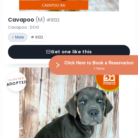
Cavapoo
(M)
#9132
Cavapoo · DOG
♂ Male
# 9132
Get one like this
Click Here to Book a Reservation
1 Items
FOREVER
ADOPTED