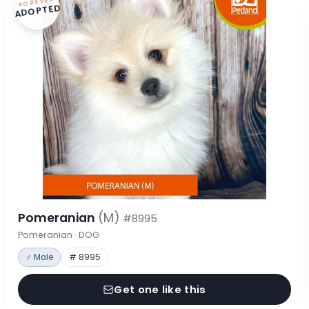
FOREVER
ADOPTED
Pomeranian
(M)
#8995
Pomeranian · DOG
♂ Male
# 8995
Get one like this