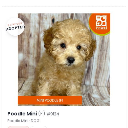
FOREVER
ADOPTED
Poodle Mini
(F)
#9124
Poodle Mini · DOG