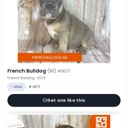
French Bulldog
(M)
#9071
French Bulldog · DOG
♂ Male
# 9071
Get one like this
FOREVER