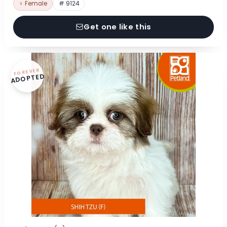
♀ Female
# 9124
Get one like this
FOREVER
ADOPTED