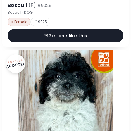
Bosbull
(F)
#9025
Bosbull · DOG
♀ Female
# 9025
Get one like this
FOREVER
ADOPTED