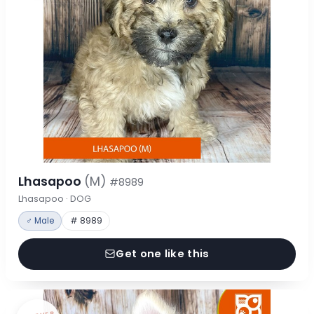
Lhasapoo
(M)
#8989
Lhasapoo · DOG
♂ Male
# 8989
Get one like this