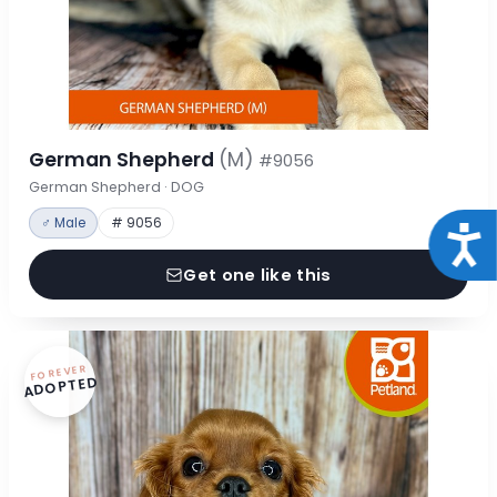
German Shepherd
(M)
#9056
German Shepherd · DOG
♂ Male
# 9056
Acce
Get one like this
FOREVER
ADOPTED