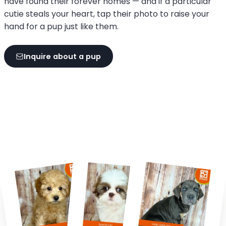
have found their forever homes — and if a particular
cutie steals your heart, tap their photo to raise your
hand for a pup just like them.
Inquire about a pup