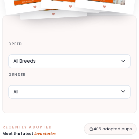
BREED
GENDER
RECENTLY ADOPTED
405 adopted pups
Meet the latest
love stories