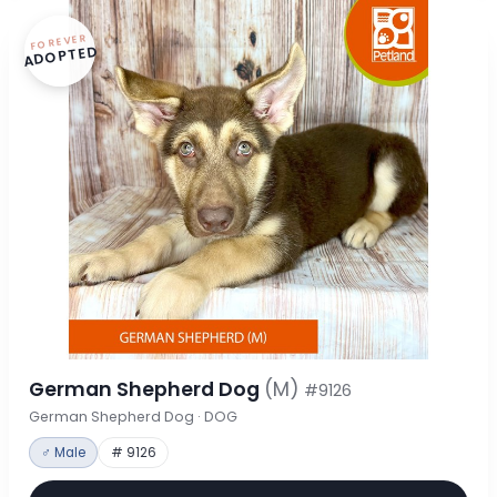
FOREVER
ADOPTED
German Shepherd Dog
(M)
#9126
German Shepherd Dog · DOG
♂ Male
# 9126