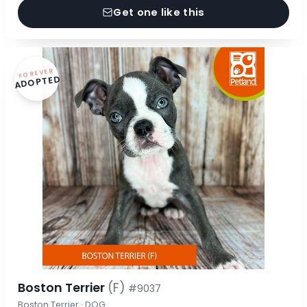
Get one like this
FOREVER
ADOPTED
Boston Terrier
(F)
#9037
Boston Terrier · DOG