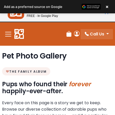
Please
×
Petland
Add as a preferred source on Google
note:
View App
Petland, Inc.
This
FREE - In Google Play
New! Subscribe and Save 10%
website
includes
an
Call Us
Review Order
My Account
accessibility
system.
Pet Photo Gallery
THE FAMILY ALBUM
Pups who found their
forever
happily-ever-after.
Every face on this page is a story we get to keep.
Browse our diverse collection of adorable pups who