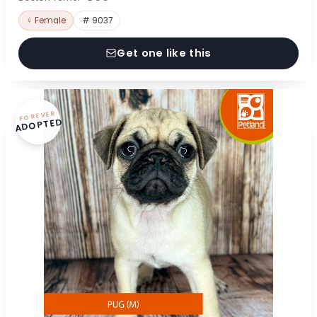
♀ Female
# 9037
Get one like this
FOREVER
ADOPTED