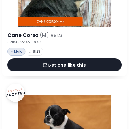
Cane Corso
(M)
#9123
Cane Corso · DOG
♂ Male
# 9123
Get one like this
FOREVER
ADOPTED