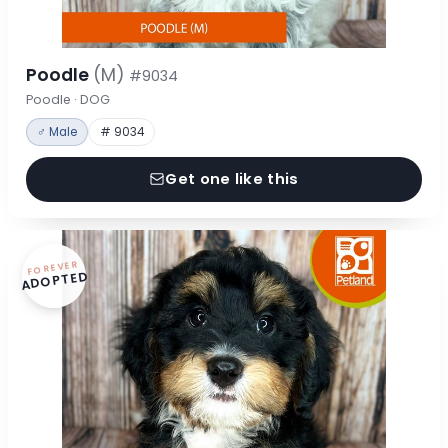
Poodle
(M)
#9034
Poodle · DOG
♂ Male
# 9034
Get one like this
FOREVER
ADOPTED