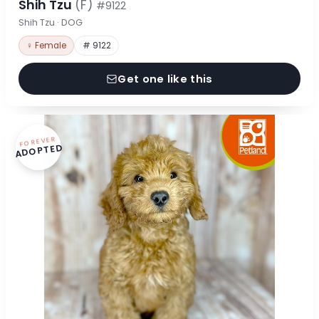
Shih Tzu
(F)
#9122
Shih Tzu · DOG
♀ Female
# 9122
Get one like this
FOREVER
ADOPTED