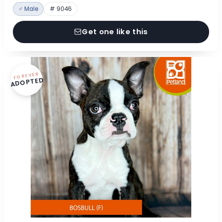
♂ Male
# 9046
Get one like this
FOREVER
ADOPTED