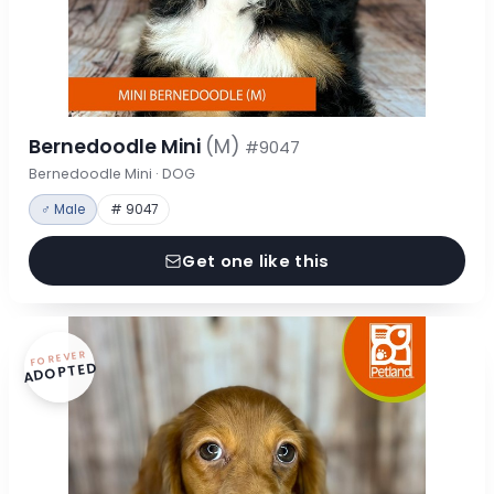
Bernedoodle Mini
(M)
#9047
Bernedoodle Mini · DOG
♂ Male
# 9047
Get one like this
FOREVER
ADOPTED