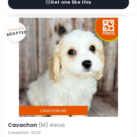
Get one like this
FOREVER
ADOPTED
Cavachon
(M)
#9046
Cavachon · DOG