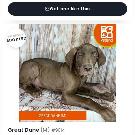
Get one like this
FOREVER
ADOPTED
Great Dane
(M)
#9014