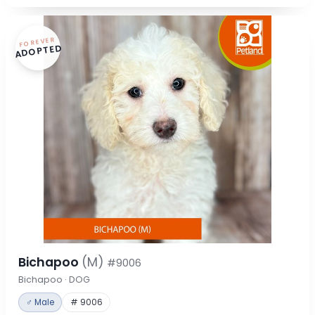
FOREVER
ADOPTED
Bichapoo
(M)
#9006
Bichapoo · DOG
♂ Male
# 9006