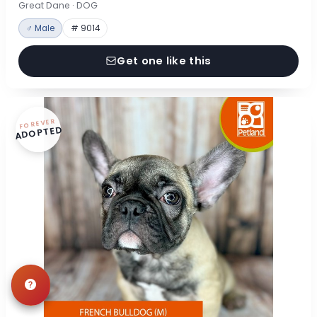
Great Dane · DOG
♂ Male
# 9014
Get one like this
FOREVER
ADOPTED