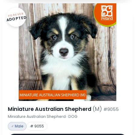
FOREVER
ADOPTED
Miniature Australian Shepherd
(M)
#9055
Miniature Australian Shepherd · DOG
♂ Male
# 9055