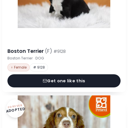
Boston Terrier
(F)
#9128
Boston Terrier · DOG
♀ Female
# 9128
Get one like this
FOREVER
ADOPTED