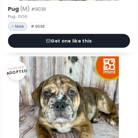
Pug
(M)
#9038
Pug · DOG
♂ Male
# 9038
Get one like this
FOREVER
ADOPTED