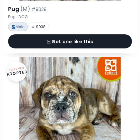
Pug
(M)
#9038
Pug · DOG
Male
# 9038
Get one like this
FOREVER
ADOPTED