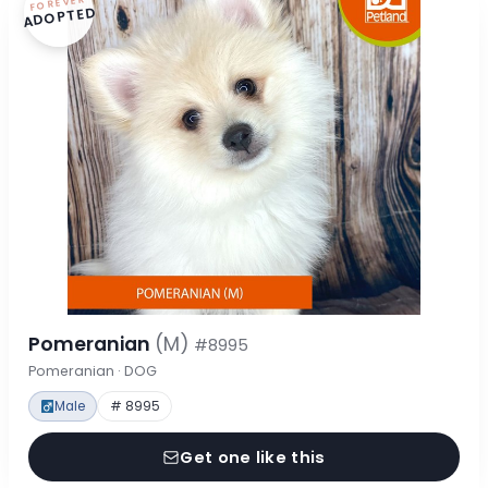
FOREVER
ADOPTED
Pomeranian
(M)
#8995
Pomeranian · DOG
Male
# 8995
Get one like this