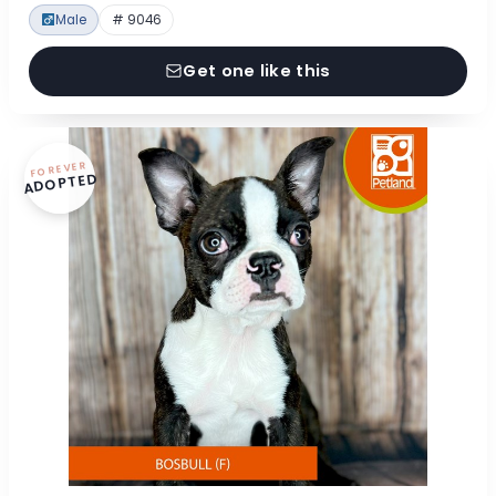
Male
# 9046
Get one like this
FOREVER
ADOPTED