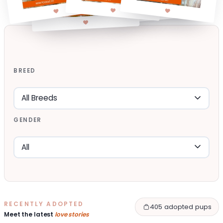
BREED
GENDER
RECENTLY ADOPTED
405 adopted pups
Meet the latest
love stories