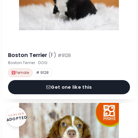
Boston Terrier
(F)
#9128
Boston Terrier · DOG
Female
# 9128
Get one like this
FOREVER
ADOPTED