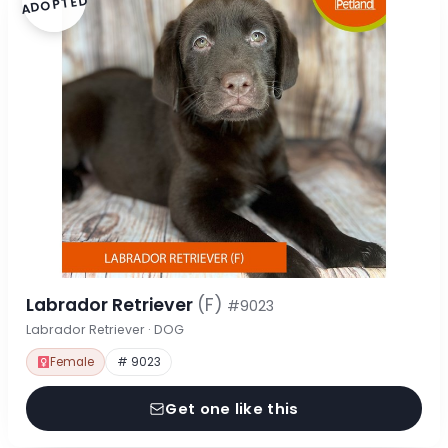
ADOPTED
Labrador Retriever
(F)
#9023
Labrador Retriever · DOG
Female
# 9023
Get one like this