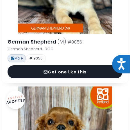
German Shepherd
(M)
#9056
German Shepherd · DOG
Male
# 9056
Acce
Get one like this
FOREVER
ADOPTED