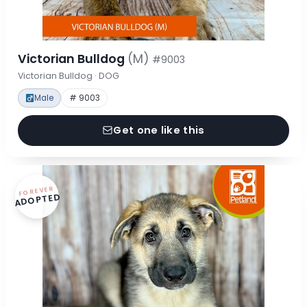
Victorian Bulldog
(M)
#9003
Victorian Bulldog · DOG
Male
# 9003
Get one like this
FOREVER
ADOPTED