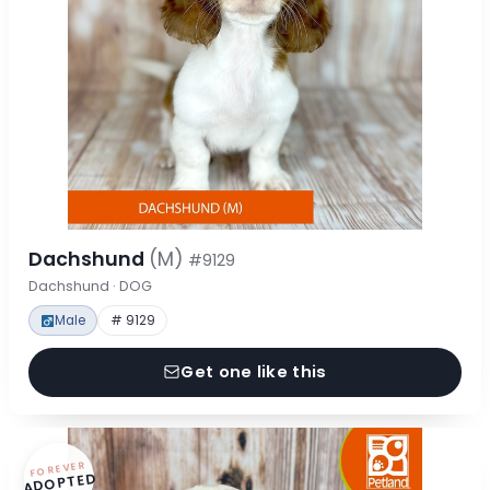
Dachshund
(M)
#9129
Dachshund · DOG
Male
# 9129
Get one like this
FOREVER
ADOPTED