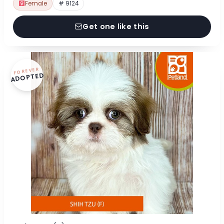
Female
# 9124
Get one like this
FOREVER
ADOPTED