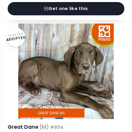
Get one like this
FOREVER
ADOPTED
Great Dane
(M)
#9014