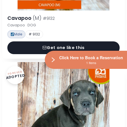
Cavapoo
(M)
#9132
Cavapoo · DOG
Male
# 9132
Get one like this
Click Here to Book a Reservation
1 Items
FOREVER
ADOPTED