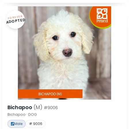
FOREVER
ADOPTED
Bichapoo
(M)
#9006
Bichapoo · DOG
Male
# 9006