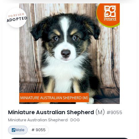
FOREVER
ADOPTED
Miniature Australian Shepherd
(M)
#9055
Miniature Australian Shepherd · DOG
Male
# 9055