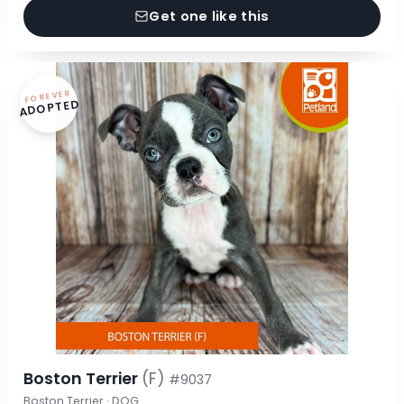
Get one like this
FOREVER
ADOPTED
Boston Terrier
(F)
#9037
Boston Terrier · DOG