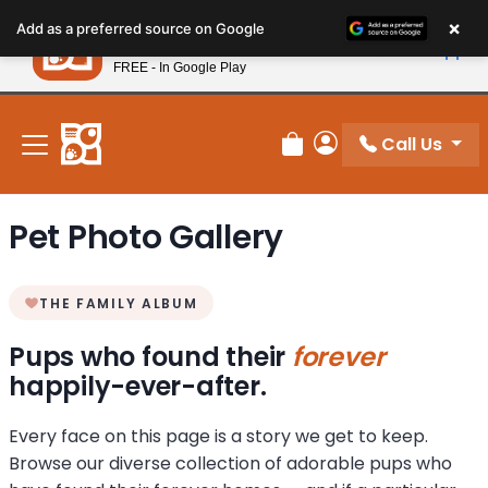
Please
×
Petland
Add as a preferred source on Google
note:
View App
Petland, Inc.
This
FREE - In Google Play
New! Subscribe and Save 10%
website
includes
an
Call Us
Review Order
My Account
accessibility
system.
Pet Photo Gallery
THE FAMILY ALBUM
Pups who found their
forever
happily-ever-after.
Every face on this page is a story we get to keep.
Browse our diverse collection of adorable pups who