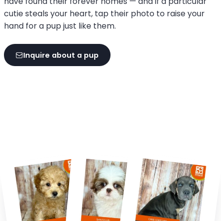
have found their forever homes — and if a particular
cutie steals your heart, tap their photo to raise your
hand for a pup just like them.
Inquire about a pup