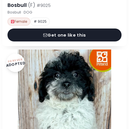
Bosbull
(F)
#9025
Bosbull · DOG
Female
# 9025
Get one like this
FOREVER
ADOPTED