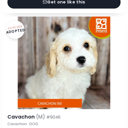
Get one like this
FOREVER
ADOPTED
Cavachon
(M)
#9046
Cavachon · DOG