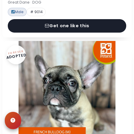
Great Dane · DOG
Male
# 9014
Get one like this
FOREVER
ADOPTED