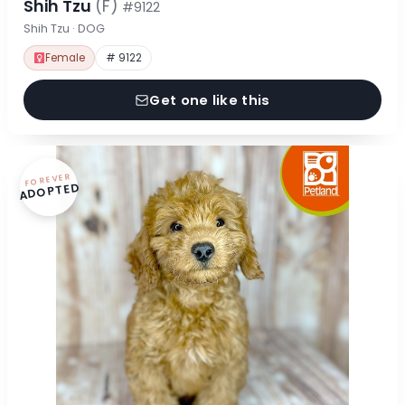
Shih Tzu
(F)
#9122
Shih Tzu · DOG
Female
# 9122
Get one like this
FOREVER
ADOPTED