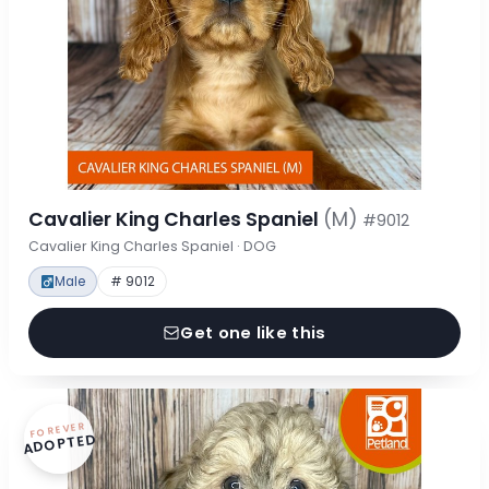
Cavalier King Charles Spaniel
(M)
#9012
Cavalier King Charles Spaniel · DOG
Male
# 9012
Get one like this
FOREVER
ADOPTED