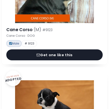
Cane Corso
(M)
#9123
Cane Corso · DOG
Male
# 9123
Get one like this
FOREVER
ADOPTED