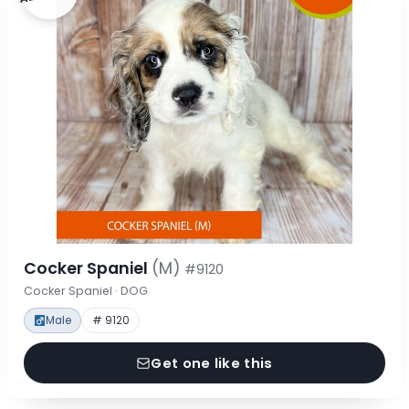
Cocker Spaniel
(M)
#9120
Cocker Spaniel · DOG
Male
# 9120
Get one like this