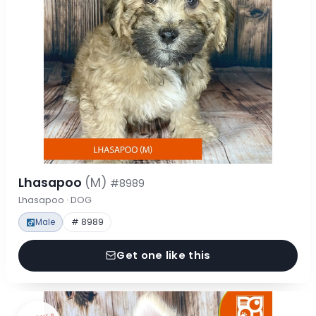
Lhasapoo
(M)
#8989
Lhasapoo · DOG
Male
# 8989
Get one like this