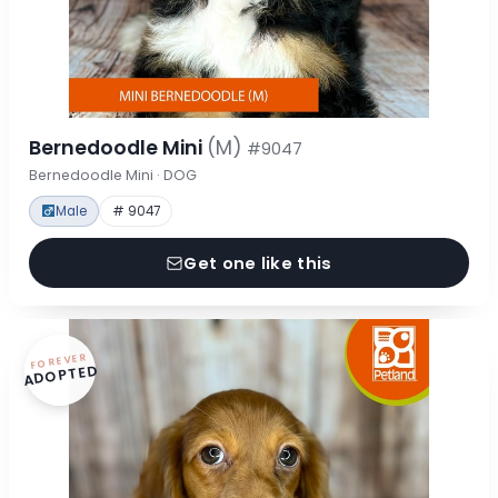
Bernedoodle Mini
(M)
#9047
Bernedoodle Mini · DOG
Male
# 9047
Get one like this
FOREVER
ADOPTED