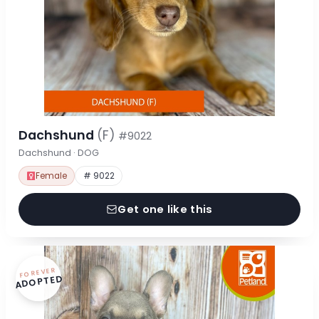
Dachshund
(F)
#9022
Dachshund · DOG
Female
# 9022
Get one like this
FOREVER
ADOPTED