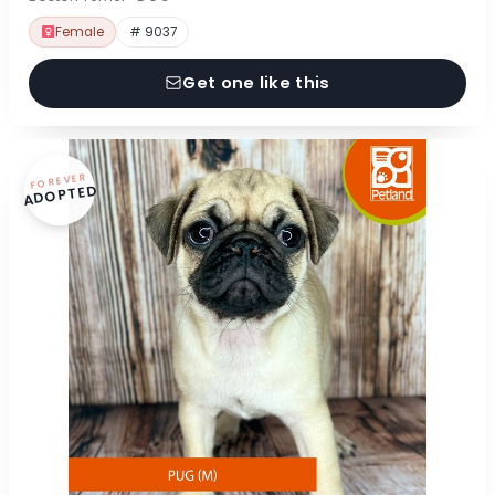
Female
# 9037
Get one like this
FOREVER
ADOPTED