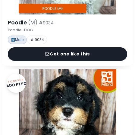
Poodle
(M)
#9034
Poodle · DOG
Male
# 9034
Get one like this
FOREVER
ADOPTED