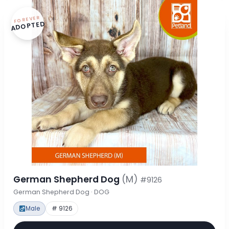
FOREVER
ADOPTED
German Shepherd Dog
(M)
#9126
German Shepherd Dog · DOG
Male
# 9126