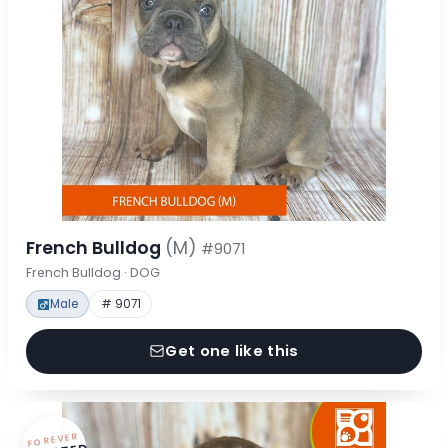
French Bulldog
(M)
#9071
French Bulldog · DOG
Male
# 9071
Get one like this
FOREVER