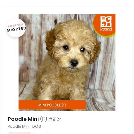
FOREVER
ADOPTED
Poodle Mini
(F)
#9124
Poodle Mini · DOG