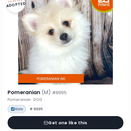
FOREVER
ADOPTED
Pomeranian
(M)
#8995
Pomeranian · DOG
Male
# 8995
Get one like this