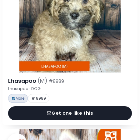
Lhasapoo
(M)
#8989
Lhasapoo · DOG
Male
# 8989
Get one like this