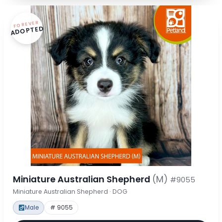
FOREVER
ADOPTED
Miniature Australian Shepherd
(M)
#9055
Miniature Australian Shepherd · DOG
Male
# 9055