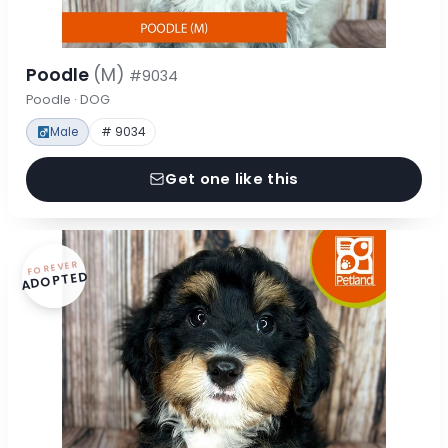
Poodle
(M)
#9034
Poodle · DOG
Male
# 9034
Get one like this
FOREVER
ADOPTED