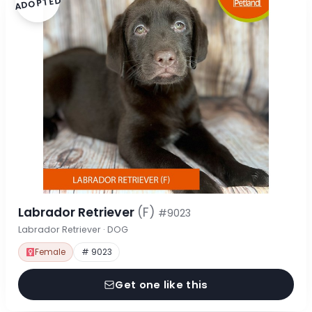
ADOPTED
Labrador Retriever
(F)
#9023
Labrador Retriever · DOG
Female
# 9023
Get one like this