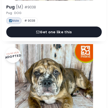
Pug
(M)
#9038
Pug · DOG
Male
# 9038
Get one like this
FOREVER
ADOPTED