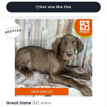
Get one like this
FOREVER
ADOPTED
Great Dane
(M)
#9014