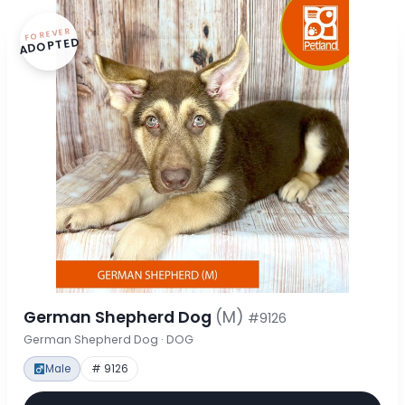
FOREVER
ADOPTED
German Shepherd Dog
(M)
#9126
German Shepherd Dog · DOG
Male
# 9126