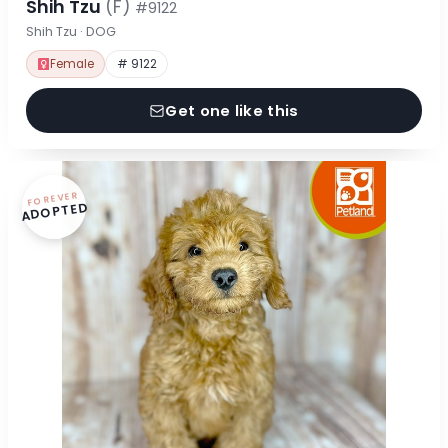
Shih Tzu
(F)
#9122
Shih Tzu · DOG
Female
# 9122
Get one like this
FOREVER
ADOPTED