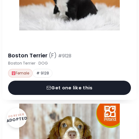
Boston Terrier
(F)
#9128
Boston Terrier · DOG
Female
# 9128
Get one like this
FOREVER
ADOPTED