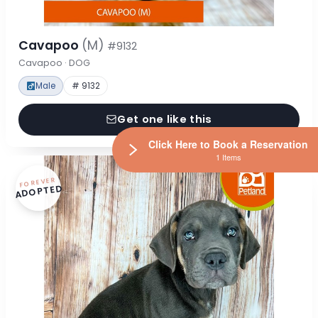
Cavapoo
(M)
#9132
Cavapoo · DOG
Male
# 9132
Get one like this
Click Here to Book a Reservation
1 Items
FOREVER
ADOPTED