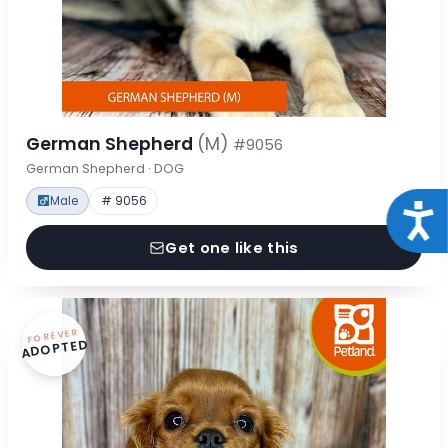
German Shepherd
(M)
#9056
German Shepherd · DOG
Male
# 9056
Acce
Get one like this
FOREVER
ADOPTED