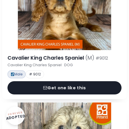
Cavalier King Charles Spaniel
(M)
#9012
Cavalier King Charles Spaniel · DOG
Male
# 9012
Get one like this
FOREVER
ADOPTED