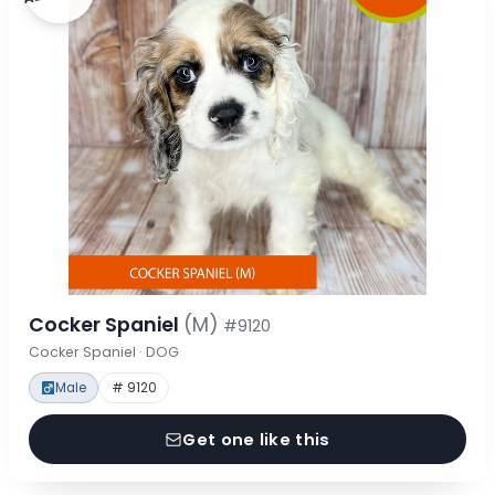
Cocker Spaniel
(M)
#9120
Cocker Spaniel · DOG
Male
# 9120
Get one like this