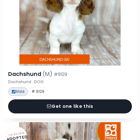
Dachshund
(M)
#9129
Dachshund · DOG
Male
# 9129
Get one like this
FOREVER
ADOPTED