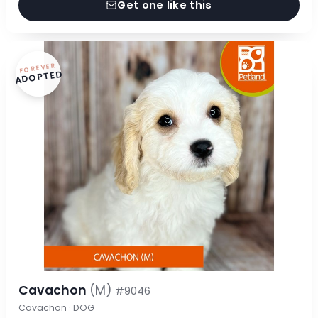
Get one like this
FOREVER
ADOPTED
Cavachon
(M)
#9046
Cavachon · DOG