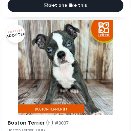
Get one like this
FOREVER
ADOPTED
Boston Terrier
(F)
#9037
Boston Terrier · DOG