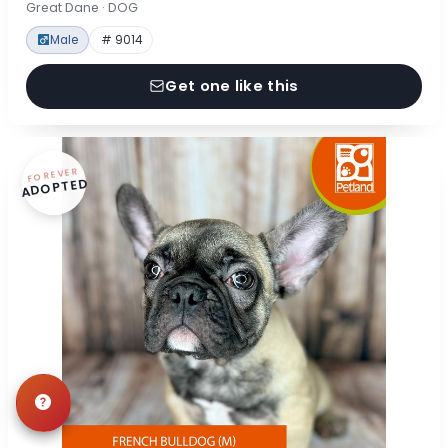
Great Dane · DOG
Male
# 9014
Get one like this
FOREVER
ADOPTED