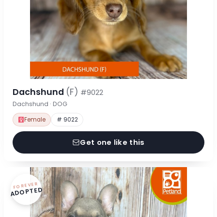
Dachshund
(F)
#9022
Dachshund · DOG
Female
# 9022
Get one like this
FOREVER
ADOPTED