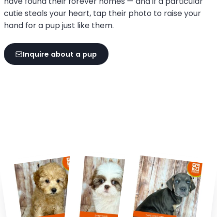
have found their forever homes — and if a particular
cutie steals your heart, tap their photo to raise your
hand for a pup just like them.
Inquire about a pup