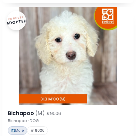
FOREVER
ADOPTED
Bichapoo
(M)
#9006
Bichapoo · DOG
Male
# 9006