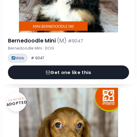
Bernedoodle Mini
(M)
#9047
Bernedoodle Mini · DOG
Male
# 9047
Get one like this
FOREVER
ADOPTED