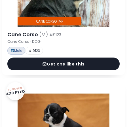
Cane Corso
(M)
#9123
Cane Corso · DOG
Male
# 9123
Get one like this
FOREVER
ADOPTED