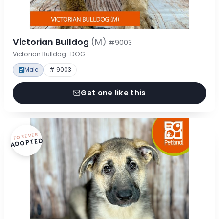
Victorian Bulldog
(M)
#9003
Victorian Bulldog · DOG
Male
# 9003
Get one like this
FOREVER
ADOPTED