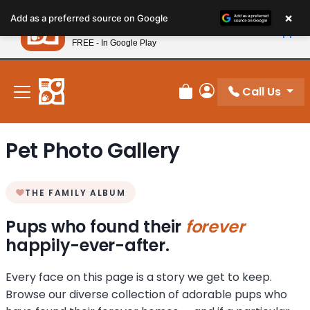
Please
×
Petland
Add as a preferred source on Google
note:
View App
Petland, Inc.
This
FREE - In Google Play
New! Subscribe and Save 10%
website
includes
an
Call Us
Review Order
My Account
accessibility
system.
Pet Photo Gallery
THE FAMILY ALBUM
Pups who found their
forever
happily-ever-after.
Every face on this page is a story we get to keep.
Browse our diverse collection of adorable pups who