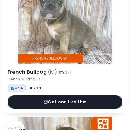
French Bulldog
(M)
#9071
French Bulldog · DOG
Male
# 9071
Get one like this
FOREVER