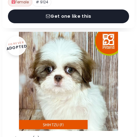
Female
# 9124
Get one like this
FOREVER
ADOPTED