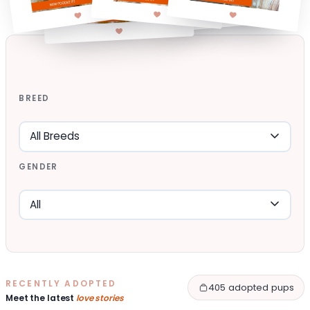
BREED
GENDER
RECENTLY ADOPTED
405 adopted pups
Meet the latest
love stories