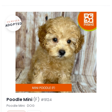
FOREVER
ADOPTED
Poodle Mini
(F)
#9124
Poodle Mini · DOG