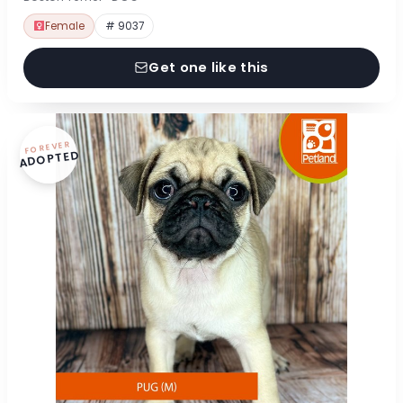
Female
# 9037
Get one like this
FOREVER
ADOPTED