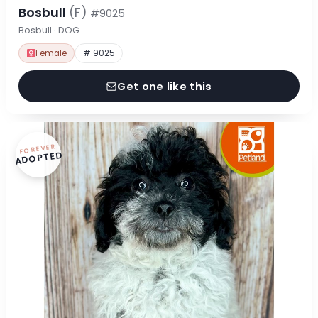
Bosbull
(F)
#9025
Bosbull · DOG
Female
# 9025
Get one like this
FOREVER
ADOPTED