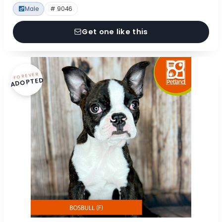
Male
# 9046
Get one like this
FOREVER
ADOPTED