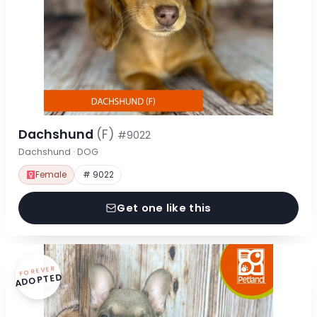
Dachshund
(F)
#9022
Dachshund · DOG
Female
# 9022
Get one like this
FOREVER
ADOPTED