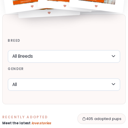
BREED
GENDER
RECENTLY ADOPTED
405 adopted pups
Meet the latest
love stories