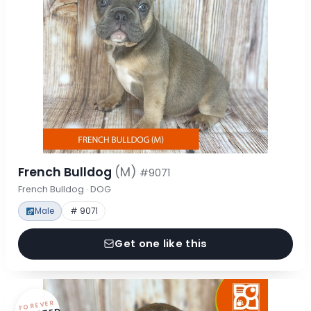
French Bulldog
(M)
#9071
French Bulldog · DOG
Male
# 9071
Get one like this
FOREVER