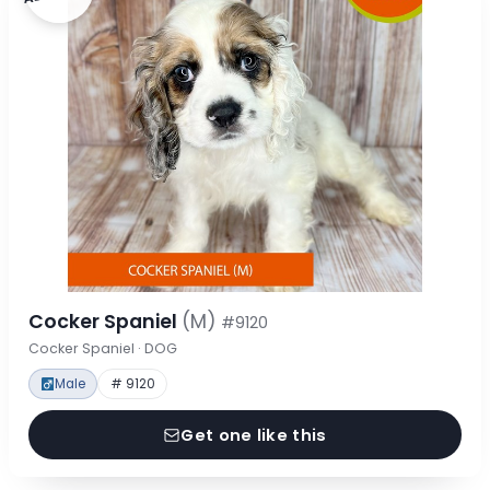
Cocker Spaniel
(M)
#9120
Cocker Spaniel · DOG
Male
# 9120
Get one like this