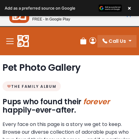
Please
×
Petland
Add as a preferred source on Google
note:
View App
Petland, Inc.
This
FREE - In Google Play
New! Subscribe and Save 10%
website
includes
an
Call Us
Review Order
My Account
accessibility
system.
Pet Photo Gallery
THE FAMILY ALBUM
Pups who found their
forever
happily-ever-after.
Every face on this page is a story we get to keep.
Browse our diverse collection of adorable pups who