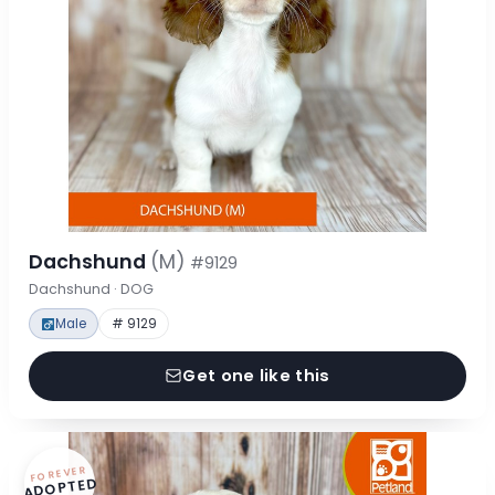
Dachshund
(M)
#9129
Dachshund · DOG
Male
# 9129
Get one like this
FOREVER
ADOPTED