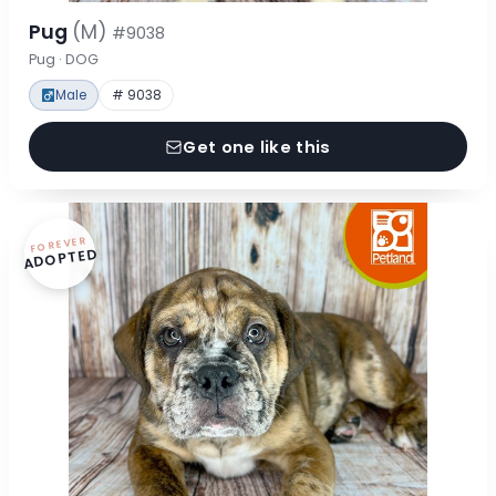
Pug
(M)
#9038
Pug · DOG
Male
# 9038
Get one like this
FOREVER
ADOPTED