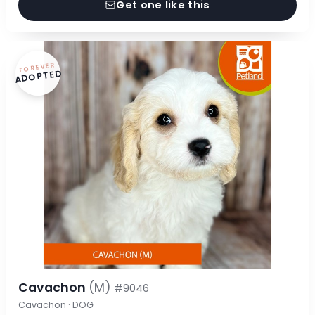
Get one like this
FOREVER
ADOPTED
Cavachon
(M)
#9046
Cavachon · DOG