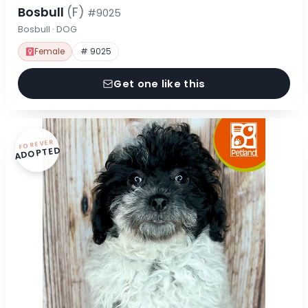
Bosbull
(F)
#9025
Bosbull · DOG
Female
# 9025
Get one like this
FOREVER
ADOPTED