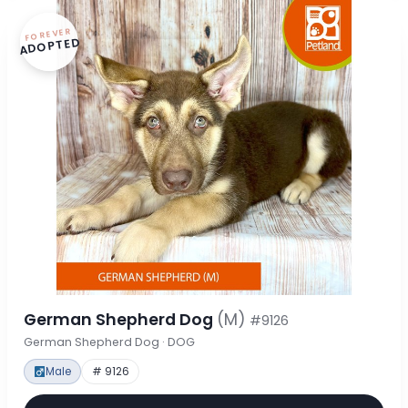
FOREVER
ADOPTED
German Shepherd Dog
(M)
#9126
German Shepherd Dog · DOG
Male
# 9126