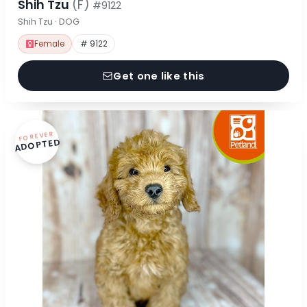
Shih Tzu
(F)
#9122
Shih Tzu · DOG
Female
# 9122
Get one like this
FOREVER
ADOPTED