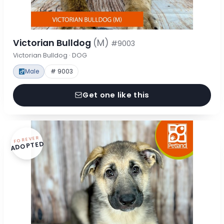
Victorian Bulldog
(M)
#9003
Victorian Bulldog · DOG
Male
# 9003
Get one like this
FOREVER
ADOPTED