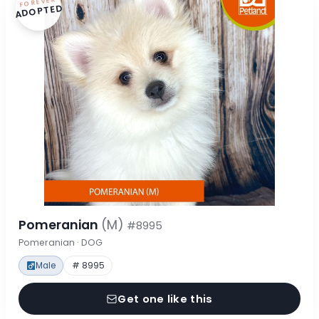
FOREVER
ADOPTED
Pomeranian
(M)
#8995
Pomeranian · DOG
Male
# 8995
Get one like this