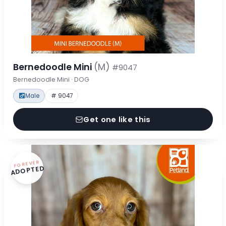
Bernedoodle Mini
(M)
#9047
Bernedoodle Mini · DOG
Male
# 9047
Get one like this
FOREVER
ADOPTED