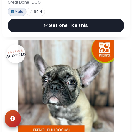
Great Dane · DOG
Male
# 9014
Get one like this
FOREVER
ADOPTED