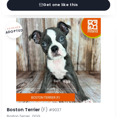
Get one like this
FOREVER
ADOPTED
Boston Terrier
(F)
#9037
Boston Terrier · DOG