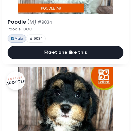
Poodle
(M)
#9034
Poodle · DOG
Male
# 9034
Get one like this
FOREVER
ADOPTED