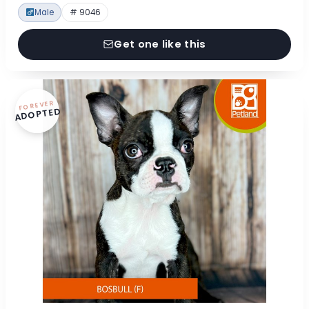
Male
# 9046
Get one like this
FOREVER
ADOPTED