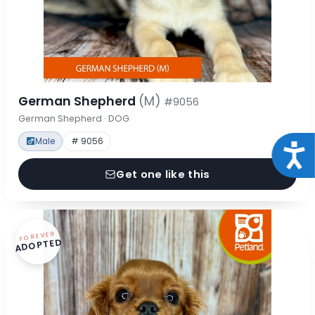
German Shepherd
(M)
#9056
German Shepherd · DOG
Male
# 9056
Acce
Get one like this
FOREVER
ADOPTED