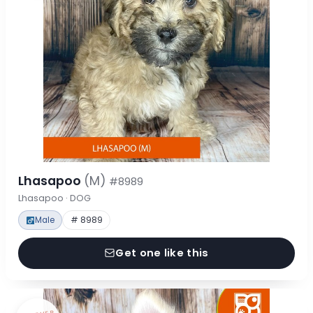
Lhasapoo
(M)
#8989
Lhasapoo · DOG
Male
# 8989
Get one like this