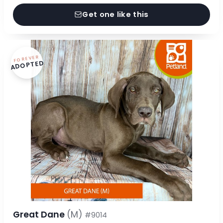
Get one like this
FOREVER
ADOPTED
Great Dane
(M)
#9014