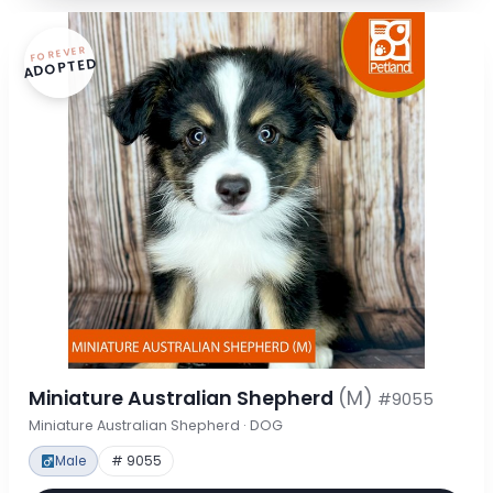
FOREVER
ADOPTED
Miniature Australian Shepherd
(M)
#9055
Miniature Australian Shepherd · DOG
Male
# 9055