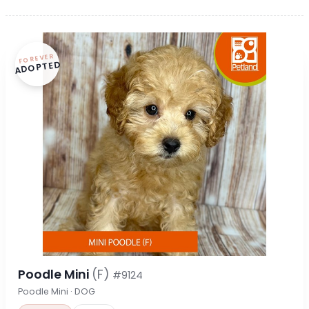
FOREVER
ADOPTED
Poodle Mini
(F)
#9124
Poodle Mini · DOG