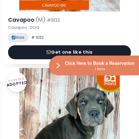
Cavapoo
(M)
#9132
Cavapoo · DOG
Male
# 9132
Get one like this
Click Here to Book a Reservation
1 Items
FOREVER
ADOPTED