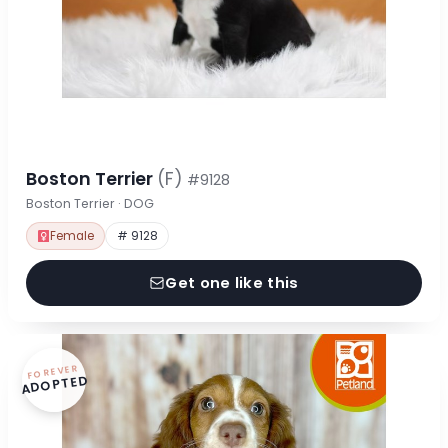
Boston Terrier
(F)
#9128
Boston Terrier · DOG
Female
# 9128
Get one like this
FOREVER
ADOPTED