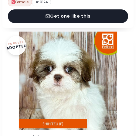
Female
# 9124
Get one like this
FOREVER
ADOPTED