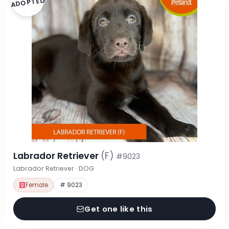
ADOPTED
Labrador Retriever
(F)
#9023
Labrador Retriever · DOG
Female
# 9023
Get one like this