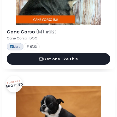
Cane Corso
(M)
#9123
Cane Corso · DOG
Male
# 9123
Get one like this
FOREVER
ADOPTED