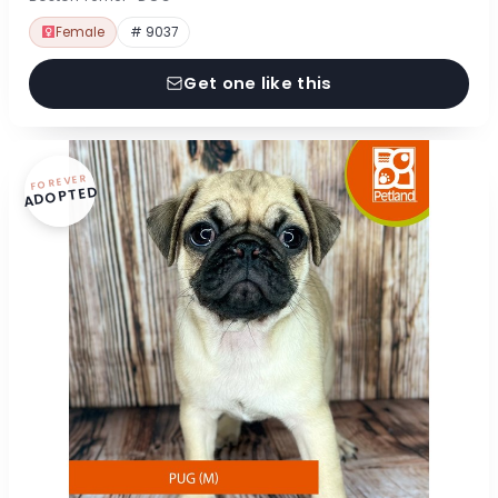
Female
# 9037
Get one like this
FOREVER
ADOPTED