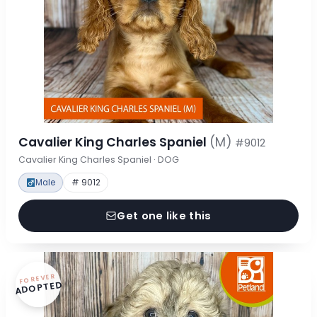
Cavalier King Charles Spaniel
(M)
#9012
Cavalier King Charles Spaniel · DOG
Male
# 9012
Get one like this
FOREVER
ADOPTED