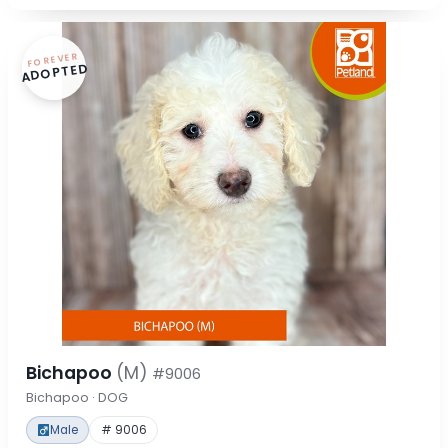
FOREVER
ADOPTED
Bichapoo
(M)
#9006
Bichapoo · DOG
Male
# 9006