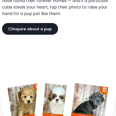
have found their forever homes — and if a particular
cutie steals your heart, tap their photo to raise your
hand for a pup just like them.
Inquire about a pup