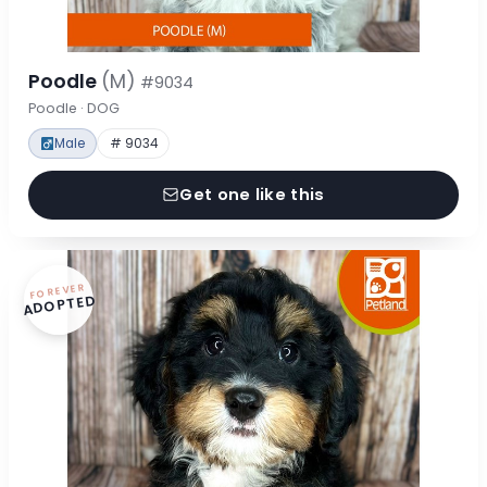
Poodle
(M)
#9034
Poodle · DOG
Male
# 9034
Get one like this
FOREVER
ADOPTED