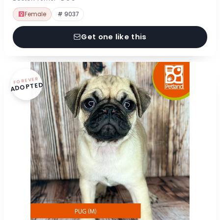
Female
# 9037
Get one like this
FOREVER
ADOPTED