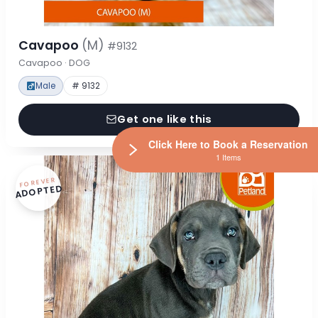
Cavapoo
(M)
#9132
Cavapoo · DOG
Male
# 9132
Get one like this
Click Here to Book a Reservation
1 Items
FOREVER
ADOPTED