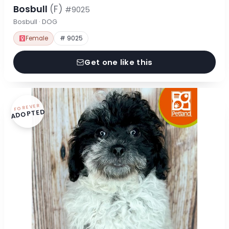
Bosbull
(F)
#9025
Bosbull · DOG
Female
# 9025
Get one like this
FOREVER
ADOPTED