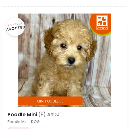
FOREVER
ADOPTED
Poodle Mini
(F)
#9124
Poodle Mini · DOG