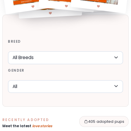
BREED
GENDER
RECENTLY ADOPTED
405 adopted pups
Meet the latest
love stories