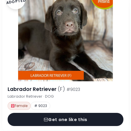
ADOPTED
Labrador Retriever
(F)
#9023
Labrador Retriever · DOG
Female
# 9023
Get one like this