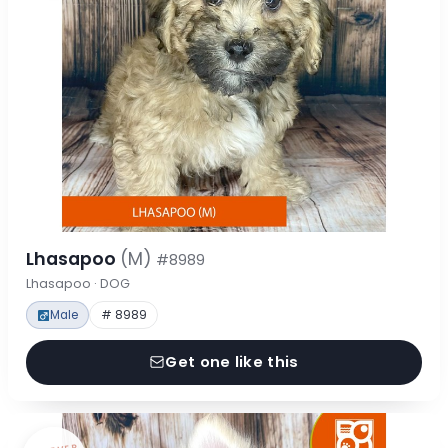
Lhasapoo
(M)
#8989
Lhasapoo · DOG
Male
# 8989
Get one like this