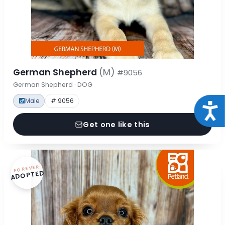
German Shepherd
(M)
#9056
German Shepherd · DOG
Male
# 9056
Acce
Get one like this
FOREVER
ADOPTED