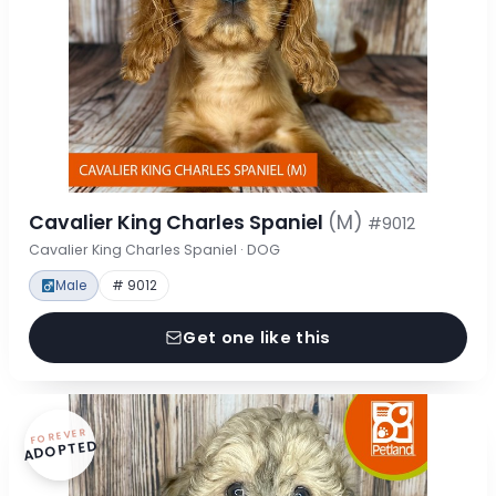
Cavalier King Charles Spaniel
(M)
#9012
Cavalier King Charles Spaniel · DOG
Male
# 9012
Get one like this
FOREVER
ADOPTED