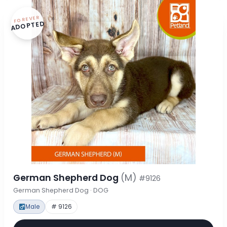
FOREVER
ADOPTED
German Shepherd Dog
(M)
#9126
German Shepherd Dog · DOG
Male
# 9126