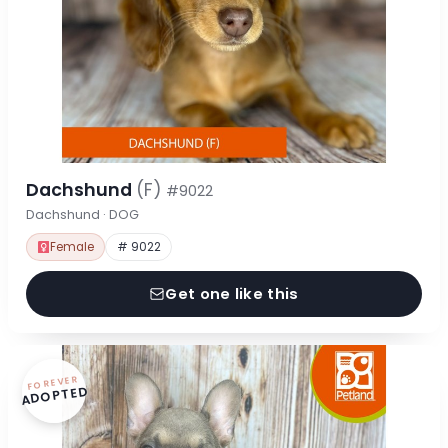
Dachshund
(F)
#9022
Dachshund · DOG
Female
# 9022
Get one like this
FOREVER
ADOPTED