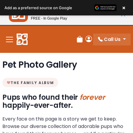
Please
×
Petland
Add as a preferred source on Google
note:
View App
Petland, Inc.
This
FREE - In Google Play
New! Subscribe and Save 10%
website
includes
an
Call Us
Review Order
My Account
accessibility
system.
Pet Photo Gallery
THE FAMILY ALBUM
Pups who found their
forever
happily-ever-after.
Every face on this page is a story we get to keep.
Browse our diverse collection of adorable pups who