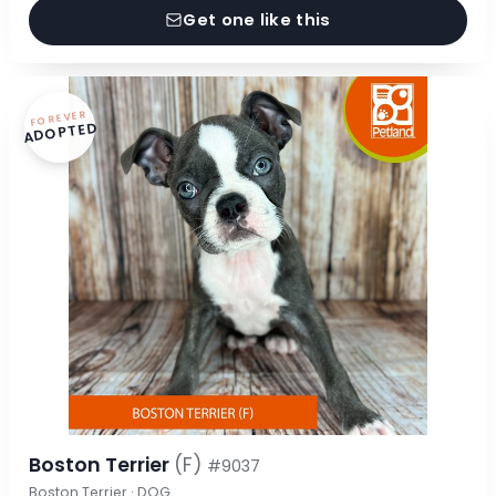
Get one like this
FOREVER
ADOPTED
Boston Terrier
(F)
#9037
Boston Terrier · DOG