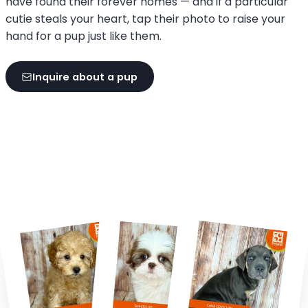
have found their forever homes — and if a particular
cutie steals your heart, tap their photo to raise your
hand for a pup just like them.
Inquire about a pup