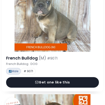
French Bulldog
(M)
#9071
French Bulldog · DOG
Male
# 9071
Get one like this
FOREVER