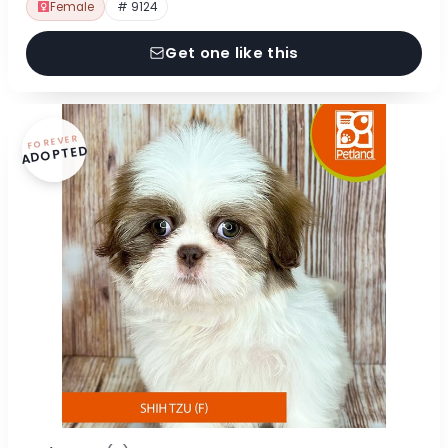
Female
# 9124
Get one like this
FOREVER
ADOPTED