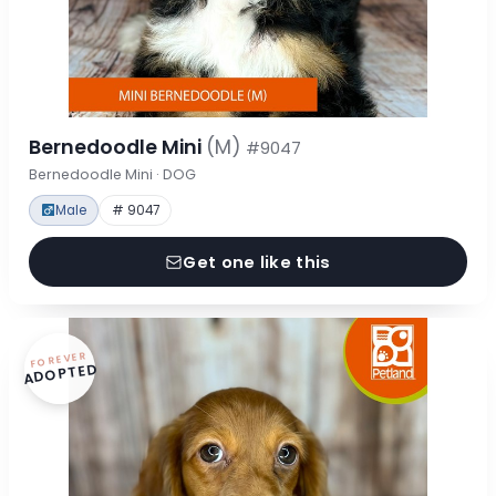
Bernedoodle Mini
(M)
#9047
Bernedoodle Mini · DOG
Male
# 9047
Get one like this
FOREVER
ADOPTED