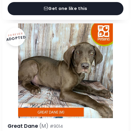
Get one like this
FOREVER
ADOPTED
Great Dane
(M)
#9014