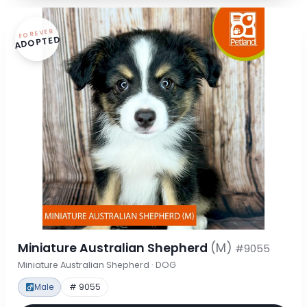
FOREVER
ADOPTED
Miniature Australian Shepherd
(M)
#9055
Miniature Australian Shepherd · DOG
Male
# 9055