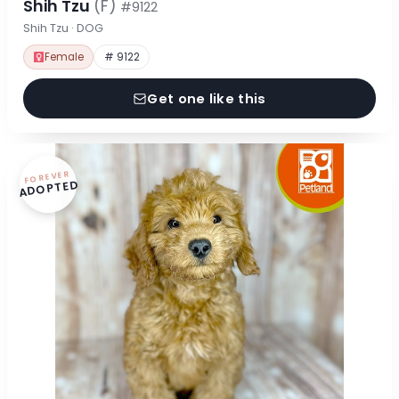
Shih Tzu
(F)
#9122
Shih Tzu · DOG
Female
# 9122
Get one like this
FOREVER
ADOPTED