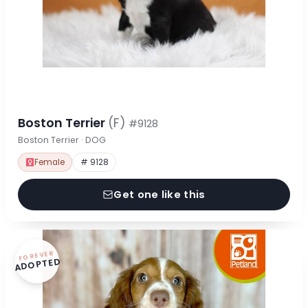
Boston Terrier
(F)
#9128
Boston Terrier · DOG
Female
# 9128
Get one like this
FOREVER
ADOPTED