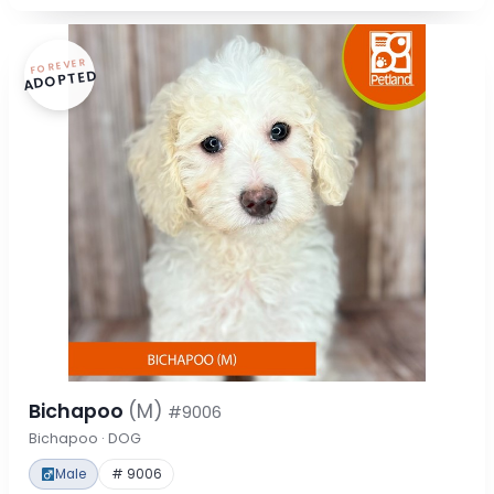
FOREVER
ADOPTED
Bichapoo
(M)
#9006
Bichapoo · DOG
Male
# 9006