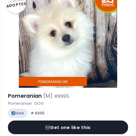
FOREVER
ADOPTED
Pomeranian
(M)
#8995
Pomeranian · DOG
Male
# 8995
Get one like this