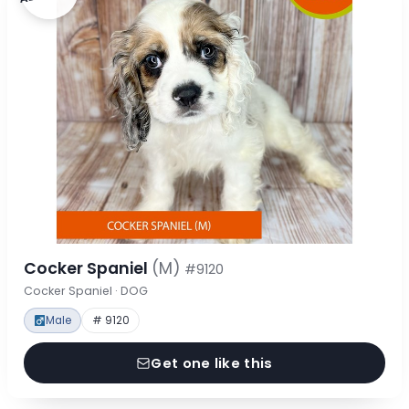
Cocker Spaniel
(M)
#9120
Cocker Spaniel · DOG
Male
# 9120
Get one like this