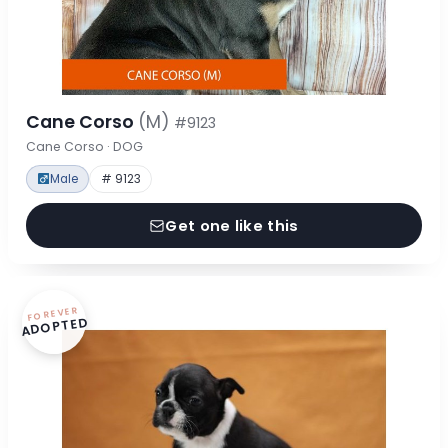
Cane Corso
(M)
#9123
Cane Corso · DOG
Male
# 9123
Get one like this
FOREVER
ADOPTED