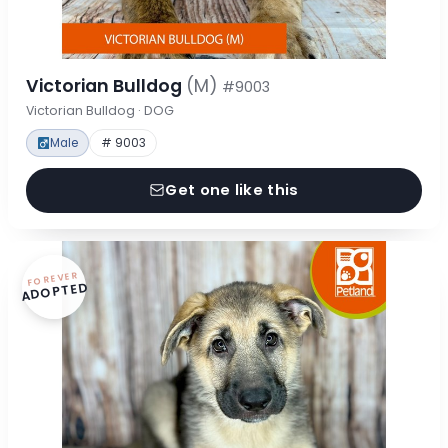
Victorian Bulldog
(M)
#9003
Victorian Bulldog · DOG
Male
# 9003
Get one like this
FOREVER
ADOPTED