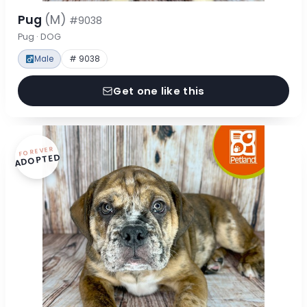
Pug
(M)
#9038
Pug · DOG
Male
# 9038
Get one like this
FOREVER
ADOPTED