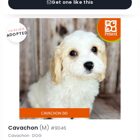
Get one like this
FOREVER
ADOPTED
Cavachon
(M)
#9046
Cavachon · DOG