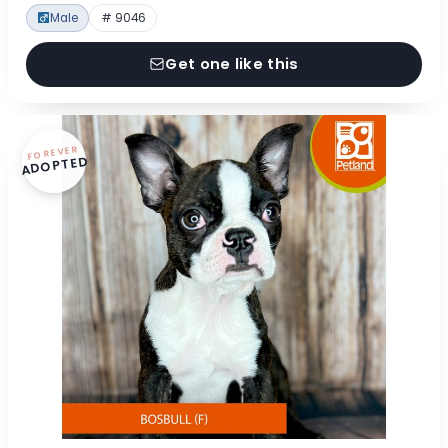
Male
# 9046
Get one like this
FOREVER
ADOPTED