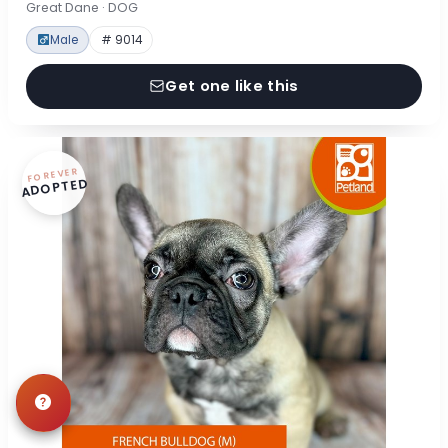
Great Dane · DOG
Male
# 9014
Get one like this
FOREVER
ADOPTED