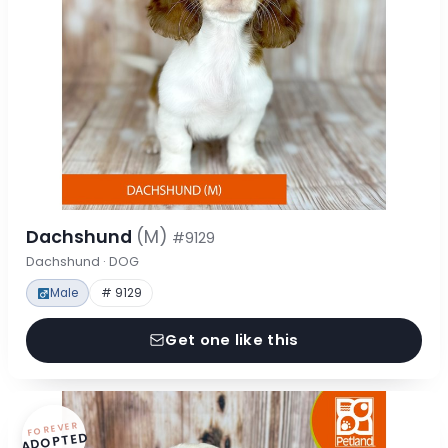
Dachshund
(M)
#9129
Dachshund · DOG
Male
# 9129
Get one like this
FOREVER
ADOPTED