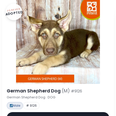
FOREVER
ADOPTED
German Shepherd Dog
(M)
#9126
German Shepherd Dog · DOG
Male
# 9126