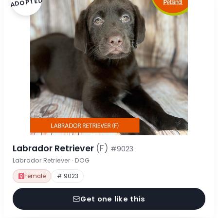
ADOPTED
Labrador Retriever
(F)
#9023
Labrador Retriever · DOG
Female
# 9023
Get one like this