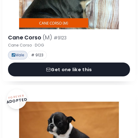
Cane Corso
(M)
#9123
Cane Corso · DOG
Male
# 9123
Get one like this
FOREVER
ADOPTED