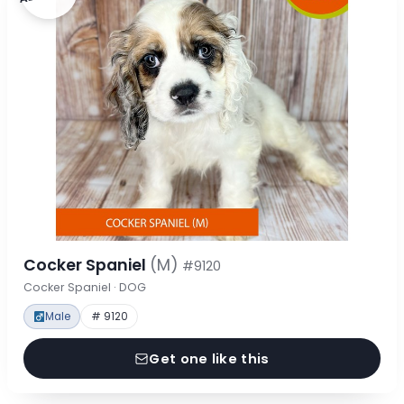
Cocker Spaniel
(M)
#9120
Cocker Spaniel · DOG
Male
# 9120
Get one like this