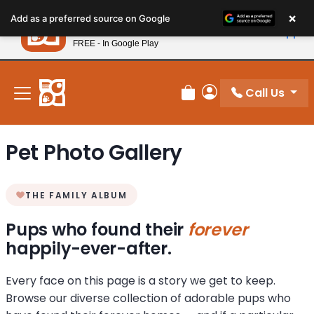
Please
×
Petland
Add as a preferred source on Google
note:
View App
Petland, Inc.
This
FREE - In Google Play
New! Subscribe and Save 10%
website
includes
an
Call Us
Review Order
My Account
accessibility
system.
Pet Photo Gallery
THE FAMILY ALBUM
Pups who found their
forever
happily-ever-after.
Every face on this page is a story we get to keep.
Browse our diverse collection of adorable pups who