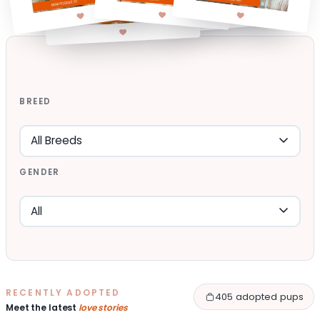
BREED
GENDER
RECENTLY ADOPTED
405 adopted pups
Meet the latest
love stories