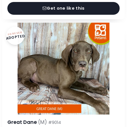
Get one like this
FOREVER
ADOPTED
Great Dane
(M)
#9014