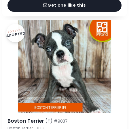
Get one like this
FOREVER
ADOPTED
Boston Terrier
(F)
#9037
Boston Terrier · DOG