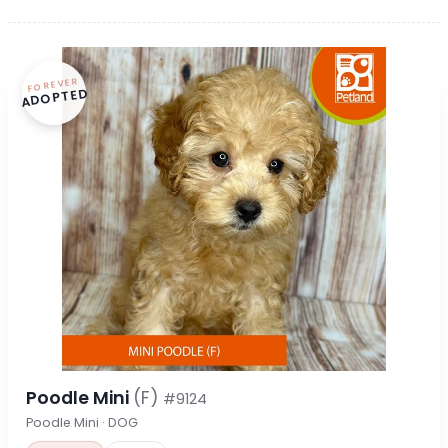
FOREVER
ADOPTED
Poodle Mini
(F)
#9124
Poodle Mini · DOG