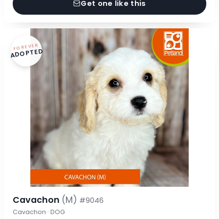
Get one like this
FOREVER
ADOPTED
Cavachon
(M)
#9046
Cavachon · DOG