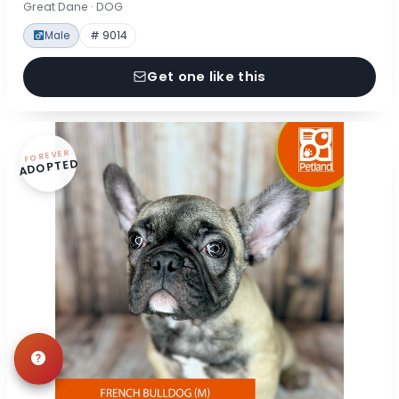
Great Dane · DOG
Male
# 9014
Get one like this
FOREVER
ADOPTED