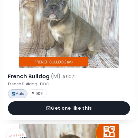
French Bulldog
(M)
#9071
French Bulldog · DOG
Male
# 9071
Get one like this
FOREVER