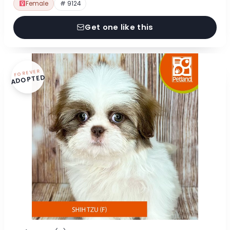
Female
# 9124
Get one like this
FOREVER
ADOPTED