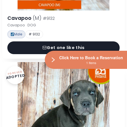
Cavapoo
(M)
#9132
Cavapoo · DOG
Male
# 9132
Get one like this
Click Here to Book a Reservation
1 Items
FOREVER
ADOPTED