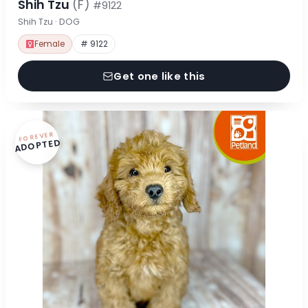
Shih Tzu
(F)
#9122
Shih Tzu · DOG
Female
# 9122
Get one like this
FOREVER
ADOPTED