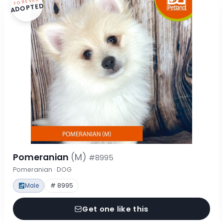
FOREVER
ADOPTED
Pomeranian
(M)
#8995
Pomeranian · DOG
Male
# 8995
Get one like this