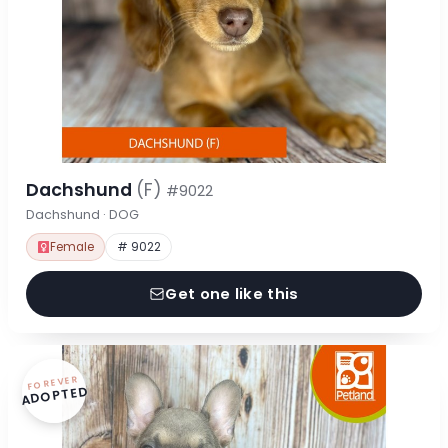
Dachshund
(F)
#9022
Dachshund · DOG
Female
# 9022
Get one like this
FOREVER
ADOPTED