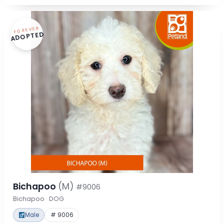
FOREVER
ADOPTED
Bichapoo
(M)
#9006
Bichapoo · DOG
Male
# 9006