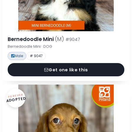
Bernedoodle Mini
(M)
#9047
Bernedoodle Mini · DOG
Male
# 9047
Get one like this
FOREVER
ADOPTED