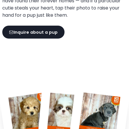
have found their forever homes — and if a particular
cutie steals your heart, tap their photo to raise your
hand for a pup just like them.
Inquire about a pup