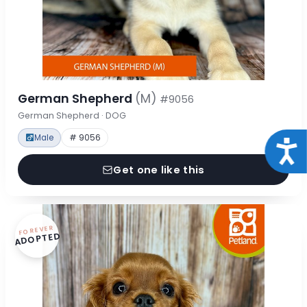
German Shepherd
(M)
#9056
German Shepherd · DOG
Male
# 9056
Acce
Get one like this
FOREVER
ADOPTED