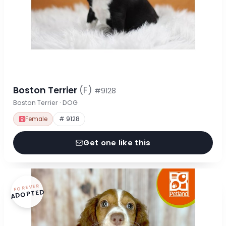
Boston Terrier
(F)
#9128
Boston Terrier · DOG
Female
# 9128
Get one like this
FOREVER
ADOPTED