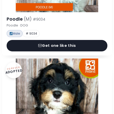
Poodle
(M)
#9034
Poodle · DOG
Male
# 9034
Get one like this
FOREVER
ADOPTED