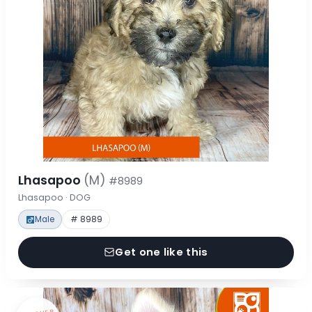
Lhasapoo
(M)
#8989
Lhasapoo · DOG
Male
# 8989
Get one like this