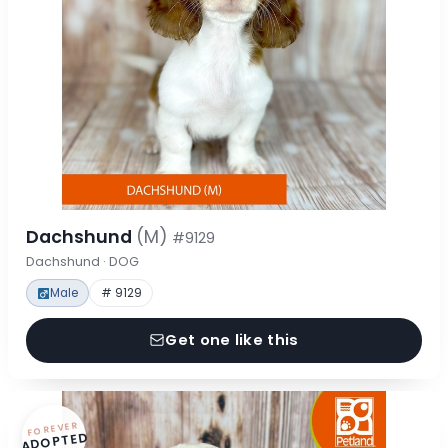
Dachshund
(M)
#9129
Dachshund · DOG
Male
# 9129
Get one like this
FOREVER
ADOPTED