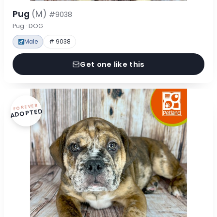
Pug
(M)
#9038
Pug · DOG
Male
# 9038
Get one like this
FOREVER
ADOPTED