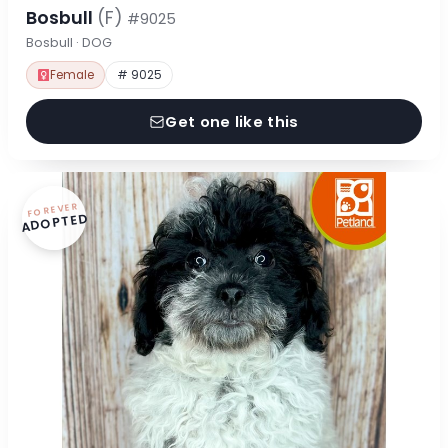
Bosbull
(F)
#9025
Bosbull · DOG
Female
# 9025
Get one like this
FOREVER
ADOPTED