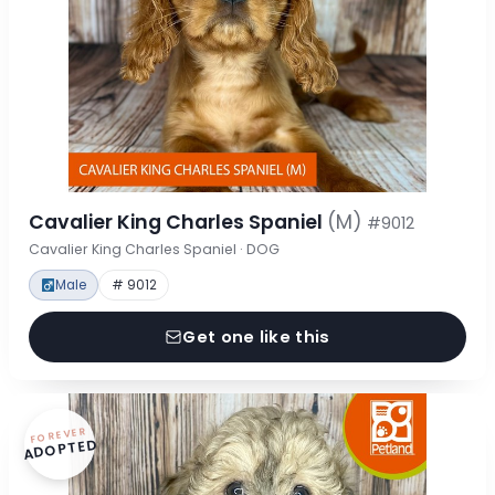
Cavalier King Charles Spaniel
(M)
#9012
Cavalier King Charles Spaniel · DOG
Male
# 9012
Get one like this
FOREVER
ADOPTED