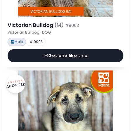
Victorian Bulldog
(M)
#9003
Victorian Bulldog · DOG
Male
# 9003
Get one like this
FOREVER
ADOPTED