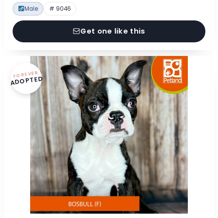
Male
# 9046
Get one like this
FOREVER
ADOPTED