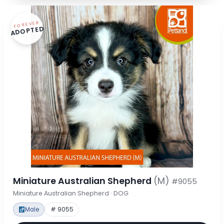
FOREVER
ADOPTED
Miniature Australian Shepherd
(M)
#9055
Miniature Australian Shepherd · DOG
Male
# 9055