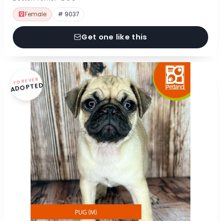
Female
# 9037
Get one like this
FOREVER
ADOPTED