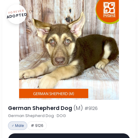
FOREVER
ADOPTED
German Shepherd Dog
(M)
#9126
German Shepherd Dog · DOG
♂ Male
# 9126