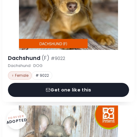
Dachshund
(F)
#9022
Dachshund · DOG
♀ Female
# 9022
Get one like this
FOREVER
ADOPTED