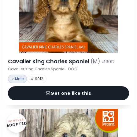
Cavalier King Charles Spaniel
(M)
#9012
Cavalier King Charles Spaniel · DOG
♂ Male
# 9012
Get one like this
FOREVER
ADOPTED