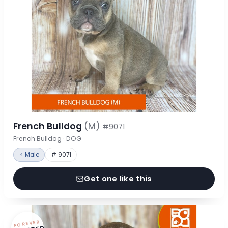
French Bulldog
(M)
#9071
French Bulldog · DOG
♂ Male
# 9071
Get one like this
FOREVER