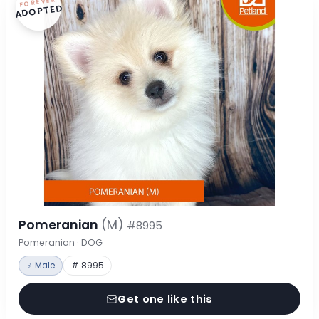
FOREVER
ADOPTED
Pomeranian
(M)
#8995
Pomeranian · DOG
♂ Male
# 8995
Get one like this