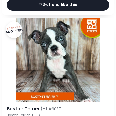
Get one like this
FOREVER
ADOPTED
Boston Terrier
(F)
#9037
Boston Terrier · DOG