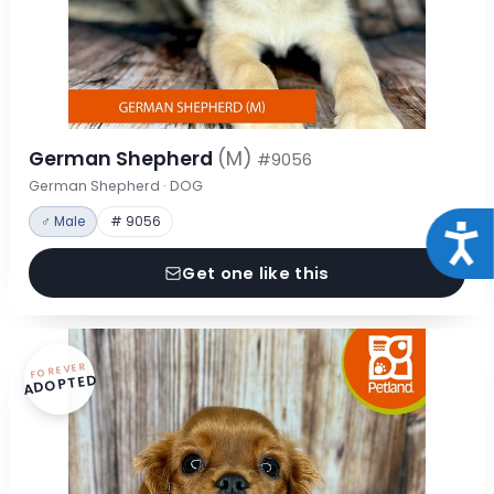
German Shepherd
(M)
#9056
German Shepherd · DOG
♂ Male
# 9056
Acce
Get one like this
FOREVER
ADOPTED