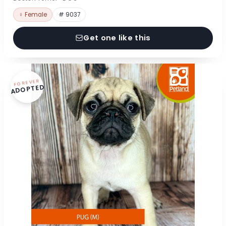
♀ Female
# 9037
Get one like this
FOREVER
ADOPTED