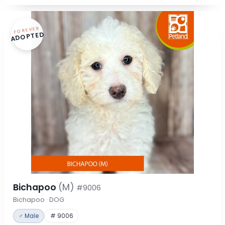
FOREVER
ADOPTED
Bichapoo
(M)
#9006
Bichapoo · DOG
♂ Male
# 9006