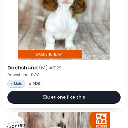
Dachshund
(M)
#9129
Dachshund · DOG
♂ Male
# 9129
Get one like this
FOREVER
ADOPTED