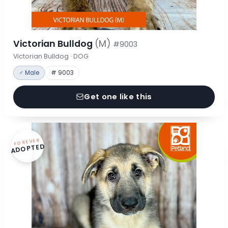
Victorian Bulldog
(M)
#9003
Victorian Bulldog · DOG
♂ Male
# 9003
Get one like this
FOREVER
ADOPTED