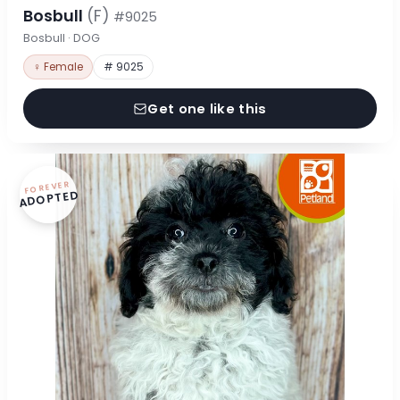
Bosbull
(F)
#9025
Bosbull · DOG
♀ Female
# 9025
Get one like this
FOREVER
ADOPTED