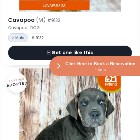
Cavapoo
(M)
#9132
Cavapoo · DOG
♂ Male
# 9132
Get one like this
Click Here to Book a Reservation
1 Items
FOREVER
ADOPTED