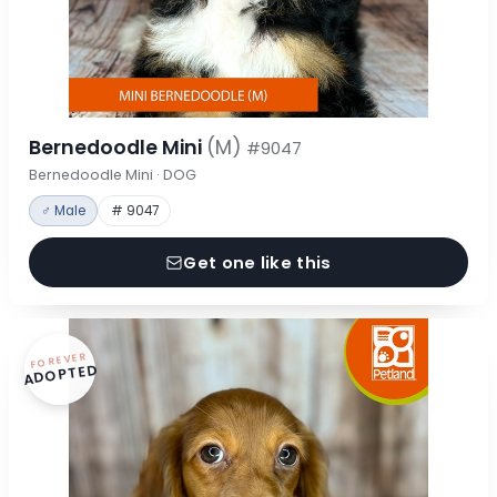
Bernedoodle Mini
(M)
#9047
Bernedoodle Mini · DOG
♂ Male
# 9047
Get one like this
FOREVER
ADOPTED