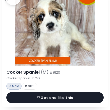
Cocker Spaniel
(M)
#9120
Cocker Spaniel · DOG
♂ Male
# 9120
Get one like this