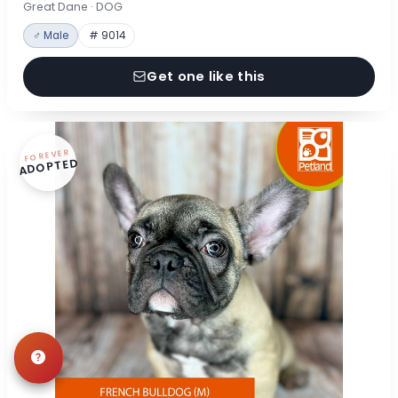
Great Dane · DOG
♂ Male
# 9014
Get one like this
FOREVER
ADOPTED