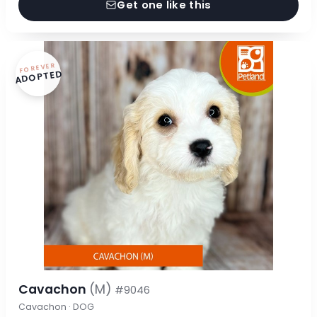
Get one like this
FOREVER
ADOPTED
Cavachon
(M)
#9046
Cavachon · DOG