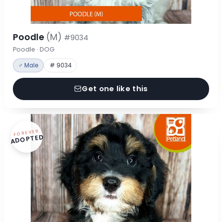
Poodle
(M)
#9034
Poodle · DOG
♂ Male
# 9034
Get one like this
FOREVER
ADOPTED