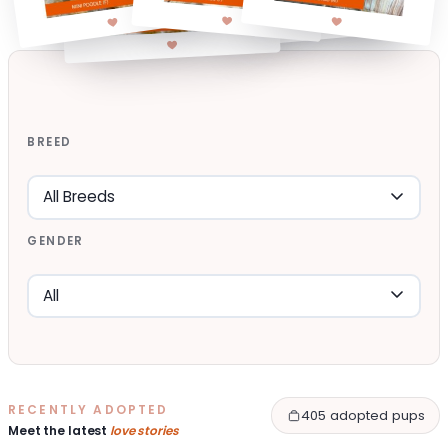
BREED
GENDER
RECENTLY ADOPTED
405 adopted pups
Meet the latest
love stories