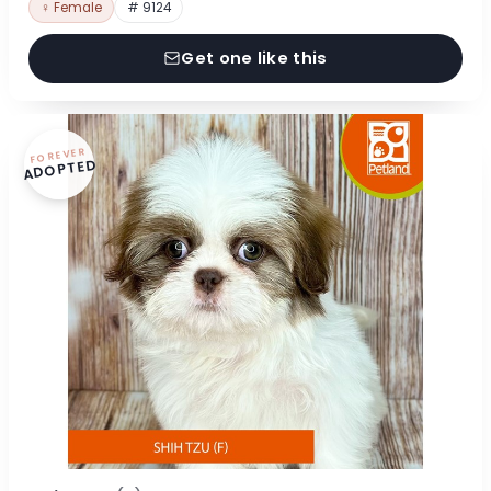
♀ Female
# 9124
Get one like this
FOREVER
ADOPTED