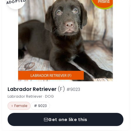
ADOPTED
Labrador Retriever
(F)
#9023
Labrador Retriever · DOG
♀ Female
# 9023
Get one like this