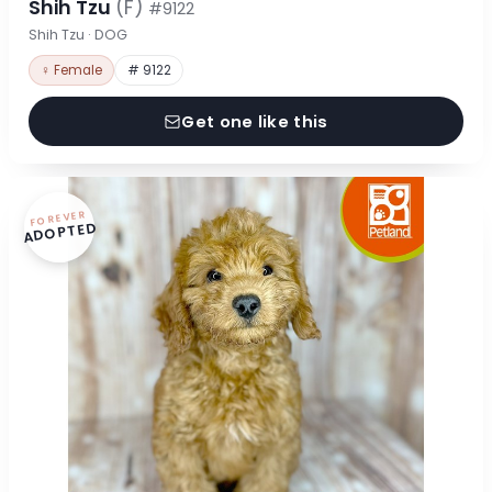
Shih Tzu
(F)
#9122
Shih Tzu · DOG
♀ Female
# 9122
Get one like this
FOREVER
ADOPTED