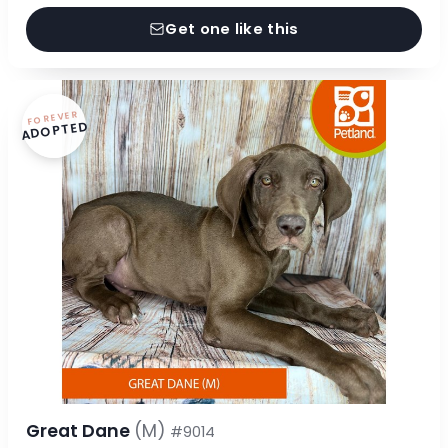
Get one like this
FOREVER
ADOPTED
Great Dane
(M)
#9014