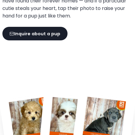
have found their forever homes — and if a particular
cutie steals your heart, tap their photo to raise your
hand for a pup just like them.
Inquire about a pup