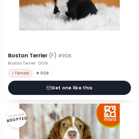
Boston Terrier
(F)
#9128
Boston Terrier · DOG
♀ Female
# 9128
Get one like this
FOREVER
ADOPTED