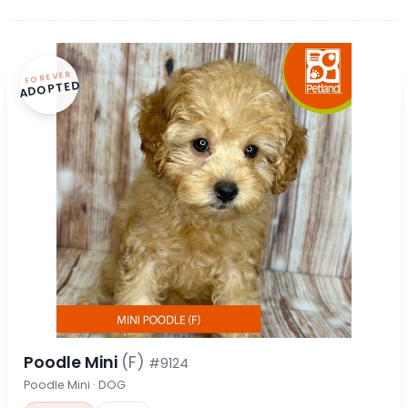
FOREVER
ADOPTED
Poodle Mini
(F)
#9124
Poodle Mini · DOG