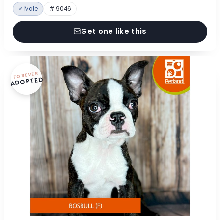
♂ Male
# 9046
Get one like this
FOREVER
ADOPTED