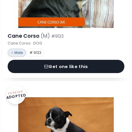
Cane Corso
(M)
#9123
Cane Corso · DOG
♂ Male
# 9123
Get one like this
FOREVER
ADOPTED