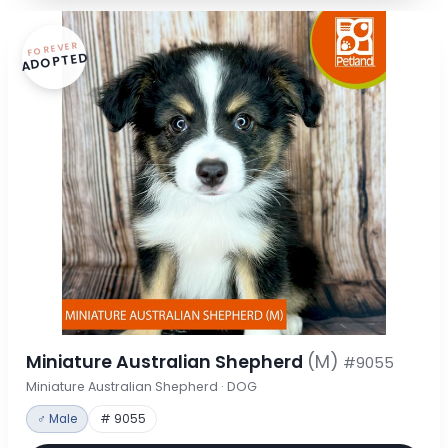
FOREVER
ADOPTED
Miniature Australian Shepherd
(M)
#9055
Miniature Australian Shepherd · DOG
♂ Male
# 9055