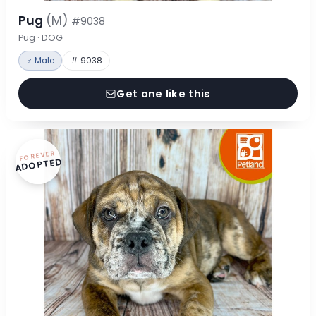
Pug
(M)
#9038
Pug · DOG
♂ Male
# 9038
Get one like this
FOREVER
ADOPTED