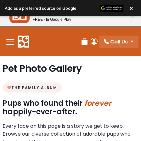
Please
×
Petland
Add as a preferred source on Google
note:
View App
Petland, Inc.
This
FREE - In Google Play
New! Subscribe and Save 10%
website
includes
an
Call Us
Review Order
My Account
accessibility
system.
Pet Photo Gallery
THE FAMILY ALBUM
Pups who found their
forever
happily-ever-after.
Every face on this page is a story we get to keep.
Browse our diverse collection of adorable pups who