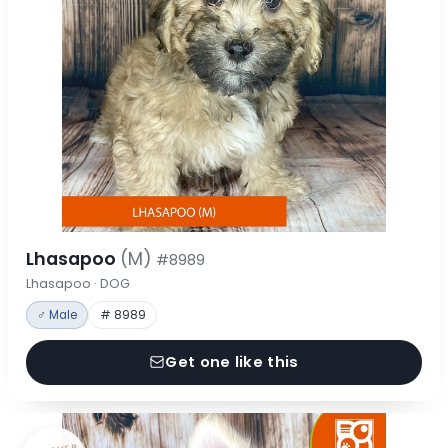
Lhasapoo
(M)
#8989
Lhasapoo · DOG
♂ Male
# 8989
Get one like this