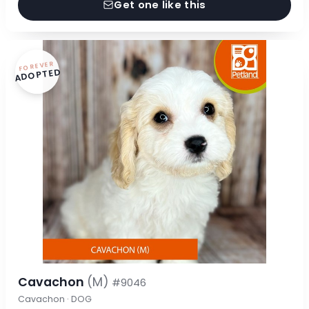
Get one like this
FOREVER
ADOPTED
Cavachon
(M)
#9046
Cavachon · DOG