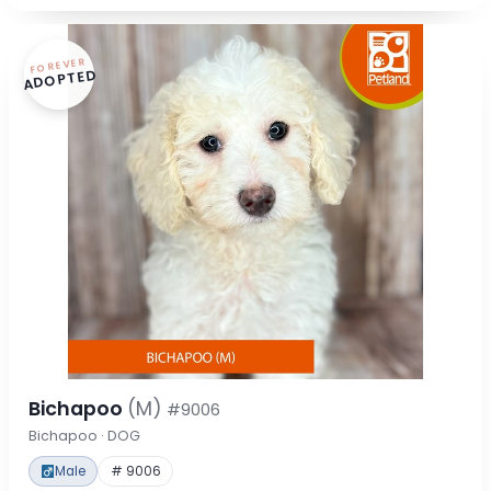
FOREVER
ADOPTED
Bichapoo
(M)
#9006
Bichapoo · DOG
Male
# 9006