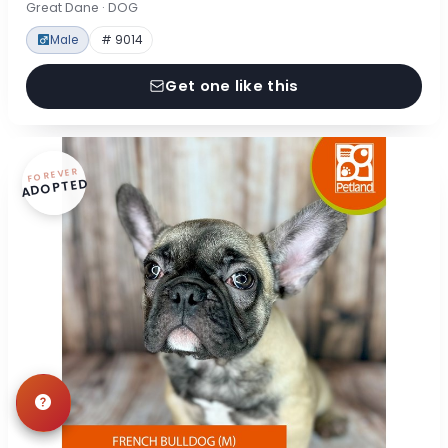
Great Dane · DOG
Male
# 9014
Get one like this
FOREVER
ADOPTED