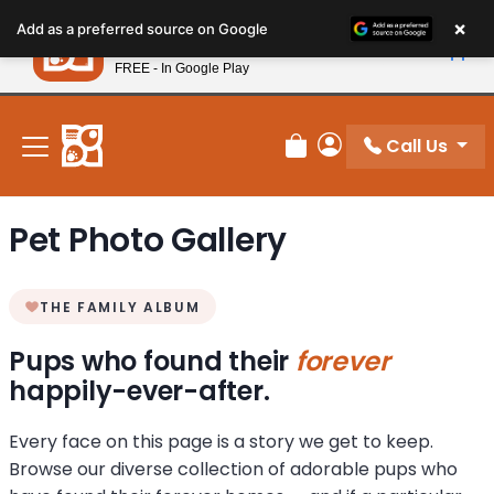
Please
×
Petland
Add as a preferred source on Google
note:
View App
Petland, Inc.
This
FREE - In Google Play
New! Subscribe and Save 10%
website
includes
an
Call Us
Review Order
My Account
accessibility
system.
Pet Photo Gallery
THE FAMILY ALBUM
Pups who found their
forever
happily-ever-after.
Every face on this page is a story we get to keep.
Browse our diverse collection of adorable pups who