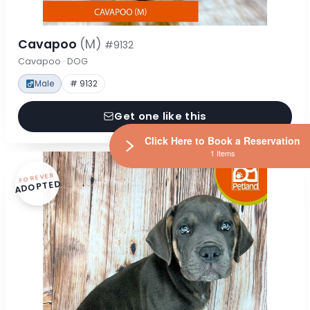
Cavapoo
(M)
#9132
Cavapoo · DOG
Male
# 9132
Get one like this
Click Here to Book a Reservation
1 Items
FOREVER
ADOPTED