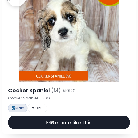
Cocker Spaniel
(M)
#9120
Cocker Spaniel · DOG
Male
# 9120
Get one like this