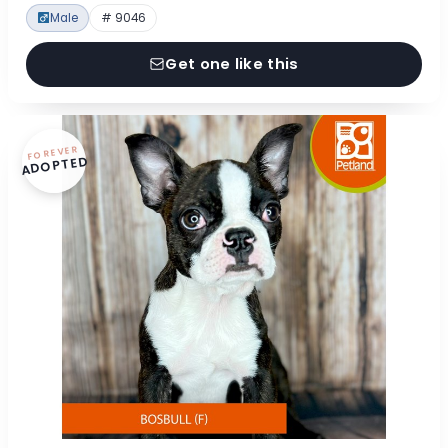
Male
# 9046
Get one like this
FOREVER
ADOPTED