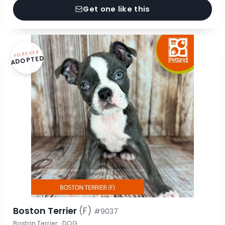
Get one like this
FOREVER
ADOPTED
Boston Terrier
(F)
#9037
Boston Terrier · DOG