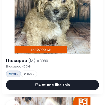
Lhasapoo
(M)
#8989
Lhasapoo · DOG
Male
# 8989
Get one like this