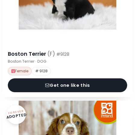
Boston Terrier
(F)
#9128
Boston Terrier · DOG
Female
# 9128
Get one like this
FOREVER
ADOPTED