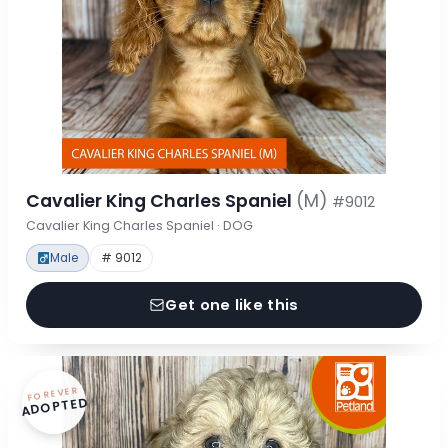
Cavalier King Charles Spaniel
(M)
#9012
Cavalier King Charles Spaniel · DOG
Male
# 9012
Get one like this
FOREVER
ADOPTED