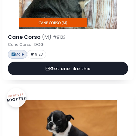
Cane Corso
(M)
#9123
Cane Corso · DOG
Male
# 9123
Get one like this
FOREVER
ADOPTED