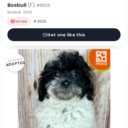
Bosbull
(F)
#9025
Bosbull · DOG
Female
# 9025
Get one like this
FOREVER
ADOPTED