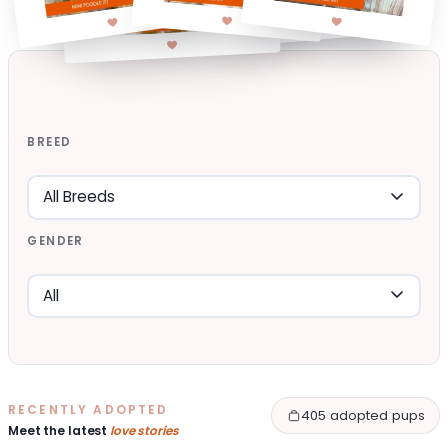
BREED
GENDER
RECENTLY ADOPTED
405 adopted pups
Meet the latest
love stories