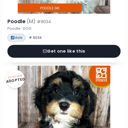
Poodle
(M)
#9034
Poodle · DOG
Male
# 9034
Get one like this
FOREVER
ADOPTED