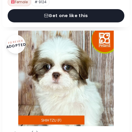
Female
# 9124
Get one like this
FOREVER
ADOPTED