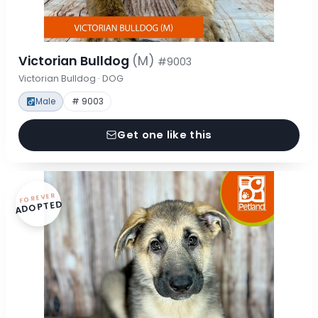
Victorian Bulldog
(M)
#9003
Victorian Bulldog · DOG
Male
# 9003
Get one like this
FOREVER
ADOPTED