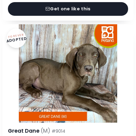
Get one like this
FOREVER
ADOPTED
Great Dane
(M)
#9014