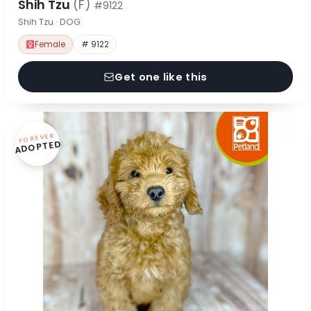
Shih Tzu
(F)
#9122
Shih Tzu · DOG
Female
# 9122
Get one like this
FOREVER
ADOPTED