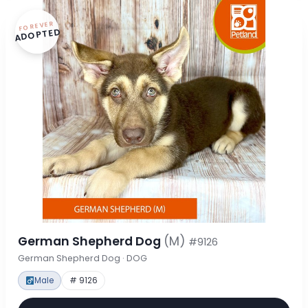
FOREVER
ADOPTED
German Shepherd Dog
(M)
#9126
German Shepherd Dog · DOG
Male
# 9126