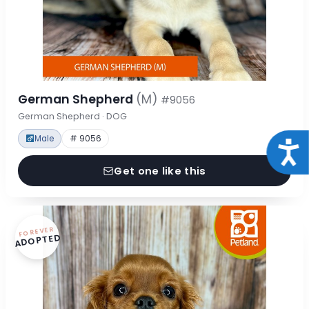
German Shepherd
(M)
#9056
German Shepherd · DOG
Male
# 9056
Acce
Get one like this
FOREVER
ADOPTED