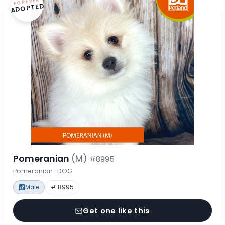
FOREVER
ADOPTED
Pomeranian
(M)
#8995
Pomeranian · DOG
Male
# 8995
Get one like this