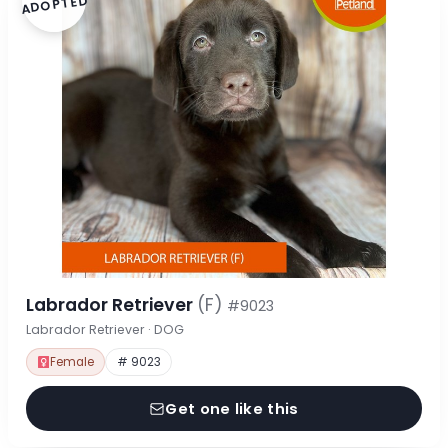
ADOPTED
Labrador Retriever
(F)
#9023
Labrador Retriever · DOG
Female
# 9023
Get one like this