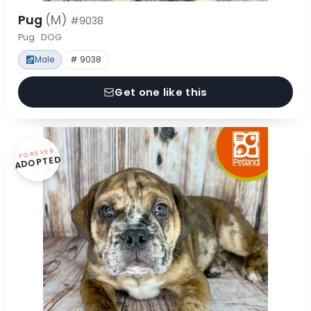
Pug
(M)
#9038
Pug · DOG
Male
# 9038
Get one like this
FOREVER
ADOPTED