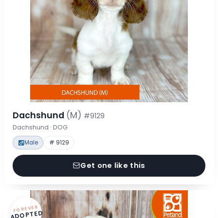
Dachshund
(M)
#9129
Dachshund · DOG
Male
# 9129
Get one like this
FOREVER
ADOPTED