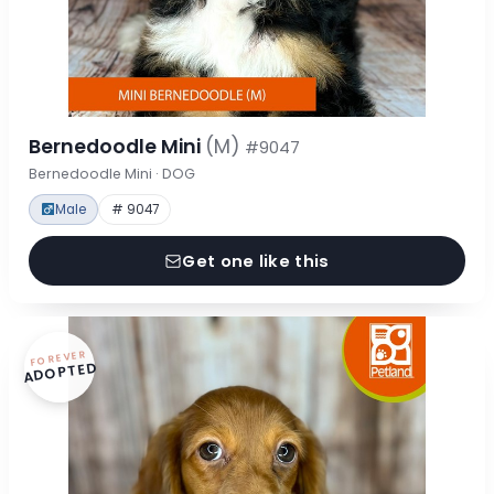
Bernedoodle Mini
(M)
#9047
Bernedoodle Mini · DOG
Male
# 9047
Get one like this
FOREVER
ADOPTED