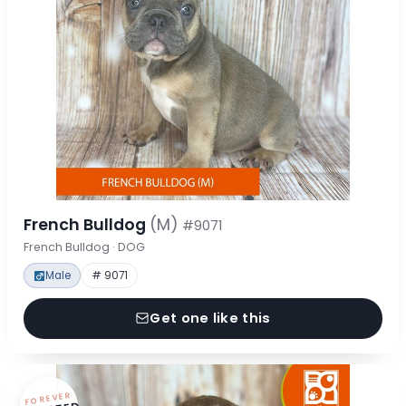
French Bulldog
(M)
#9071
French Bulldog · DOG
Male
# 9071
Get one like this
FOREVER