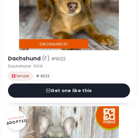
Dachshund
(F)
#9022
Dachshund · DOG
Female
# 9022
Get one like this
FOREVER
ADOPTED