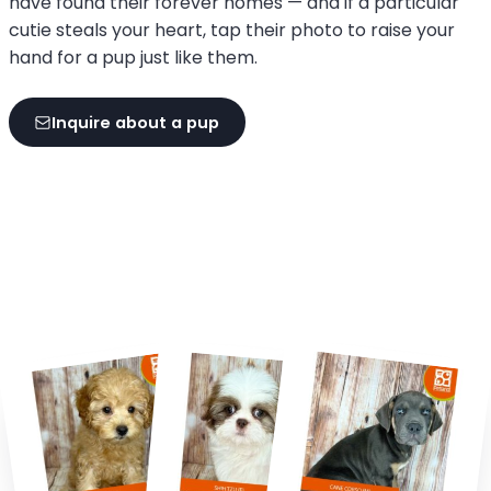
have found their forever homes — and if a particular
cutie steals your heart, tap their photo to raise your
hand for a pup just like them.
Inquire about a pup