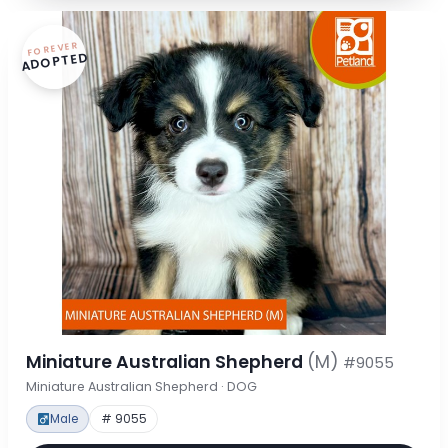
FOREVER
ADOPTED
Miniature Australian Shepherd
(M)
#9055
Miniature Australian Shepherd · DOG
Male
# 9055