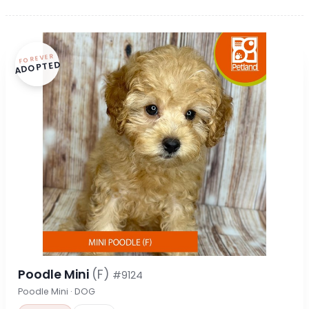
FOREVER
ADOPTED
Poodle Mini
(F)
#9124
Poodle Mini · DOG