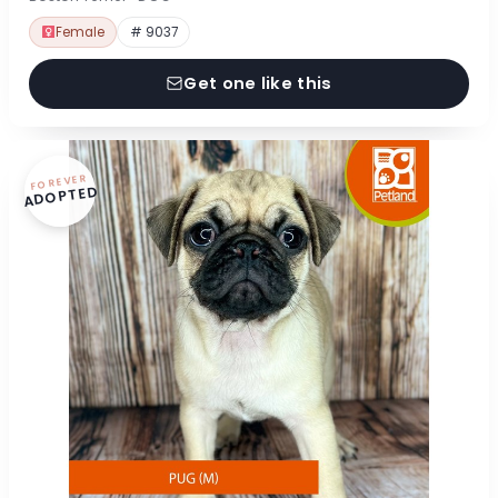
Female
# 9037
Get one like this
FOREVER
ADOPTED