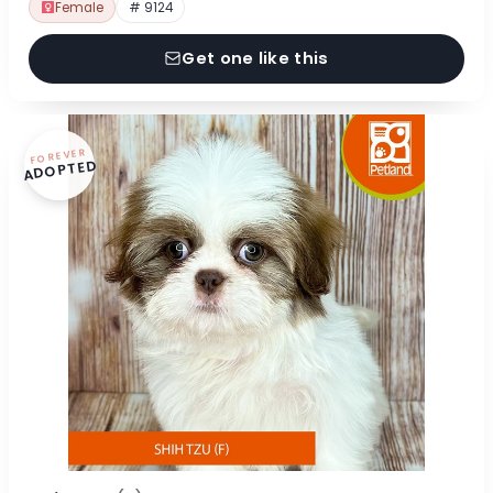
Female
# 9124
Get one like this
FOREVER
ADOPTED