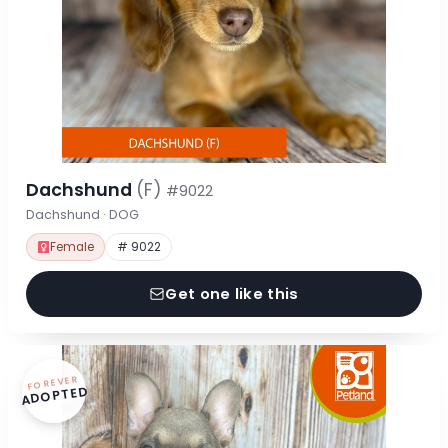
Dachshund
(F)
#9022
Dachshund · DOG
Female
# 9022
Get one like this
FOREVER
ADOPTED