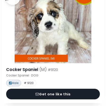
Cocker Spaniel
(M)
#9120
Cocker Spaniel · DOG
Male
# 9120
Get one like this