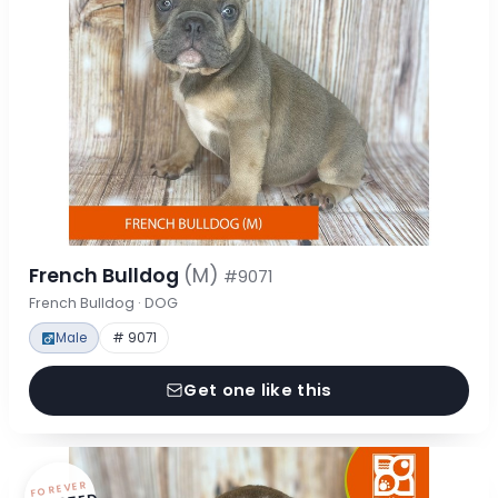
French Bulldog
(M)
#9071
French Bulldog · DOG
Male
# 9071
Get one like this
FOREVER