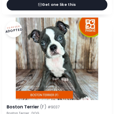
Get one like this
FOREVER
ADOPTED
Boston Terrier
(F)
#9037
Boston Terrier · DOG