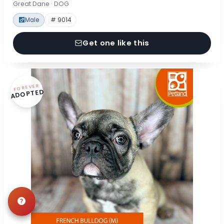
Great Dane · DOG
Male
# 9014
Get one like this
FOREVER
ADOPTED