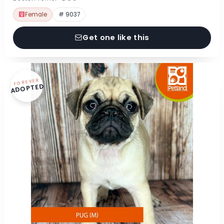
Female
# 9037
Get one like this
FOREVER
ADOPTED