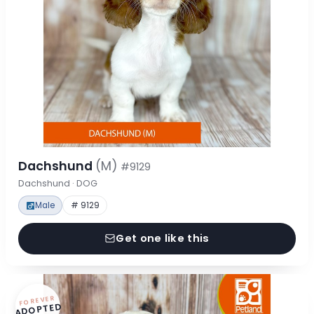
Dachshund
(M)
#9129
Dachshund · DOG
Male
# 9129
Get one like this
FOREVER
ADOPTED