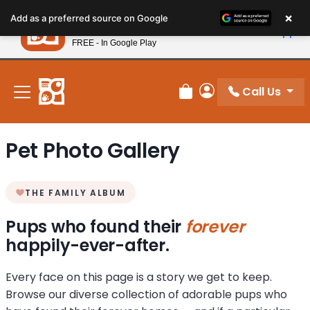
Please
×
Petland
Add as a preferred source on Google
note:
View App
Petland, Inc.
This
FREE - In Google Play
New! Subscribe and Save 10%
website
includes
an
Call Us
Review Order
My Account
accessibility
system.
Pet Photo Gallery
THE FAMILY ALBUM
Pups who found their
forever
happily-ever-after.
Every face on this page is a story we get to keep.
Browse our diverse collection of adorable pups who