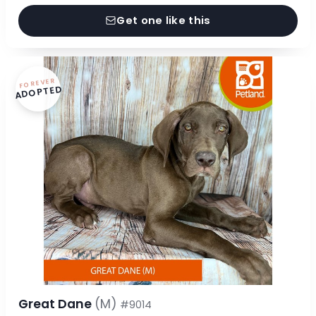
Get one like this
FOREVER
ADOPTED
Great Dane
(M)
#9014