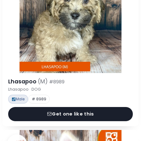
Lhasapoo
(M)
#8989
Lhasapoo · DOG
Male
# 8989
Get one like this