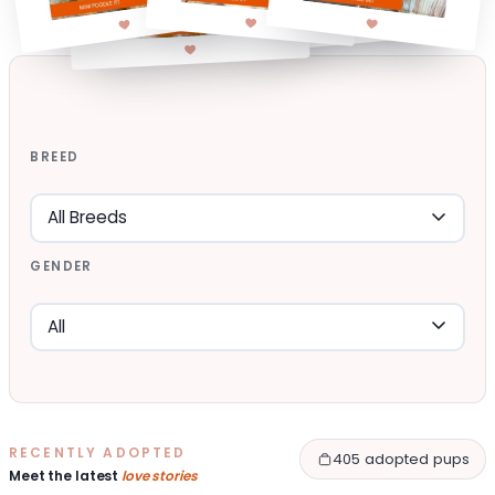
BREED
GENDER
RECENTLY ADOPTED
405 adopted pups
Meet the latest
love stories