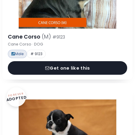
Cane Corso
(M)
#9123
Cane Corso · DOG
Male
# 9123
Get one like this
FOREVER
ADOPTED