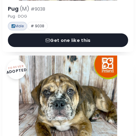
Pug
(M)
#9038
Pug · DOG
Male
# 9038
Get one like this
FOREVER
ADOPTED