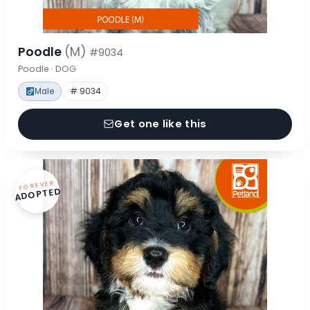
Poodle
(M)
#9034
Poodle · DOG
Male
# 9034
Get one like this
FOREVER
ADOPTED