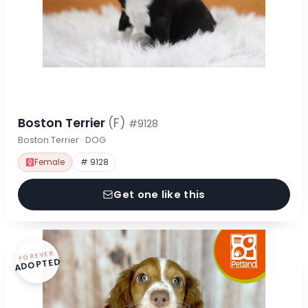
Boston Terrier
(F)
#9128
Boston Terrier · DOG
Female
# 9128
Get one like this
FOREVER
ADOPTED