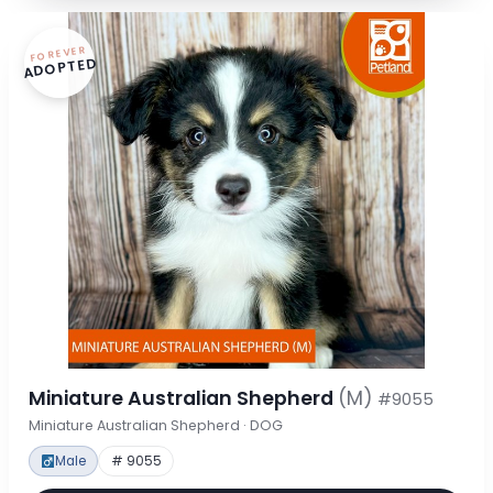
FOREVER
ADOPTED
Miniature Australian Shepherd
(M)
#9055
Miniature Australian Shepherd · DOG
Male
# 9055