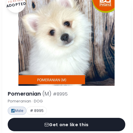
FOREVER
ADOPTED
Pomeranian
(M)
#8995
Pomeranian · DOG
Male
# 8995
Get one like this