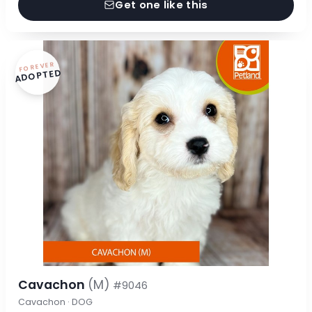
Get one like this
FOREVER
ADOPTED
Cavachon
(M)
#9046
Cavachon · DOG