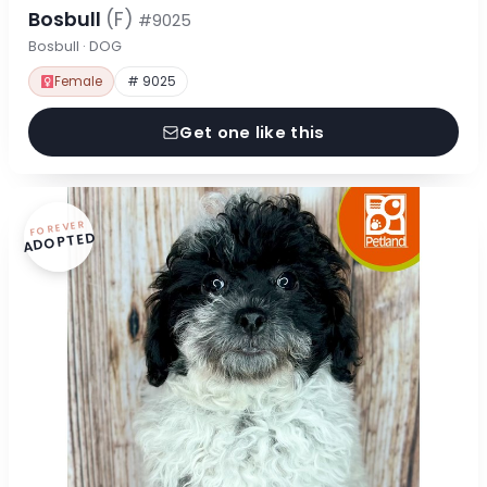
Bosbull
(F)
#9025
Bosbull · DOG
Female
# 9025
Get one like this
FOREVER
ADOPTED