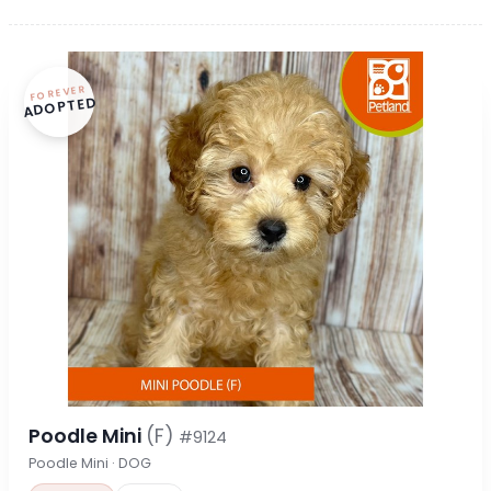
FOREVER
ADOPTED
Poodle Mini
(F)
#9124
Poodle Mini · DOG