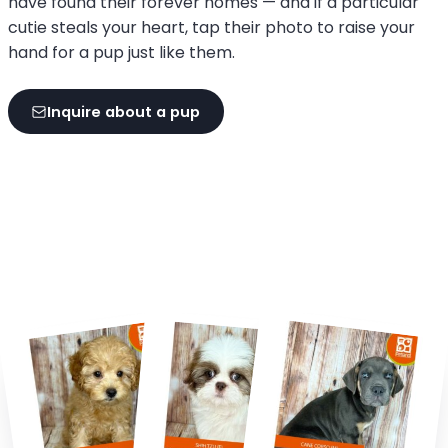
have found their forever homes — and if a particular
cutie steals your heart, tap their photo to raise your
hand for a pup just like them.
Inquire about a pup