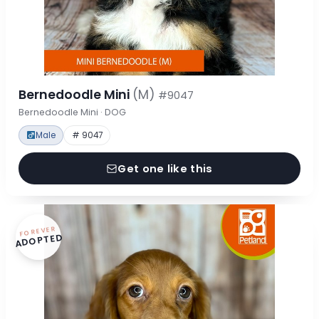
Bernedoodle Mini
(M)
#9047
Bernedoodle Mini · DOG
Male
# 9047
Get one like this
FOREVER
ADOPTED