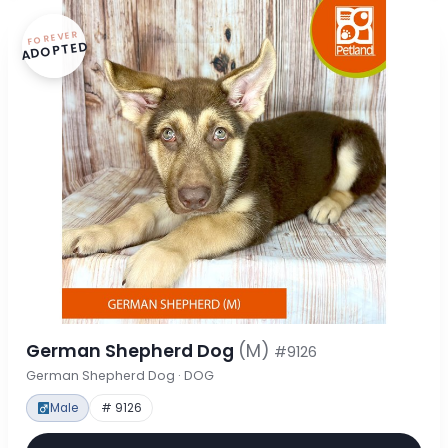
FOREVER
ADOPTED
German Shepherd Dog
(M)
#9126
German Shepherd Dog · DOG
Male
# 9126