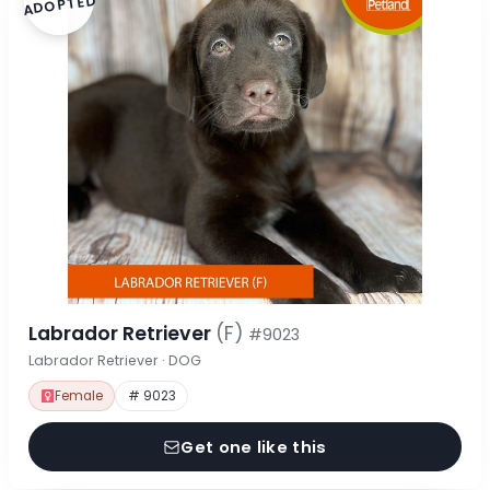
ADOPTED
Labrador Retriever
(F)
#9023
Labrador Retriever · DOG
Female
# 9023
Get one like this