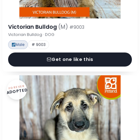
Victorian Bulldog
(M)
#9003
Victorian Bulldog · DOG
Male
# 9003
Get one like this
FOREVER
ADOPTED