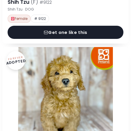
Shih Tzu
(F)
#9122
Shih Tzu · DOG
Female
# 9122
Get one like this
FOREVER
ADOPTED