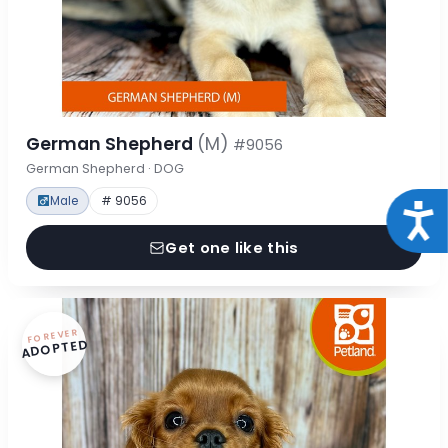
German Shepherd
(M)
#9056
German Shepherd · DOG
Male
# 9056
Acce
Get one like this
FOREVER
ADOPTED