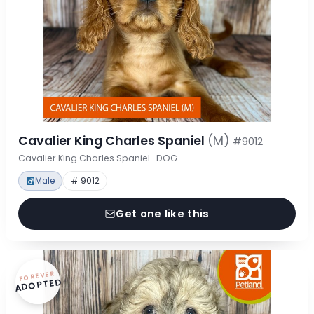
Cavalier King Charles Spaniel
(M)
#9012
Cavalier King Charles Spaniel · DOG
Male
# 9012
Get one like this
FOREVER
ADOPTED