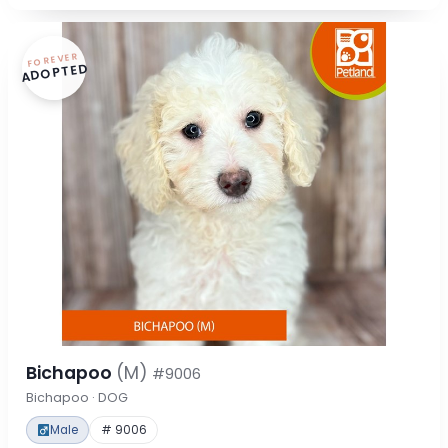
FOREVER
ADOPTED
Bichapoo
(M)
#9006
Bichapoo · DOG
Male
# 9006