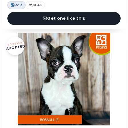
Male
# 9046
Get one like this
FOREVER
ADOPTED