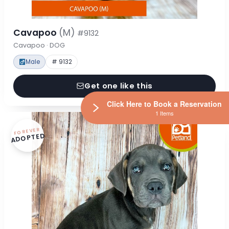
Cavapoo
(M)
#9132
Cavapoo · DOG
Male
# 9132
Get one like this
Click Here to Book a Reservation
1 Items
FOREVER
ADOPTED