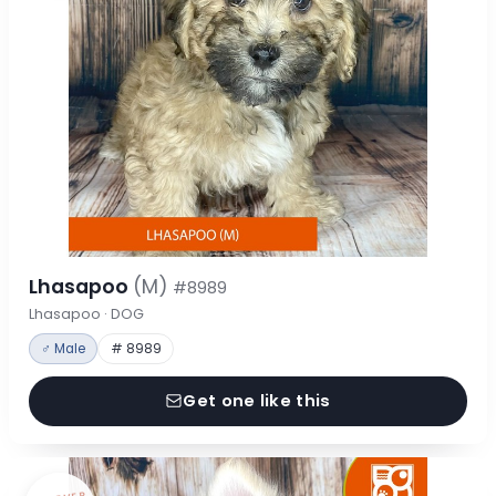
Lhasapoo
(M)
#8989
Lhasapoo · DOG
♂ Male
# 8989
Get one like this