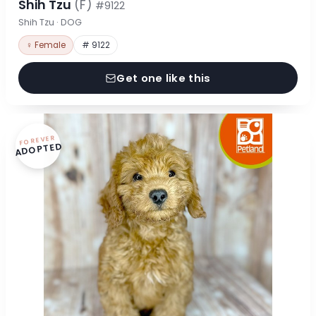
Shih Tzu
(F)
#9122
Shih Tzu · DOG
♀ Female
# 9122
Get one like this
FOREVER
ADOPTED