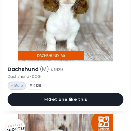
Dachshund
(M)
#9129
Dachshund · DOG
♂ Male
# 9129
Get one like this
FOREVER
ADOPTED