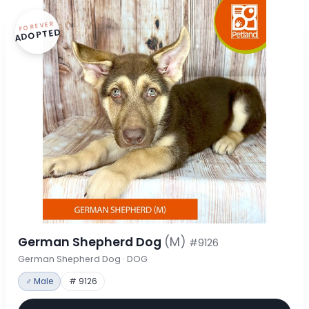
FOREVER
ADOPTED
German Shepherd Dog
(M)
#9126
German Shepherd Dog · DOG
♂ Male
# 9126