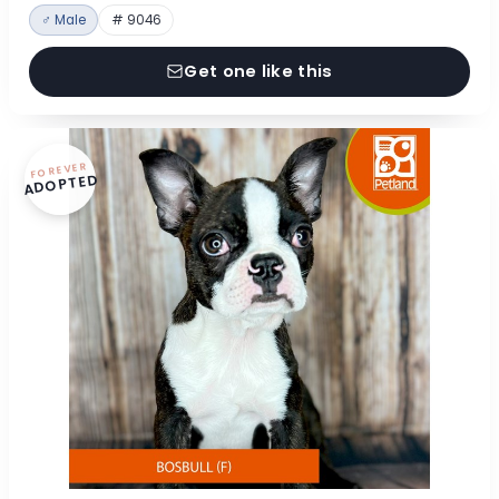
♂ Male
# 9046
Get one like this
FOREVER
ADOPTED