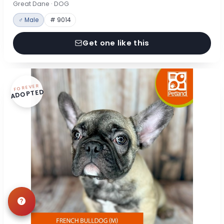
Great Dane · DOG
♂ Male
# 9014
Get one like this
FOREVER
ADOPTED