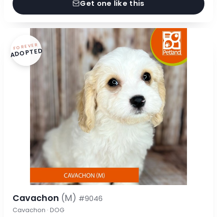
Get one like this
FOREVER
ADOPTED
Cavachon
(M)
#9046
Cavachon · DOG