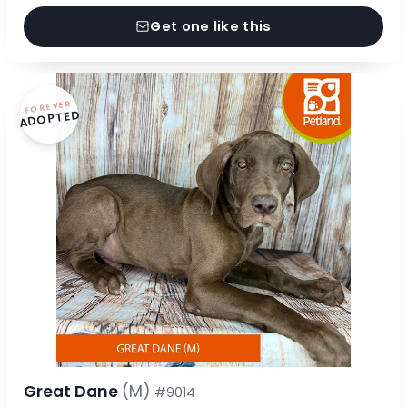
Get one like this
FOREVER
ADOPTED
Great Dane
(M)
#9014