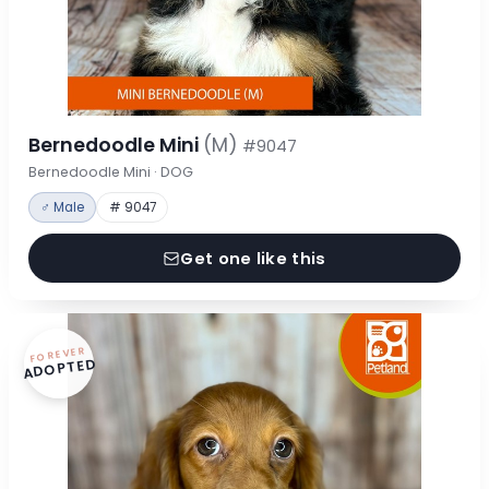
Bernedoodle Mini
(M)
#9047
Bernedoodle Mini · DOG
♂ Male
# 9047
Get one like this
FOREVER
ADOPTED