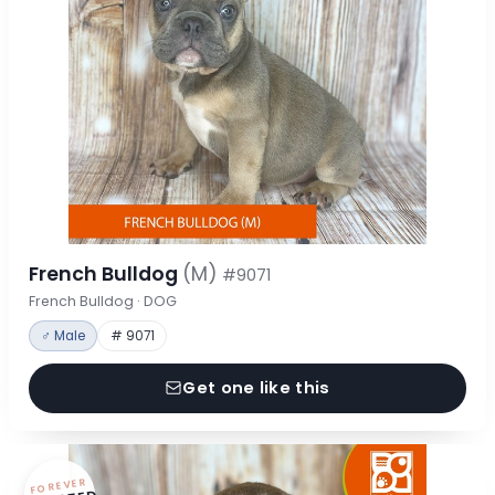
French Bulldog
(M)
#9071
French Bulldog · DOG
♂ Male
# 9071
Get one like this
FOREVER