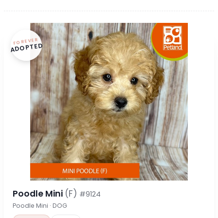
FOREVER
ADOPTED
Poodle Mini
(F)
#9124
Poodle Mini · DOG