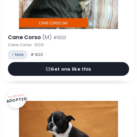
Cane Corso
(M)
#9123
Cane Corso · DOG
♂ Male
# 9123
Get one like this
FOREVER
ADOPTED