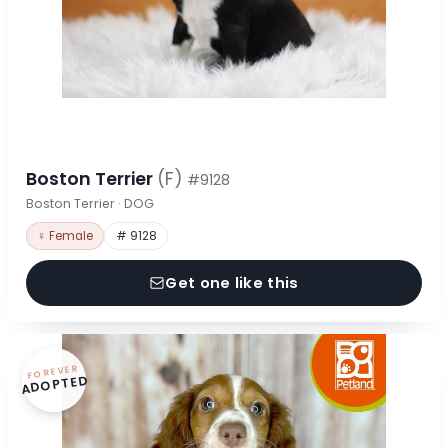
Boston Terrier
(F)
#9128
Boston Terrier · DOG
♀ Female
# 9128
Get one like this
FOREVER
ADOPTED