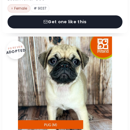
♀ Female
# 9037
Get one like this
FOREVER
ADOPTED