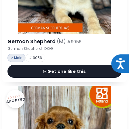
German Shepherd
(M)
#9056
German Shepherd · DOG
♂ Male
# 9056
Acce
Get one like this
FOREVER
ADOPTED