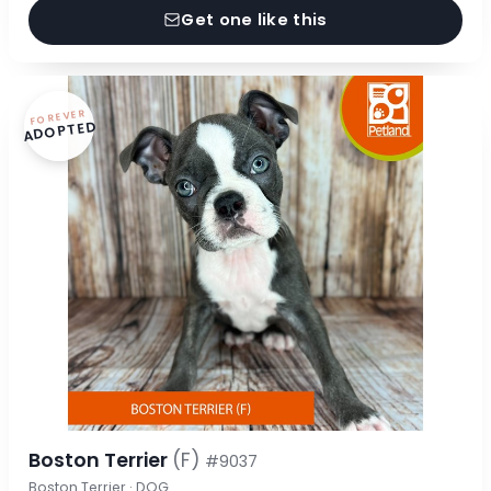
Get one like this
FOREVER
ADOPTED
Boston Terrier
(F)
#9037
Boston Terrier · DOG