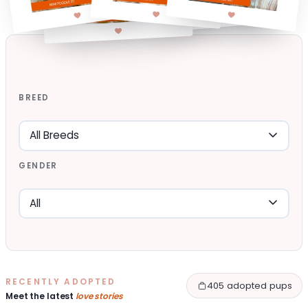
BREED
GENDER
RECENTLY ADOPTED
405 adopted pups
Meet the latest
love stories