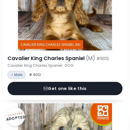
Cavalier King Charles Spaniel
(M)
#9012
Cavalier King Charles Spaniel · DOG
♂ Male
# 9012
Get one like this
FOREVER
ADOPTED