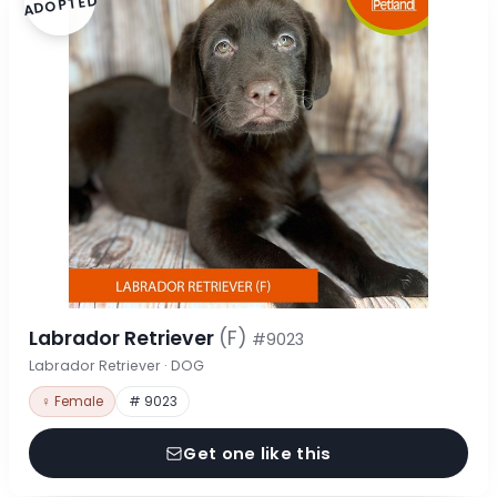
ADOPTED
Labrador Retriever
(F)
#9023
Labrador Retriever · DOG
♀ Female
# 9023
Get one like this