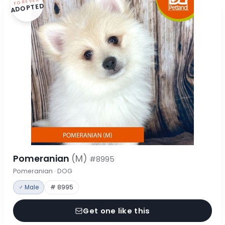
FOREVER
ADOPTED
Pomeranian
(M)
#8995
Pomeranian · DOG
♂ Male
# 8995
Get one like this