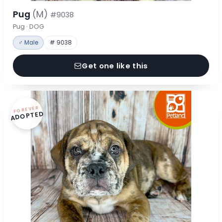
Pug
(M)
#9038
Pug · DOG
♂ Male
# 9038
Get one like this
FOREVER
ADOPTED