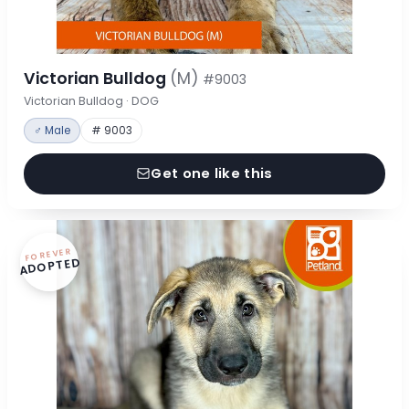
Victorian Bulldog
(M)
#9003
Victorian Bulldog · DOG
♂ Male
# 9003
Get one like this
FOREVER
ADOPTED