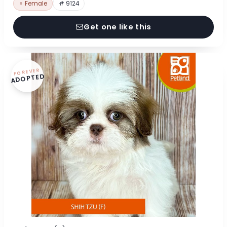
♀ Female
# 9124
Get one like this
FOREVER
ADOPTED