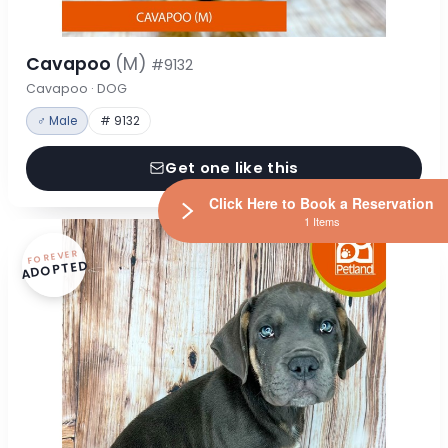
Cavapoo
(M)
#9132
Cavapoo · DOG
♂ Male
# 9132
Get one like this
Click Here to Book a Reservation
1 Items
FOREVER
ADOPTED