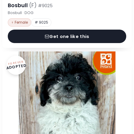
Bosbull
(F)
#9025
Bosbull · DOG
♀ Female
# 9025
Get one like this
FOREVER
ADOPTED