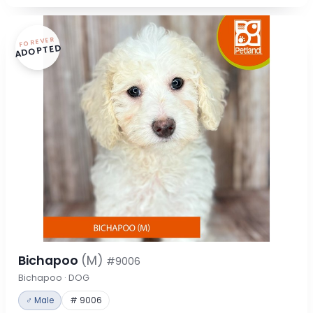
FOREVER
ADOPTED
Bichapoo
(M)
#9006
Bichapoo · DOG
♂ Male
# 9006