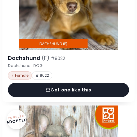
Dachshund
(F)
#9022
Dachshund · DOG
♀ Female
# 9022
Get one like this
FOREVER
ADOPTED