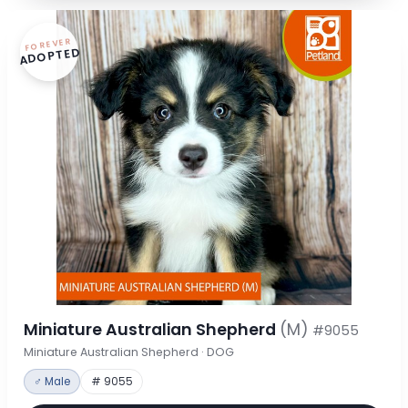
FOREVER
ADOPTED
Miniature Australian Shepherd
(M)
#9055
Miniature Australian Shepherd · DOG
♂ Male
# 9055