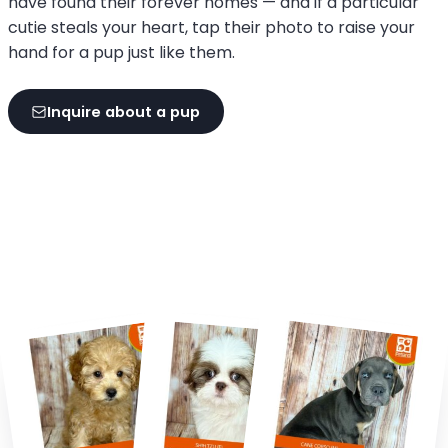
have found their forever homes — and if a particular
cutie steals your heart, tap their photo to raise your
hand for a pup just like them.
Inquire about a pup