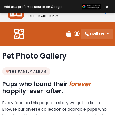
Please
×
Petland
Add as a preferred source on Google
note:
View App
Petland, Inc.
This
FREE - In Google Play
New! Subscribe and Save 10%
website
includes
an
Call Us
Review Order
My Account
accessibility
system.
Pet Photo Gallery
THE FAMILY ALBUM
Pups who found their
forever
happily-ever-after.
Every face on this page is a story we get to keep.
Browse our diverse collection of adorable pups who