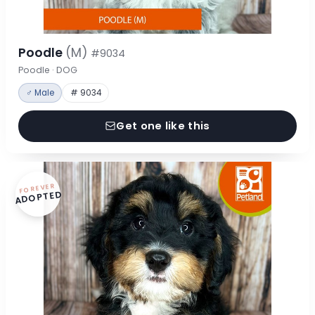
Poodle
(M)
#9034
Poodle · DOG
♂ Male
# 9034
Get one like this
FOREVER
ADOPTED