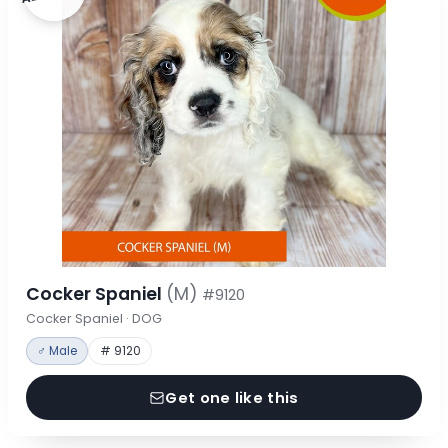
Cocker Spaniel
(M)
#9120
Cocker Spaniel · DOG
♂ Male
# 9120
Get one like this