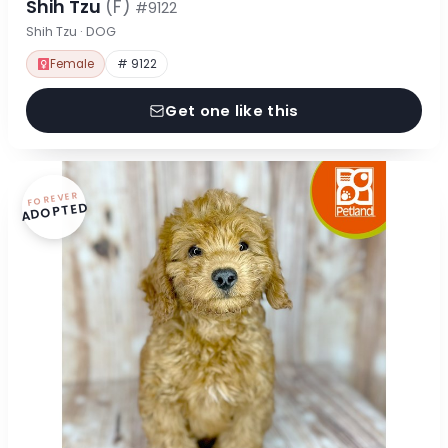
Shih Tzu
(F)
#9122
Shih Tzu · DOG
Female
# 9122
Get one like this
FOREVER
ADOPTED