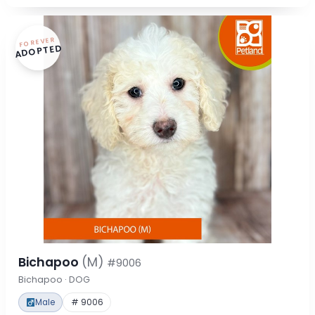
FOREVER
ADOPTED
Bichapoo
(M)
#9006
Bichapoo · DOG
Male
# 9006