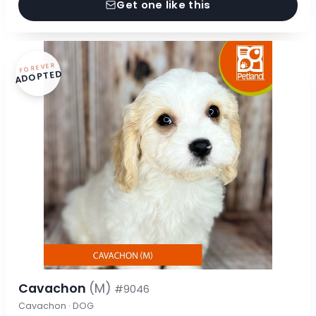
Get one like this
FOREVER
ADOPTED
Cavachon
(M)
#9046
Cavachon · DOG