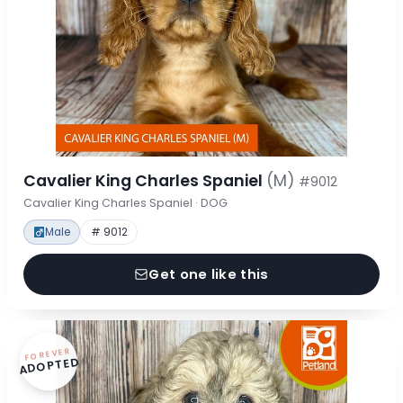
Cavalier King Charles Spaniel
(M)
#9012
Cavalier King Charles Spaniel · DOG
Male
# 9012
Get one like this
FOREVER
ADOPTED