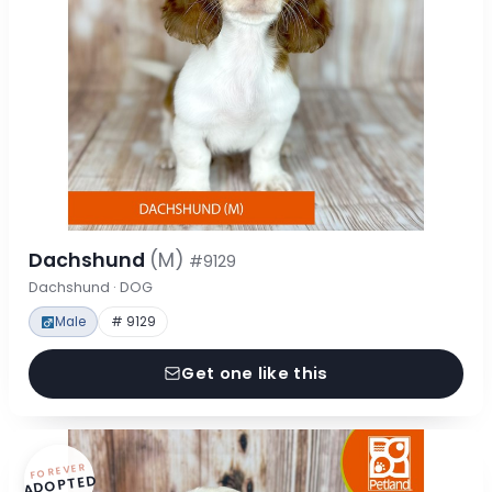
Dachshund
(M)
#9129
Dachshund · DOG
Male
# 9129
Get one like this
FOREVER
ADOPTED