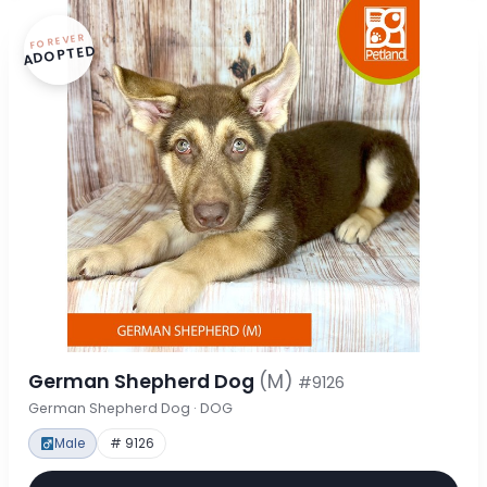
FOREVER
ADOPTED
German Shepherd Dog
(M)
#9126
German Shepherd Dog · DOG
Male
# 9126