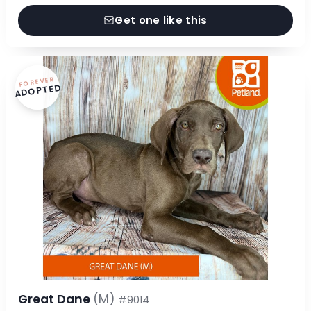
Get one like this
FOREVER
ADOPTED
Great Dane
(M)
#9014