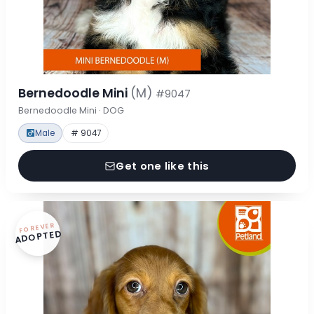
Bernedoodle Mini
(M)
#9047
Bernedoodle Mini · DOG
Male
# 9047
Get one like this
FOREVER
ADOPTED