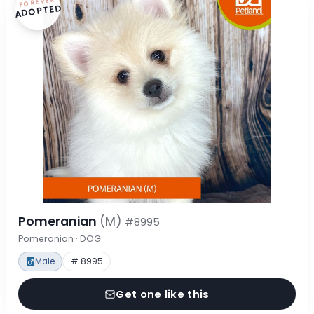
FOREVER
ADOPTED
Pomeranian
(M)
#8995
Pomeranian · DOG
Male
# 8995
Get one like this