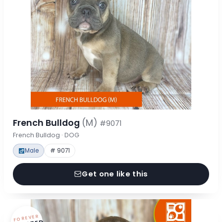
French Bulldog
(M)
#9071
French Bulldog · DOG
Male
# 9071
Get one like this
FOREVER