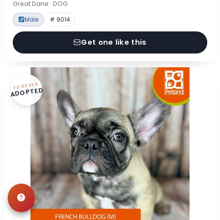
Great Dane · DOG
Male
# 9014
Get one like this
FOREVER
ADOPTED