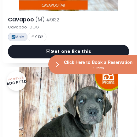
Cavapoo
(M)
#9132
Cavapoo · DOG
Male
# 9132
Get one like this
Click Here to Book a Reservation
1 Items
FOREVER
ADOPTED