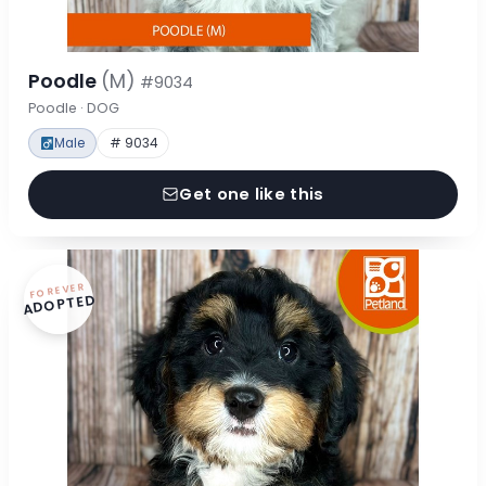
Poodle
(M)
#9034
Poodle · DOG
Male
# 9034
Get one like this
FOREVER
ADOPTED