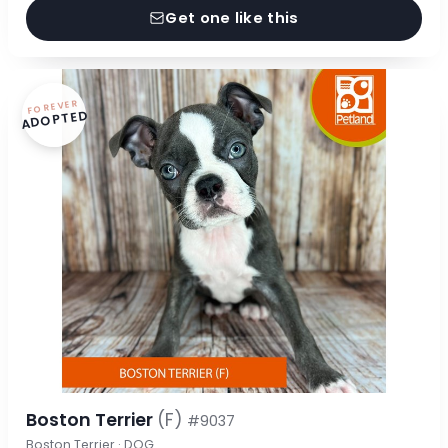
Get one like this
FOREVER
ADOPTED
Boston Terrier
(F)
#9037
Boston Terrier · DOG