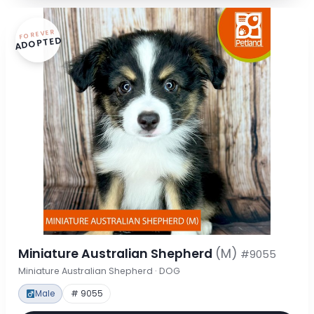
FOREVER
ADOPTED
Miniature Australian Shepherd
(M)
#9055
Miniature Australian Shepherd · DOG
Male
# 9055