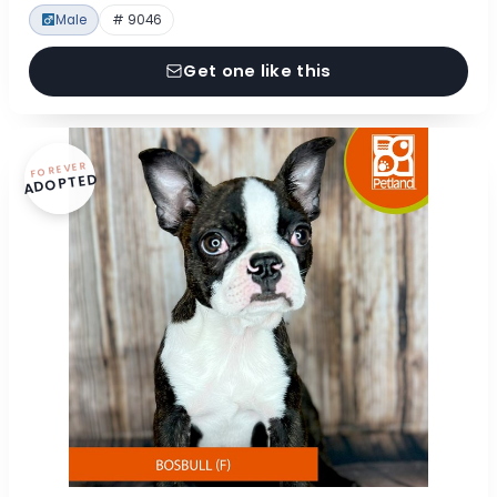
Male
# 9046
Get one like this
FOREVER
ADOPTED