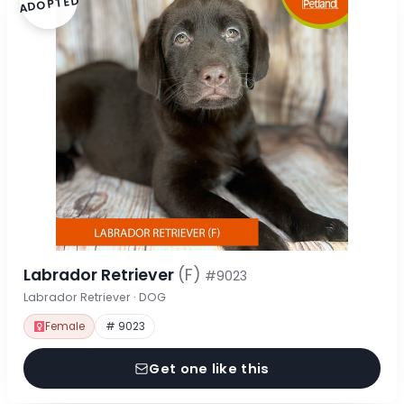
ADOPTED
Labrador Retriever
(F)
#9023
Labrador Retriever · DOG
Female
# 9023
Get one like this