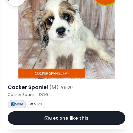
Cocker Spaniel
(M)
#9120
Cocker Spaniel · DOG
Male
# 9120
Get one like this