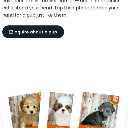
have found their forever homes — and if a particular
cutie steals your heart, tap their photo to raise your
hand for a pup just like them.
Inquire about a pup