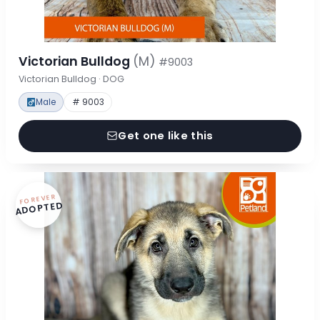
Victorian Bulldog
(M)
#9003
Victorian Bulldog · DOG
Male
# 9003
Get one like this
FOREVER
ADOPTED