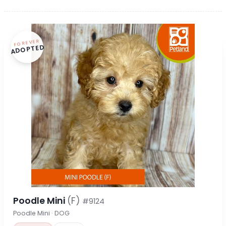
FOREVER
ADOPTED
Poodle Mini
(F)
#9124
Poodle Mini · DOG