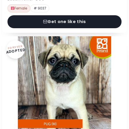
Female
# 9037
Get one like this
FOREVER
ADOPTED