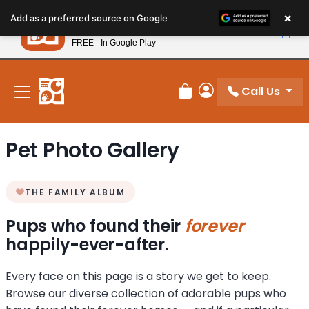
Please
×
Petland
Add as a preferred source on Google
note:
View App
Petland, Inc.
This
FREE - In Google Play
New! Subscribe and Save 10%
website
includes
an
Call Us
Review Order
My Account
accessibility
system.
Pet Photo Gallery
THE FAMILY ALBUM
Pups who found their
forever
happily-ever-after.
Every face on this page is a story we get to keep.
Browse our diverse collection of adorable pups who