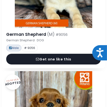
German Shepherd
(M)
#9056
German Shepherd · DOG
Male
# 9056
Acce
Get one like this
FOREVER
ADOPTED