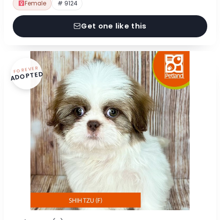
Female
# 9124
Get one like this
FOREVER
ADOPTED