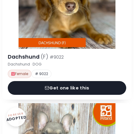
Dachshund
(F)
#9022
Dachshund · DOG
Female
# 9022
Get one like this
FOREVER
ADOPTED