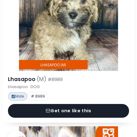
Lhasapoo
(M)
#8989
Lhasapoo · DOG
Male
# 8989
Get one like this