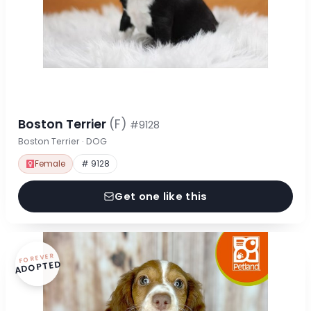
Boston Terrier
(F)
#9128
Boston Terrier · DOG
Female
# 9128
Get one like this
FOREVER
ADOPTED