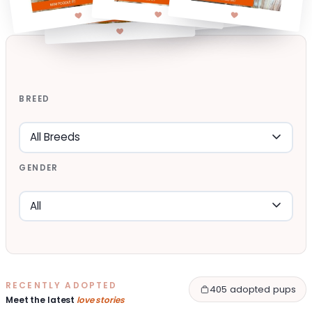
BREED
GENDER
RECENTLY ADOPTED
405 adopted pups
Meet the latest
love stories