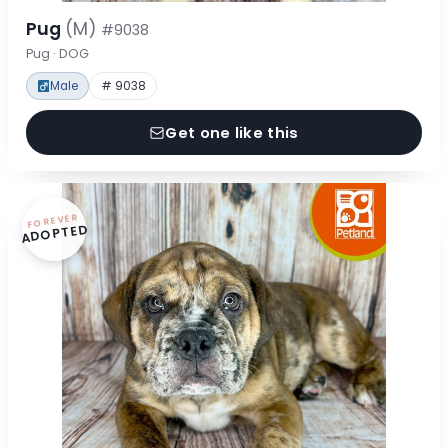
Pug
(M)
#9038
Pug · DOG
Male
# 9038
Get one like this
FOREVER
ADOPTED