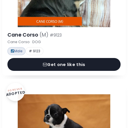
Cane Corso
(M)
#9123
Cane Corso · DOG
Male
# 9123
Get one like this
FOREVER
ADOPTED