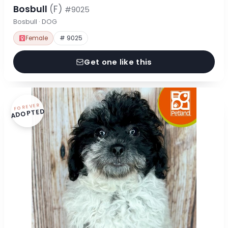
Bosbull
(F)
#9025
Bosbull · DOG
Female
# 9025
Get one like this
FOREVER
ADOPTED