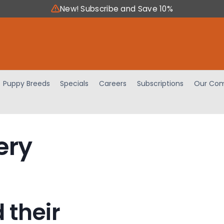
New! Subscribe and Save 10%
Puppy Breeds
Specials
Careers
Subscriptions
Our Com
ery
 their