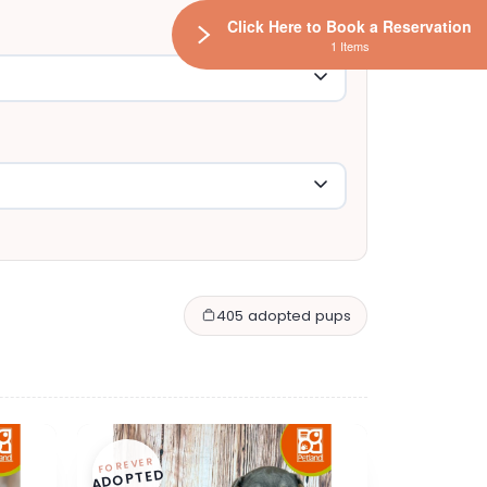
Click Here to Book a Reservation
1 Items
405 adopted pups
FOREVER
ADOPTED