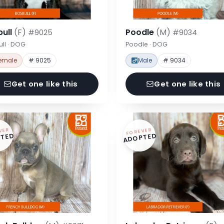
bull
(F)
Poodle
(M)
#9025
#9034
ll · DOG
Poodle · DOG
emale
# 9025
Male
# 9034
Get one like this
Get one like this
VER
FOREVER
TED
ADOPTED