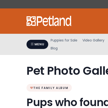
Please
note:
This
website
includes
an
accessibility
Puppies for Sale
Video Gallery
system.
MENU
Blog
Press
Control-
F11
Pet Photo Gall
to
adjust
the
website
THE FAMILY ALBUM
to
people
Pups who found
with
visual