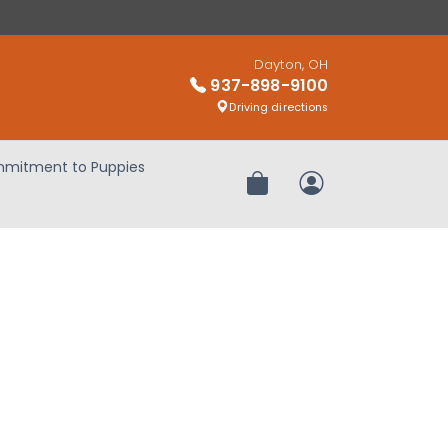
Dayton, OH
937-898-9100
Driving directions
mitment to Puppies
Review Order
My Account