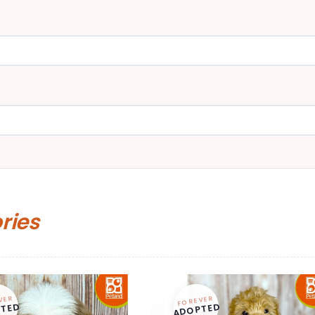
ories
VER
FOREVER
TED
ADOPTED