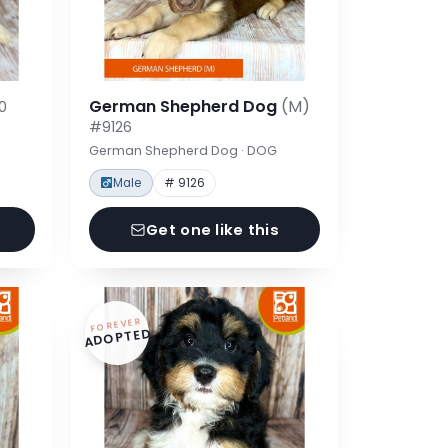
German Shepherd Dog
(M)
0
#9126
German Shepherd Dog · DOG
Male
# 9126
Get one like this
FOREVER
ADOPTED