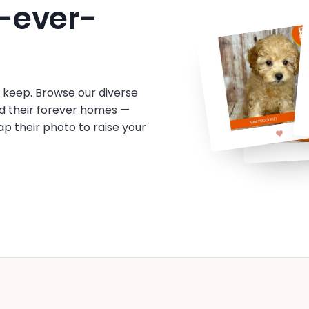
-ever-
o keep. Browse our diverse
d their forever homes —
tap their photo to raise your