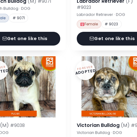
nch Bulldog
(M)
Labrador Retriever
(F)
#9071
#9023
h Bulldog · DOG
Labrador Retriever · DOG
ale
# 9071
Female
# 9023
Get one like this
Get one like this
VER
FOREVER
TED
ADOPTED
g
(M)
Victorian Bulldog
(M)
#9038
#9
· DOG
Victorian Bulldog · DOG