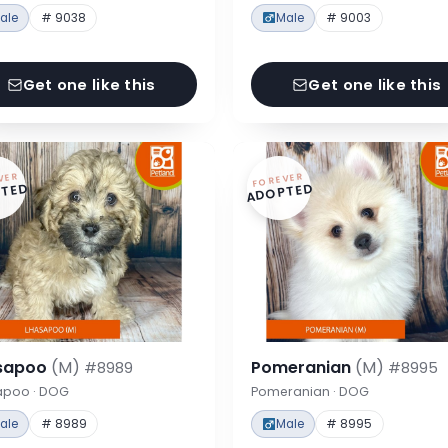
ale
# 9038
Male
# 9003
Get one like this
Get one like this
VER
FOREVER
TED
ADOPTED
sapoo
(M)
Pomeranian
(M)
#8989
#8995
apoo · DOG
Pomeranian · DOG
ale
# 8989
Male
# 8995