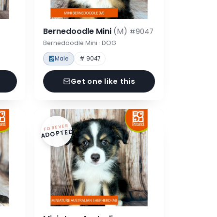
Bernedoodle Mini
(M)
#9047
Bernedoodle Mini · DOG
Male
# 9047
Get one like this
FOREVER
ADOPTED