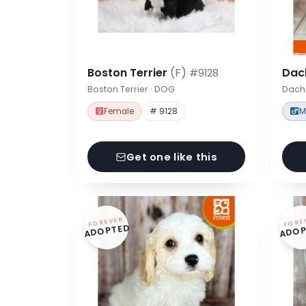
Boston Terrier
(F)
Dac
#9128
Boston Terrier · DOG
Dach
Female
# 9128
M
Get one like this
FOREVER
FORE
ADOPTED
ADOP