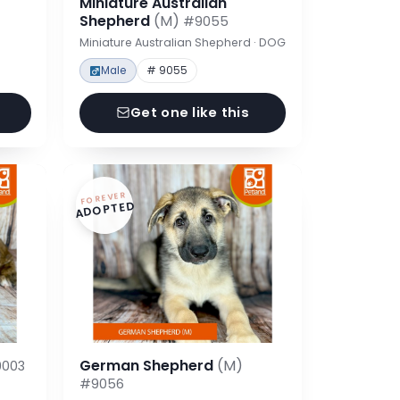
Miniature Australian
Shepherd
(M)
#9055
Miniature Australian Shepherd · DOG
Male
# 9055
Get one like this
FOREVER
ADOPTED
German Shepherd
(M)
003
#9056