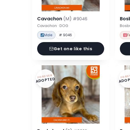
Cavachon
(M)
Bos
#9046
Cavachon · DOG
Bosbu
Male
# 9046
F
Get one like this
FOREVER
FORE
ADOPTED
ADOP