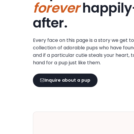
forever
happily
disabilities
who
after.
are
using
a
Every face on this page is a story we get t
screen
collection of adorable pups who have foun
reader;
and if a particular cutie steals your heart, 
Press
hand for a pup just like them.
Control-
F10
to
Inquire about a pup
open
an
accessibility
menu.