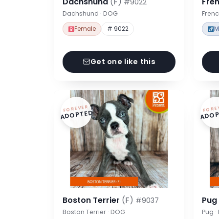
Dachshund
(F)
Fre
#9022
Dachshund · DOG
Frenc
Female
# 9022
M
Get one like this
FOREVER
FORE
ADOPTED
ADOP
Boston Terrier
(F)
Pu
#9037
Boston Terrier · DOG
Pug 