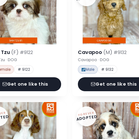
h Tzu
(F)
Cavapoo
(M)
#9122
#9132
Tzu · DOG
Cavapoo · DOG
emale
# 9122
Male
# 9132
Get one like this
Get one like this
VER
FOREVER
TED
ADOPTED