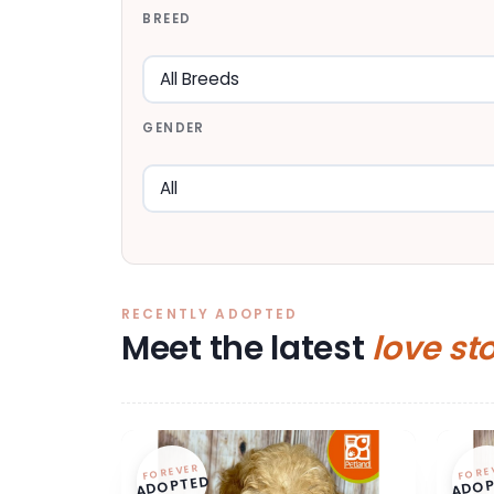
BREED
GENDER
RECENTLY ADOPTED
Meet the latest
love st
FOREVER
FORE
ADOPTED
ADOP