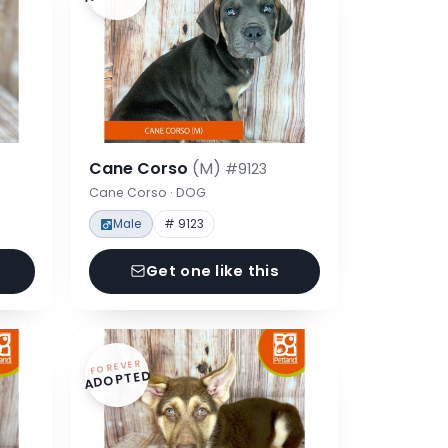
Cane Corso
(M)
#9123
Cane Corso · DOG
Male
# 9123
Get one like this
FOREVER
ADOPTED