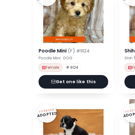
Poodle Mini
(F)
Shi
#9124
Poodle Mini · DOG
Shih 
Female
# 9124
F
Get one like this
FOREVER
FORE
ADOPTED
ADOP