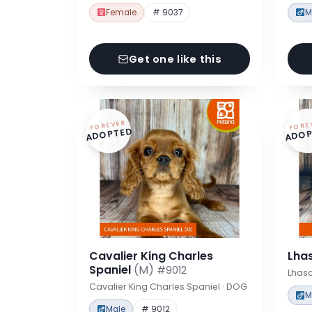
Female
# 9037
M
Get one like this
FOREVER
FORE
ADOPTED
ADOP
Cavalier King Charles
Lha
Spaniel
(M)
#9012
Lhas
Cavalier King Charles Spaniel · DOG
M
Male
# 9012