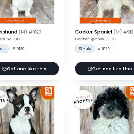
hshund
(M)
Cocker Spaniel
(M)
#9129
#912
shund · DOG
Cocker Spaniel · DOG
ale
# 9129
Male
# 9120
Get one like this
Get one like this
VER
FOREVER
TED
ADOPTED