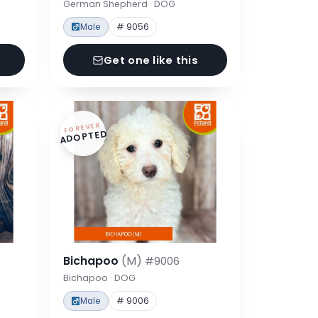
German Shepherd · DOG
Male
# 9056
Get one like this
FOREVER
ADOPTED
Bichapoo
(M)
#9006
Bichapoo · DOG
Male
# 9006