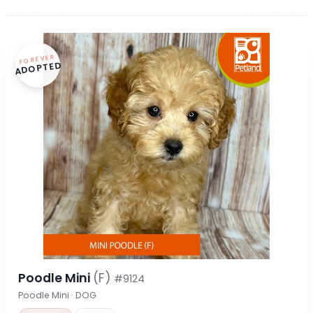
FOREVER
ADOPTED
Poodle Mini
(F)
#9124
Poodle Mini · DOG