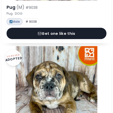
Pug
(M)
#9038
Pug · DOG
Male
# 9038
Get one like this
FOREVER
ADOPTED