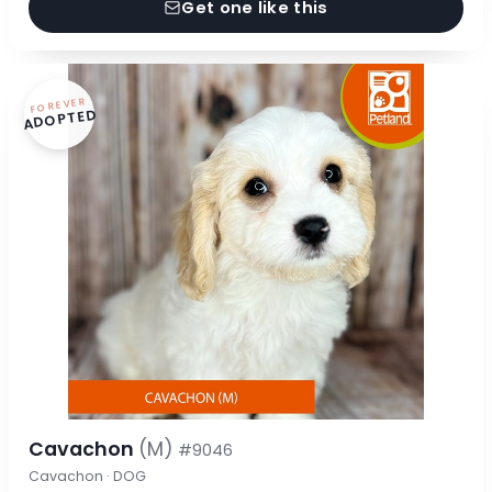
Get one like this
FOREVER
ADOPTED
Cavachon
(M)
#9046
Cavachon · DOG