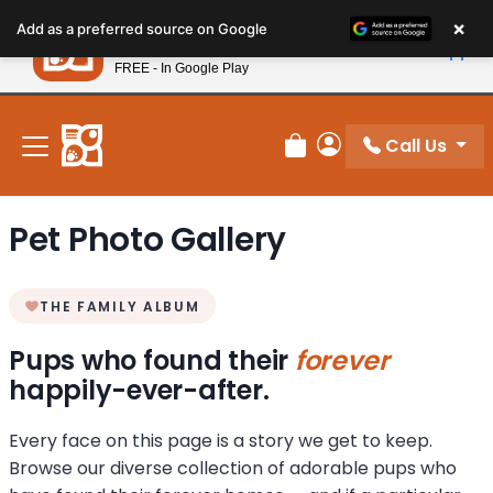
Please
×
Petland
Add as a preferred source on Google
note:
View App
Petland, Inc.
This
FREE - In Google Play
New! Subscribe and Save 10%
website
includes
an
Call Us
Review Order
My Account
accessibility
system.
Pet Photo Gallery
THE FAMILY ALBUM
Pups who found their
forever
happily-ever-after.
Every face on this page is a story we get to keep.
Browse our diverse collection of adorable pups who