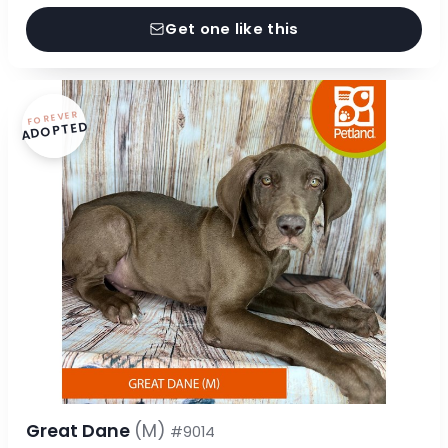
Get one like this
FOREVER
ADOPTED
Great Dane
(M)
#9014