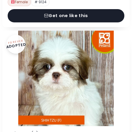
Female
# 9124
Get one like this
FOREVER
ADOPTED