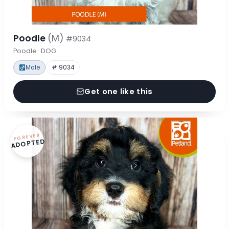
Poodle
(M)
#9034
Poodle · DOG
Male
# 9034
Get one like this
FOREVER
ADOPTED