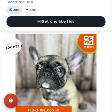
Great Dane · DOG
Male
# 9014
Get one like this
FOREVER
ADOPTED