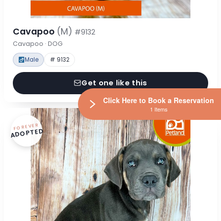
Cavapoo
(M)
#9132
Cavapoo · DOG
Male
# 9132
Get one like this
Click Here to Book a Reservation
1 Items
FOREVER
ADOPTED