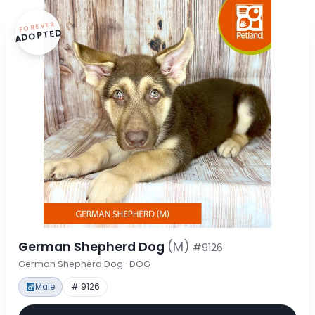
FOREVER
ADOPTED
German Shepherd Dog
(M)
#9126
German Shepherd Dog · DOG
Male
# 9126