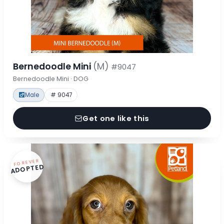
Bernedoodle Mini
(M)
#9047
Bernedoodle Mini · DOG
Male
# 9047
Get one like this
FOREVER
ADOPTED