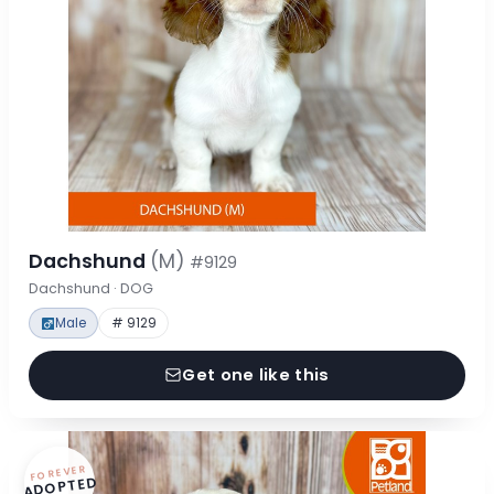
Dachshund
(M)
#9129
Dachshund · DOG
Male
# 9129
Get one like this
FOREVER
ADOPTED