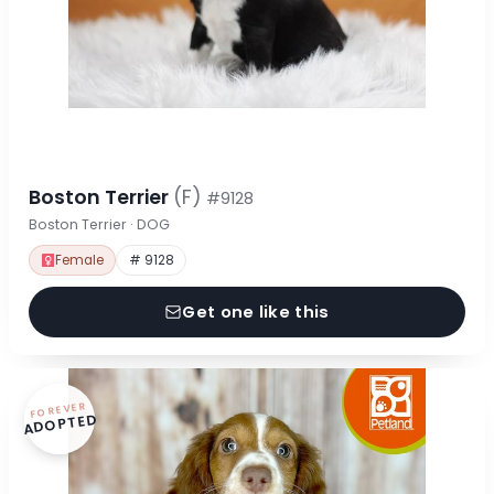
Boston Terrier
(F)
#9128
Boston Terrier · DOG
Female
# 9128
Get one like this
FOREVER
ADOPTED