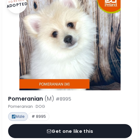
FOREVER
ADOPTED
Pomeranian
(M)
#8995
Pomeranian · DOG
Male
# 8995
Get one like this