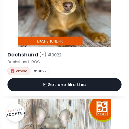
Dachshund
(F)
#9022
Dachshund · DOG
Female
# 9022
Get one like this
FOREVER
ADOPTED