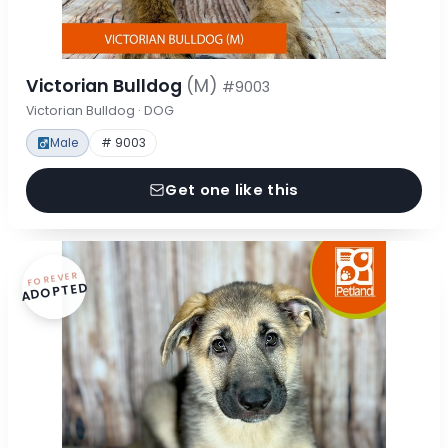
Victorian Bulldog
(M)
#9003
Victorian Bulldog · DOG
Male
# 9003
Get one like this
FOREVER
ADOPTED