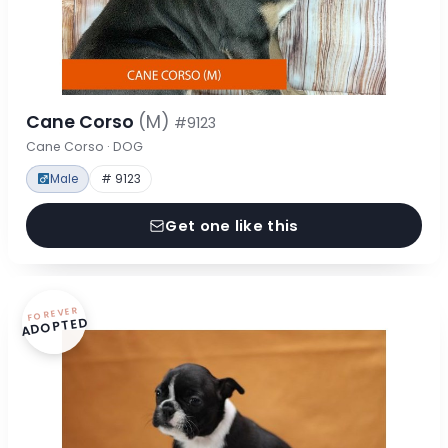
Cane Corso
(M)
#9123
Cane Corso · DOG
Male
# 9123
Get one like this
FOREVER
ADOPTED