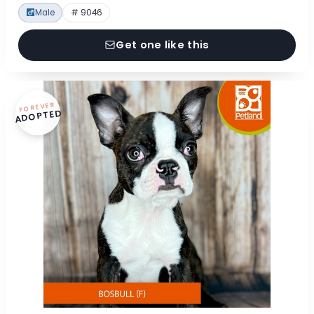
Male
# 9046
Get one like this
FOREVER
ADOPTED