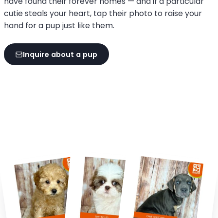
have found their forever homes — and if a particular
cutie steals your heart, tap their photo to raise your
hand for a pup just like them.
Inquire about a pup