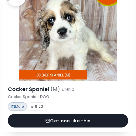
Cocker Spaniel
(M)
#9120
Cocker Spaniel · DOG
Male
# 9120
Get one like this