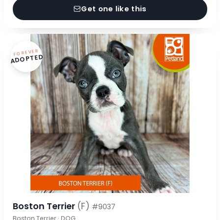
Get one like this
FOREVER
ADOPTED
Boston Terrier
(F)
#9037
Boston Terrier · DOG