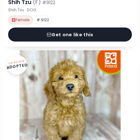
Shih Tzu
(F)
#9122
Shih Tzu · DOG
Female
# 9122
Get one like this
FOREVER
ADOPTED