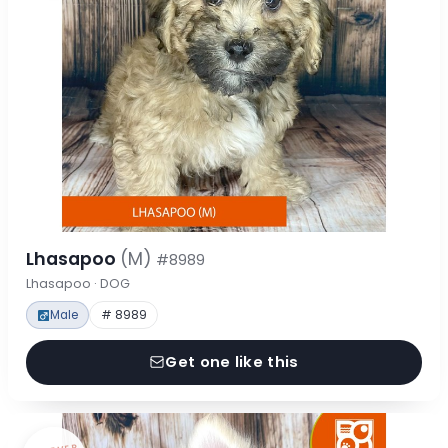
Lhasapoo
(M)
#8989
Lhasapoo · DOG
Male
# 8989
Get one like this