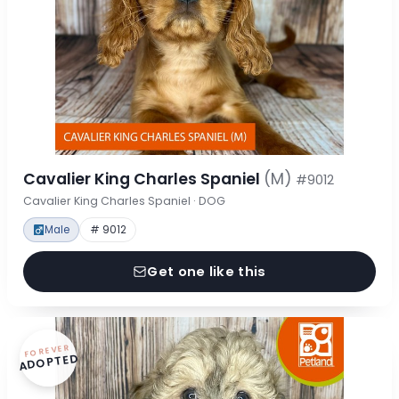
Cavalier King Charles Spaniel
(M)
#9012
Cavalier King Charles Spaniel · DOG
Male
# 9012
Get one like this
FOREVER
ADOPTED