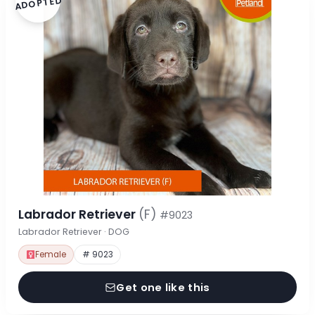
ADOPTED
Labrador Retriever
(F)
#9023
Labrador Retriever · DOG
Female
# 9023
Get one like this