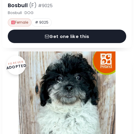
Bosbull
(F)
#9025
Bosbull · DOG
Female
# 9025
Get one like this
FOREVER
ADOPTED