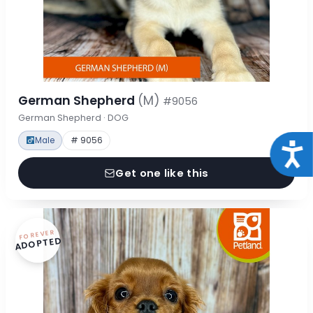
German Shepherd
(M)
#9056
German Shepherd · DOG
Male
# 9056
Acce
Get one like this
FOREVER
ADOPTED