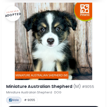
FOREVER
ADOPTED
Miniature Australian Shepherd
(M)
#9055
Miniature Australian Shepherd · DOG
Male
# 9055