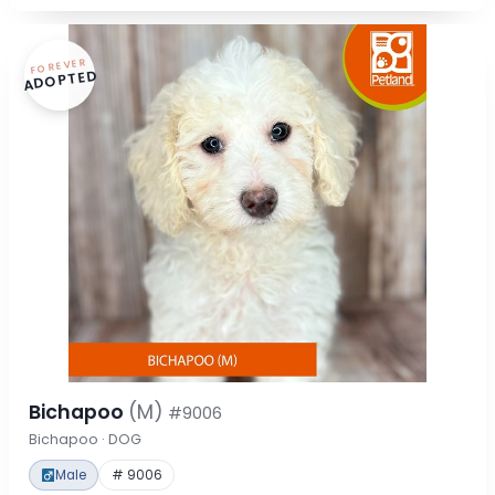
FOREVER
ADOPTED
Bichapoo
(M)
#9006
Bichapoo · DOG
Male
# 9006