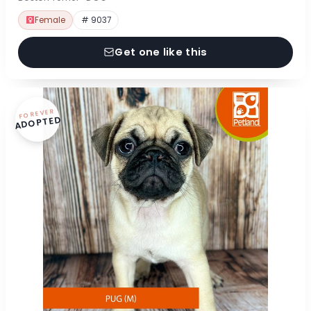
Female
# 9037
Get one like this
FOREVER
ADOPTED