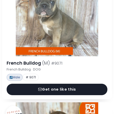
French Bulldog
(M)
#9071
French Bulldog · DOG
Male
# 9071
Get one like this
FOREVER