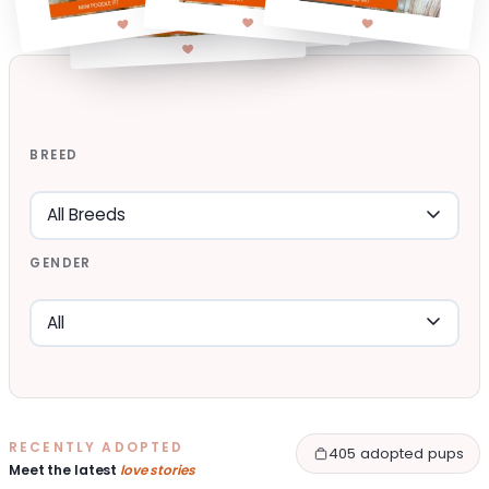
BREED
GENDER
RECENTLY ADOPTED
405 adopted pups
Meet the latest
love stories