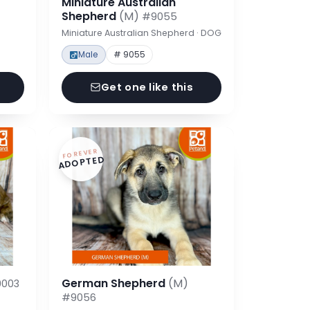
Miniature Australian
Shepherd
(M)
#9055
Miniature Australian Shepherd · DOG
Male
# 9055
Get one like this
FOREVER
ADOPTED
German Shepherd
(M)
003
#9056