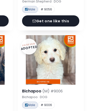
German Shepherd · DOG
Male
# 9056
Get one like this
FOREVER
ADOPTED
Bichapoo
(M)
#9006
Bichapoo · DOG
Male
# 9006