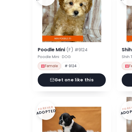
Poodle Mini
(F)
Shi
#9124
Poodle Mini · DOG
Shih 
Female
# 9124
F
Get one like this
FOREVER
FORE
ADOPTED
ADOP