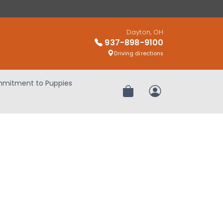
Dayton, OH
937-898-9100
Driving directions
mitment to Puppies
Review Order
My Account