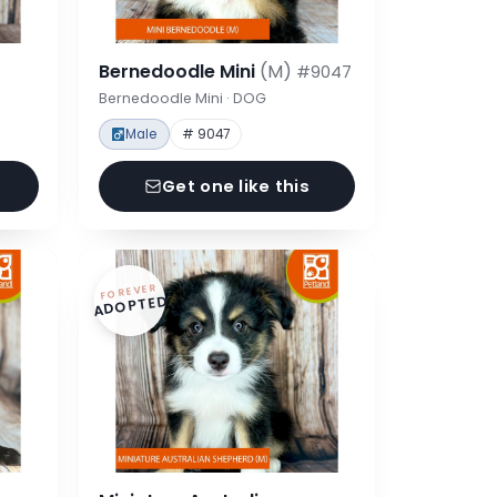
Bernedoodle Mini
(M)
#9047
Bernedoodle Mini · DOG
Male
# 9047
Get one like this
FOREVER
ADOPTED