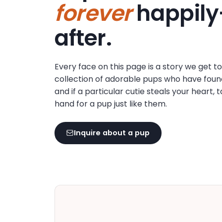
forever
happily
disabilities
who
after.
are
using
a
Every face on this page is a story we get t
screen
collection of adorable pups who have foun
reader;
and if a particular cutie steals your heart, 
Press
hand for a pup just like them.
Control-
F10
to
Inquire about a pup
open
an
accessibility
menu.