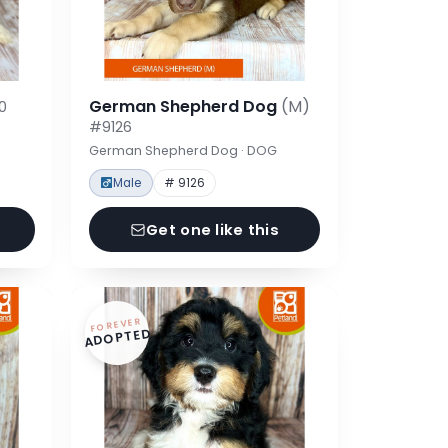
German Shepherd Dog
(M)
0
#9126
German Shepherd Dog · DOG
Male
# 9126
Get one like this
FOREVER
ADOPTED