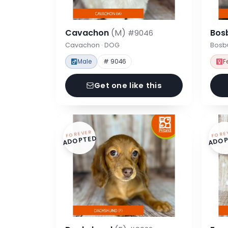
Cavachon
(M)
Bos
#9046
Cavachon · DOG
Bosbu
Male
# 9046
F
Get one like this
FOREVER
FORE
ADOPTED
ADOP