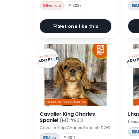
Female
# 9037
M
Get one like this
FOREVER
FORE
ADOPTED
ADOP
Cavalier King Charles
Lha
Spaniel
(M)
#9012
Lhas
Cavalier King Charles Spaniel · DOG
M
Male
# 9012