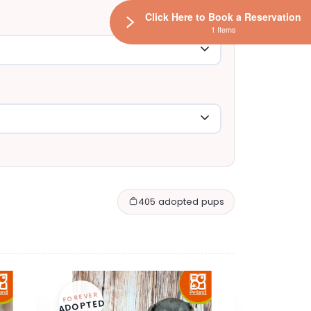
Click Here to Book a Reservation
1 Items
405 adopted pups
FOREVER
ADOPTED