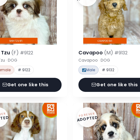
h Tzu
(F)
Cavapoo
(M)
#9122
#9132
Tzu · DOG
Cavapoo · DOG
emale
# 9122
Male
# 9132
Get one like this
Get one like this
VER
FOREVER
TED
ADOPTED