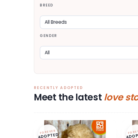
BREED
GENDER
RECENTLY ADOPTED
Meet the latest
love st
FOREVER
FORE
ADOPTED
ADOP