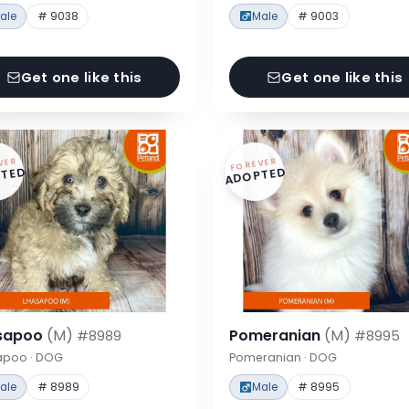
ale
# 9038
Male
# 9003
Get one like this
Get one like this
VER
FOREVER
TED
ADOPTED
sapoo
(M)
Pomeranian
(M)
#8989
#8995
apoo · DOG
Pomeranian · DOG
ale
# 8989
Male
# 8995