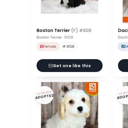
Boston Terrier
(F)
Dac
#9128
Boston Terrier · DOG
Dach
Female
# 9128
M
Get one like this
FOREVER
FORE
ADOPTED
ADOP