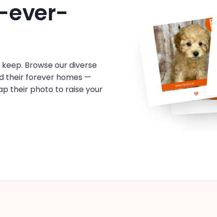
-ever-
o keep. Browse our diverse
d their forever homes —
tap their photo to raise your