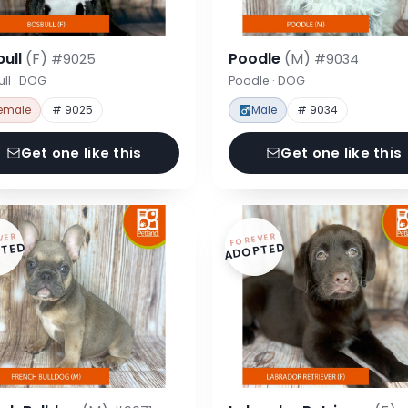
bull
(F)
Poodle
(M)
#9025
#9034
ll · DOG
Poodle · DOG
emale
# 9025
Male
# 9034
Get one like this
Get one like this
VER
FOREVER
TED
ADOPTED