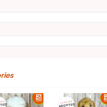
ories
VER
FOREVER
TED
ADOPTED