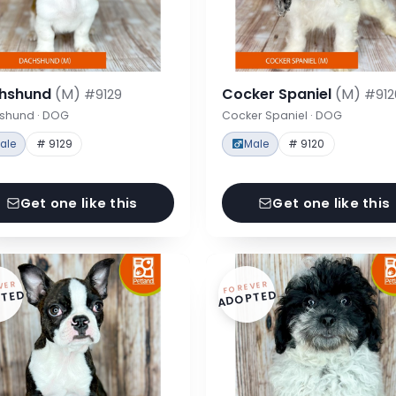
hshund
(M)
Cocker Spaniel
(M)
#9129
#912
shund · DOG
Cocker Spaniel · DOG
ale
# 9129
Male
# 9120
Get one like this
Get one like this
VER
FOREVER
TED
ADOPTED