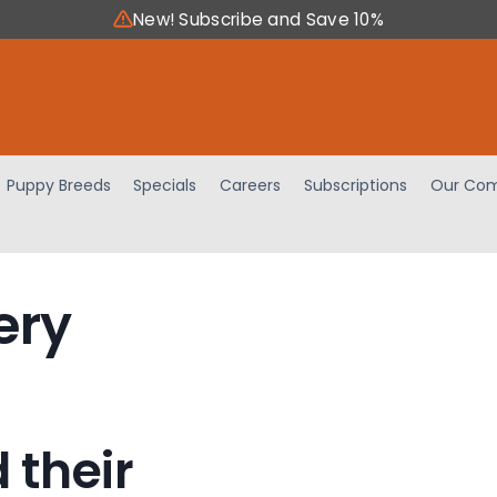
New! Subscribe and Save 10%
Puppy Breeds
Specials
Careers
Subscriptions
Our Com
ery
 their