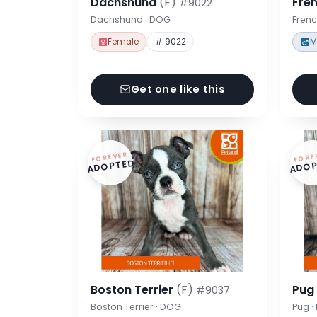
Dachshund
(F)
Fre
#9022
Dachshund · DOG
Frenc
Female
# 9022
M
Get one like this
FOREVER
FORE
ADOPTED
ADOP
Boston Terrier
(F)
Pu
#9037
Boston Terrier · DOG
Pug 