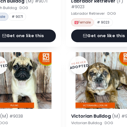
nch Bulldog
(M)
Labrador Retriever
(F)
#9071
#9023
h Bulldog · DOG
Labrador Retriever · DOG
ale
# 9071
Female
# 9023
Get one like this
Get one like this
VER
FOREVER
TED
ADOPTED
g
(M)
Victorian Bulldog
(M)
#9038
#9
· DOG
Victorian Bulldog · DOG