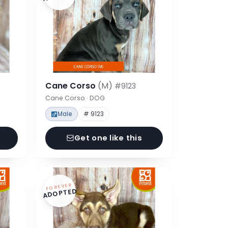
Cane Corso
(M)
#9123
Cane Corso · DOG
Male
# 9123
Get one like this
FOREVER
ADOPTED