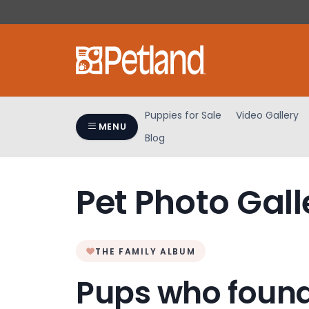
Please
note:
This
website
includes
an
accessibility
Puppies for Sale
Video Gallery
system.
MENU
Blog
Press
Control-
F11
Pet Photo Gall
to
adjust
the
website
THE FAMILY ALBUM
to
people
Pups who found
with
visual