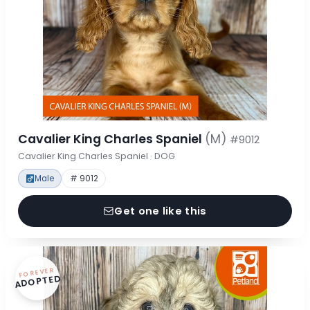
Cavalier King Charles Spaniel
(M)
#9012
Cavalier King Charles Spaniel · DOG
Male
# 9012
Get one like this
FOREVER
ADOPTED