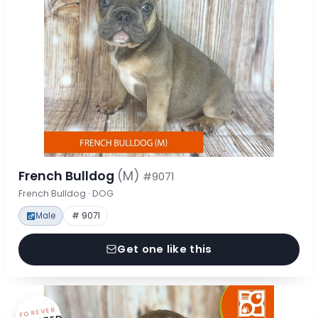
French Bulldog
(M)
#9071
French Bulldog · DOG
Male
# 9071
Get one like this
FOREVER