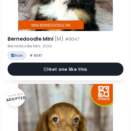
Bernedoodle Mini
(M)
#9047
Bernedoodle Mini · DOG
Male
# 9047
Get one like this
FOREVER
ADOPTED