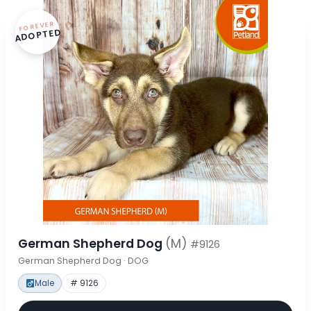
FOREVER
ADOPTED
German Shepherd Dog
(M)
#9126
German Shepherd Dog · DOG
Male
# 9126