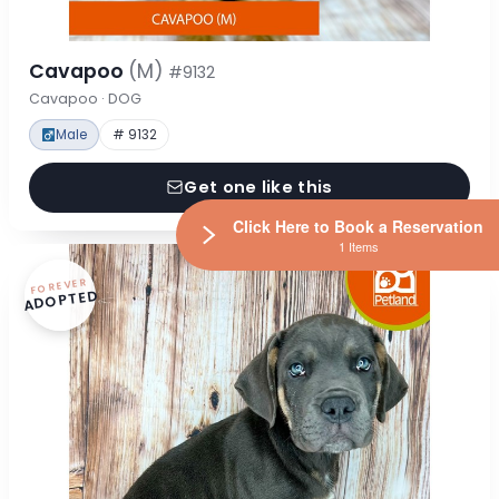
Cavapoo
(M)
#9132
Cavapoo · DOG
Male
# 9132
Get one like this
Click Here to Book a Reservation
1 Items
FOREVER
ADOPTED