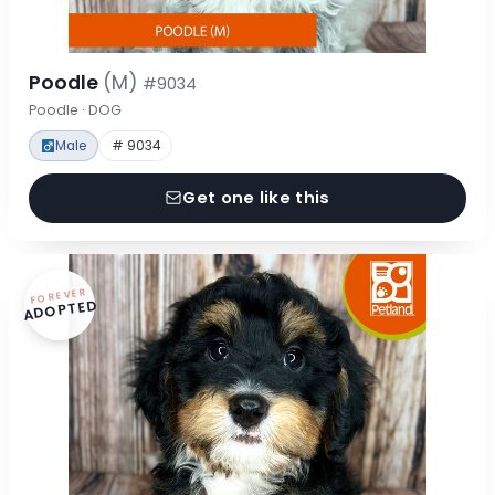
Poodle
(M)
#9034
Poodle · DOG
Male
# 9034
Get one like this
FOREVER
ADOPTED