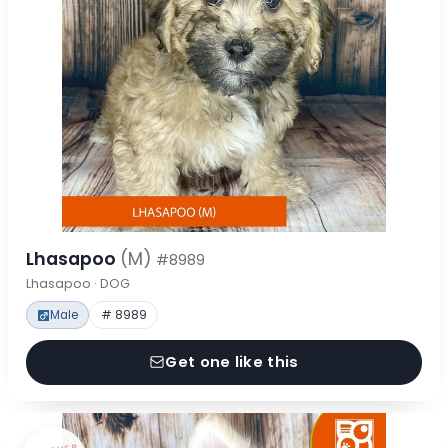
Lhasapoo
(M)
#8989
Lhasapoo · DOG
Male
# 8989
Get one like this