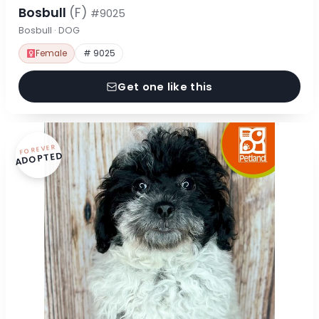
Bosbull
(F)
#9025
Bosbull · DOG
Female
# 9025
Get one like this
FOREVER
ADOPTED