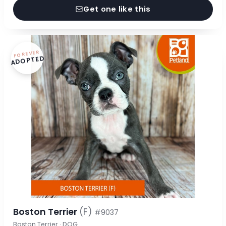
Get one like this
FOREVER
ADOPTED
Boston Terrier
(F)
#9037
Boston Terrier · DOG