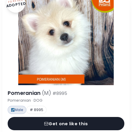
FOREVER
ADOPTED
Pomeranian
(M)
#8995
Pomeranian · DOG
Male
# 8995
Get one like this