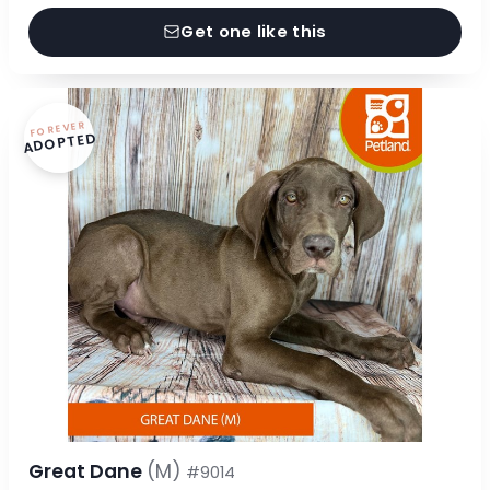
Get one like this
FOREVER
ADOPTED
Great Dane
(M)
#9014