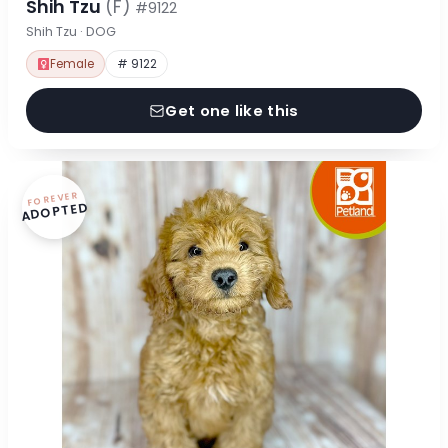
Shih Tzu
(F)
#9122
Shih Tzu · DOG
Female
# 9122
Get one like this
FOREVER
ADOPTED