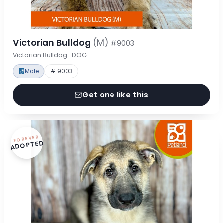
Victorian Bulldog
(M)
#9003
Victorian Bulldog · DOG
Male
# 9003
Get one like this
FOREVER
ADOPTED