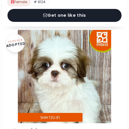
Female
# 9124
Get one like this
FOREVER
ADOPTED