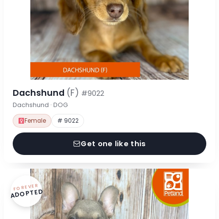
Dachshund
(F)
#9022
Dachshund · DOG
Female
# 9022
Get one like this
FOREVER
ADOPTED