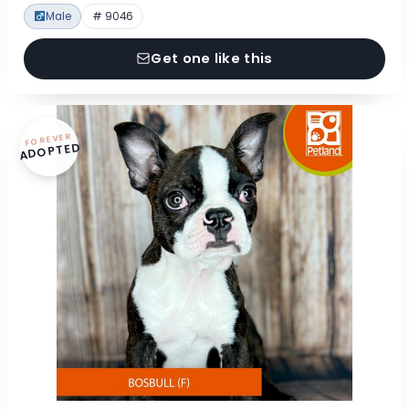
Male
# 9046
Get one like this
FOREVER
ADOPTED