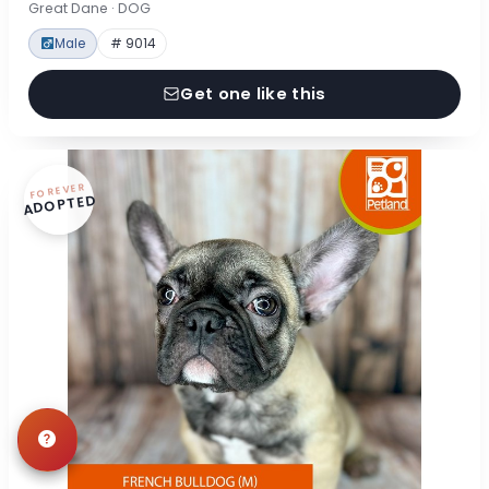
Great Dane · DOG
Male
# 9014
Get one like this
FOREVER
ADOPTED