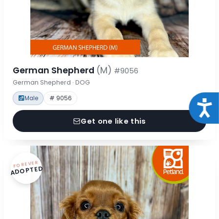
German Shepherd
(M)
#9056
German Shepherd · DOG
Male
# 9056
Acce
Get one like this
FOREVER
ADOPTED