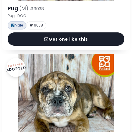
Pug
(M)
#9038
Pug · DOG
Male
# 9038
Get one like this
FOREVER
ADOPTED