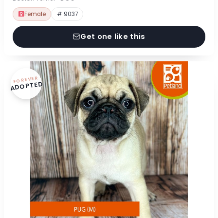
Female
# 9037
Get one like this
FOREVER
ADOPTED