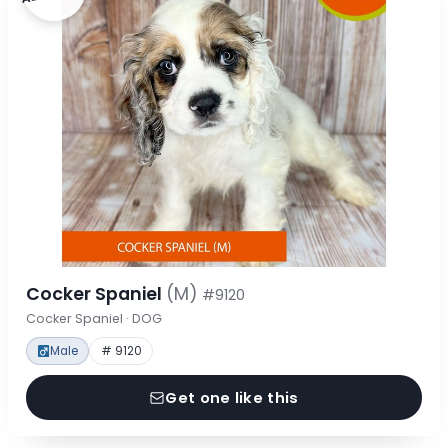
Cocker Spaniel
(M)
#9120
Cocker Spaniel · DOG
Male
# 9120
Get one like this