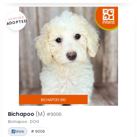
FOREVER
ADOPTED
Bichapoo
(M)
#9006
Bichapoo · DOG
Male
# 9006