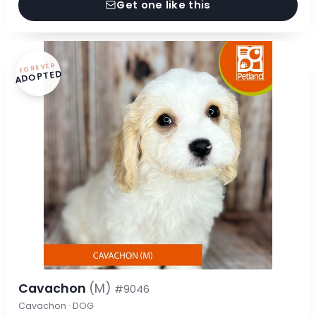
Get one like this
FOREVER
ADOPTED
Cavachon
(M)
#9046
Cavachon · DOG