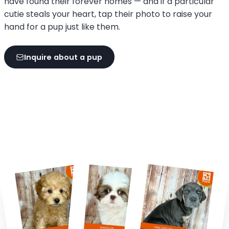
have found their forever homes — and if a particular
cutie steals your heart, tap their photo to raise your
hand for a pup just like them.
Inquire about a pup