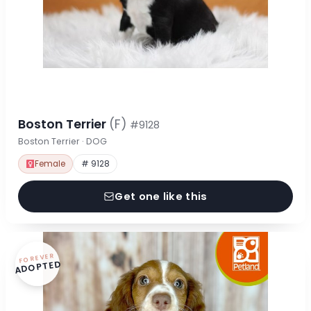
Boston Terrier
(F)
#9128
Boston Terrier · DOG
Female
# 9128
Get one like this
FOREVER
ADOPTED