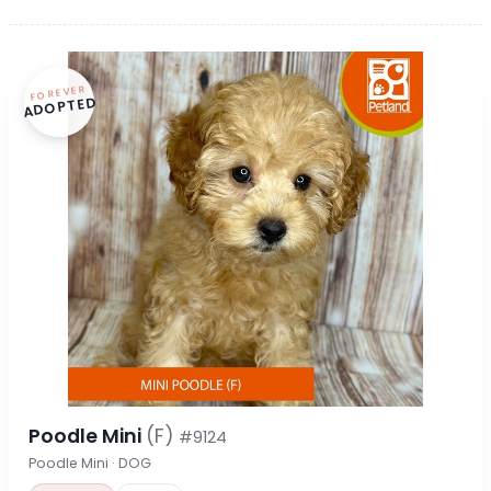
FOREVER
ADOPTED
Poodle Mini
(F)
#9124
Poodle Mini · DOG