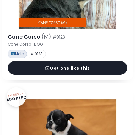
Cane Corso
(M)
#9123
Cane Corso · DOG
Male
# 9123
Get one like this
FOREVER
ADOPTED