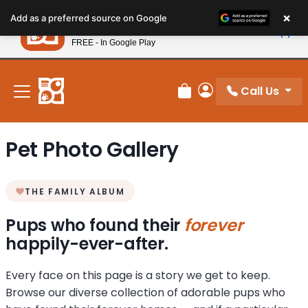
Please
×
Petland
Add as a preferred source on Google
note:
View App
Petland, Inc.
This
FREE - In Google Play
New! Subscribe and Save 10%
website
includes
an
Call Us
Review Order
My Account
accessibility
system.
Pet Photo Gallery
THE FAMILY ALBUM
Pups who found their
forever
happily-ever-after.
Every face on this page is a story we get to keep.
Browse our diverse collection of adorable pups who