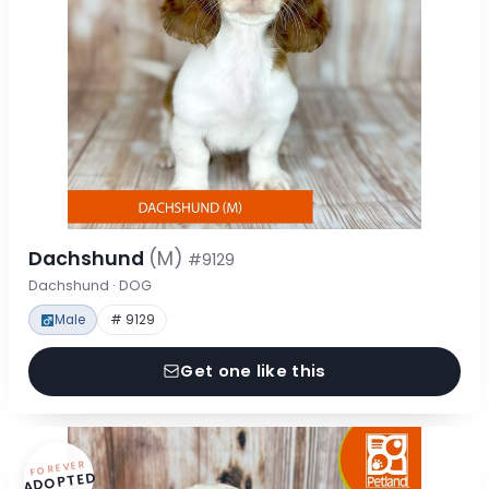
Dachshund
(M)
#9129
Dachshund · DOG
Male
# 9129
Get one like this
FOREVER
ADOPTED