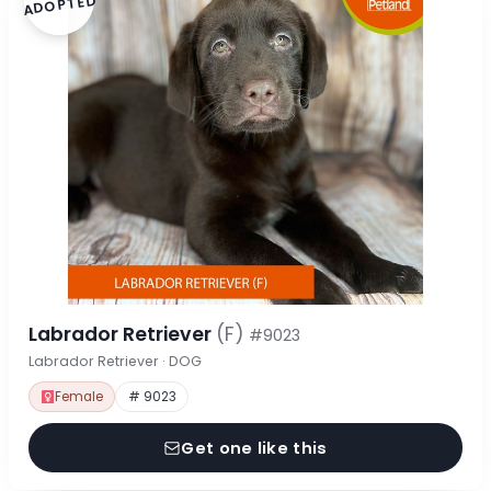
ADOPTED
Labrador Retriever
(F)
#9023
Labrador Retriever · DOG
Female
# 9023
Get one like this