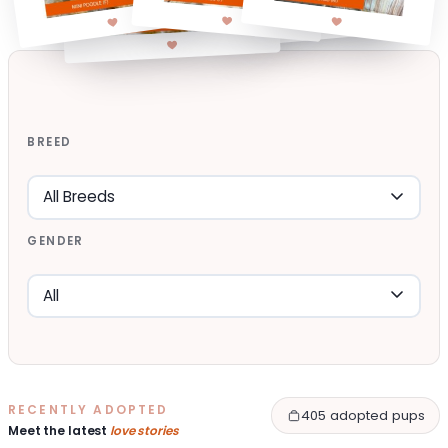
BREED
GENDER
RECENTLY ADOPTED
405 adopted pups
Meet the latest
love stories