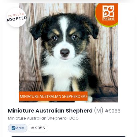
FOREVER
ADOPTED
Miniature Australian Shepherd
(M)
#9055
Miniature Australian Shepherd · DOG
Male
# 9055